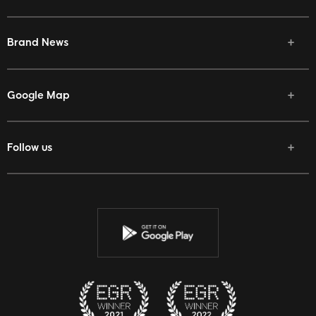
Brand News
Google Map
Follow us
Facebook
Twitter
Youtube
Instagram
Discord
Twitch
Reddit