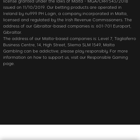
license granted under the laws of Malta - MGA/CRP/543/2018
issued on 11/10/2019. Our betting products are operated in
Ireland by nu999 PH Login, a company incorporated in Malta,
licensed and regulated by the Irish Revenue Commissioners. The
address of our Gibraltar-based companies is: 601-701 Europort,
Gibraltar.
The address of our Malta-based companies is: Level 7, Tagliaferro
Business Centre, 14, High Street, Sliema SLM 1549, Malta
Gambling can be addictive; please play responsibly. For more
information on how to support us, visit our Responsible Gaming
page.