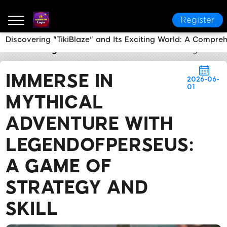
Register
Discovering "TikiBlaze" and Its Exciting World: A Compre
nu999 PH Login
Brand News
Immerse in Mythical 
IMMERSE IN
2026-06-
01
MYTHICAL
ADVENTURE WITH
LEGENDOFPERSEUS:
A GAME OF
STRATEGY AND
SKILL