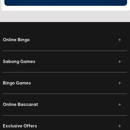
Online Bingo
Sabong Games
Bingo Games
Online Baccarat
Exclusive Offers