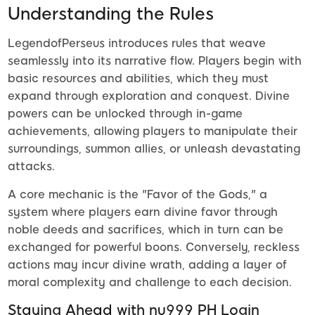
Understanding the Rules
LegendofPerseus introduces rules that weave
seamlessly into its narrative flow. Players begin with
basic resources and abilities, which they must
expand through exploration and conquest. Divine
powers can be unlocked through in-game
achievements, allowing players to manipulate their
surroundings, summon allies, or unleash devastating
attacks.
A core mechanic is the "Favor of the Gods," a
system where players earn divine favor through
noble deeds and sacrifices, which in turn can be
exchanged for powerful boons. Conversely, reckless
actions may incur divine wrath, adding a layer of
moral complexity and challenge to each decision.
Staying Ahead with nu999 PH Login