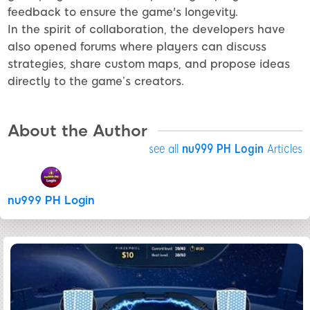
feedback to ensure the game's longevity.
In the spirit of collaboration, the developers have
also opened forums where players can discuss
strategies, share custom maps, and propose ideas
directly to the game’s creators.
About the Author
see all
nu999 PH Login
Articles
nu999 PH Login