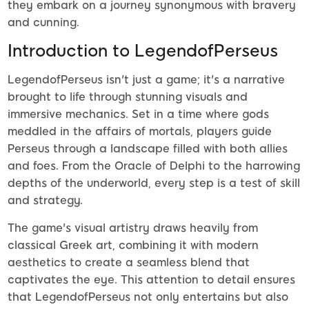
they embark on a journey synonymous with bravery
and cunning.
Introduction to LegendofPerseus
LegendofPerseus isn't just a game; it's a narrative
brought to life through stunning visuals and
immersive mechanics. Set in a time where gods
meddled in the affairs of mortals, players guide
Perseus through a landscape filled with both allies
and foes. From the Oracle of Delphi to the harrowing
depths of the underworld, every step is a test of skill
and strategy.
The game's visual artistry draws heavily from
classical Greek art, combining it with modern
aesthetics to create a seamless blend that
captivates the eye. This attention to detail ensures
that LegendofPerseus not only entertains but also