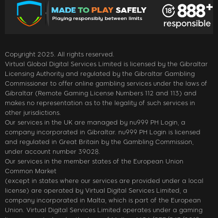
Copyright 2025. All rights reserved.
Virtual Global Digital Services Limited is licensed by the Gibraltar
Licensing Authority and regulated by the Gibraltar Gambling
Commissioner to offer online gambling services under the laws of
Gibraltar (Remote Gaming License Numbers 112 and 113) and
makes no representation as to the legality of such services in
other jurisdictions.
Our services in the UK are managed by nu999 PH Login, a
company incorporated in Gibraltar. nu999 PH Login is licensed
and regulated in Great Britain by the Gambling Commission,
under account number 39028.
Our services in the member states of the European Union
Common Market
(except in states where our services are provided under a local
license) are operated by Virtual Digital Services Limited, a
company incorporated in Malta, which is part of the European
Union. Virtual Digital Services Limited operates under a gaming