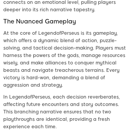
connects on an emotional level, pulling players
deeper into its rich narrative tapestry.
The Nuanced Gameplay
At the core of LegendofPerseus is its gameplay,
which offers a dynamic blend of action, puzzle-
solving, and tactical decision-making. Players must
harness the powers of the gods, manage resources
wisely, and make alliances to conquer mythical
beasts and navigate treacherous terrains. Every
victory is hard-won, demanding a blend of
aggression and strategy.
In LegendofPerseus, each decision reverberates,
affecting future encounters and story outcomes.
This branching narrative ensures that no two
playthroughs are identical, providing a fresh
experience each time.