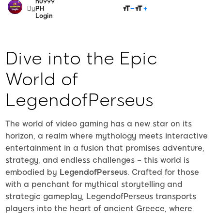
nu999
SHARE
By
PH
Login
Dive into the Epic
World of
LegendofPerseus
The world of video gaming has a new star on its
horizon, a realm where mythology meets interactive
entertainment in a fusion that promises adventure,
strategy, and endless challenges – this world is
embodied by
LegendofPerseus
. Crafted for those
with a penchant for mythical storytelling and
strategic gameplay, LegendofPerseus transports
players into the heart of ancient Greece, where