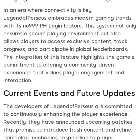
In an era where connectivity is key,
LegendofPerseus embraces modern gaming trends
with its
nu999 PH Login
feature. This system not only
ensures a secure playing environment but also
allows players to access exclusive content, track
progress, and participate in global leaderboards.
The integration of this feature highlights the game's
commitment to offering a community-driven
experience that values player engagement and
interaction.
Current Events and Future Updates
The developers of LegendofPerseus are committed
to continuously enhancing the player experience.
Recently, they have announced upcoming patches
that promise to introduce fresh content and refine
gameplay mechanics, responding to player