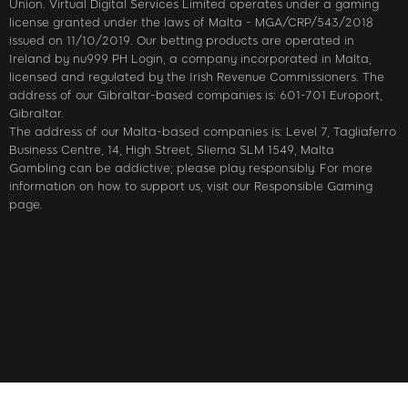
Union. Virtual Digital Services Limited operates under a gaming
license granted under the laws of Malta - MGA/CRP/543/2018
issued on 11/10/2019. Our betting products are operated in
Ireland by nu999 PH Login, a company incorporated in Malta,
licensed and regulated by the Irish Revenue Commissioners. The
address of our Gibraltar-based companies is: 601-701 Europort,
Gibraltar.
The address of our Malta-based companies is: Level 7, Tagliaferro
Business Centre, 14, High Street, Sliema SLM 1549, Malta
Gambling can be addictive; please play responsibly. For more
information on how to support us, visit our Responsible Gaming
page.