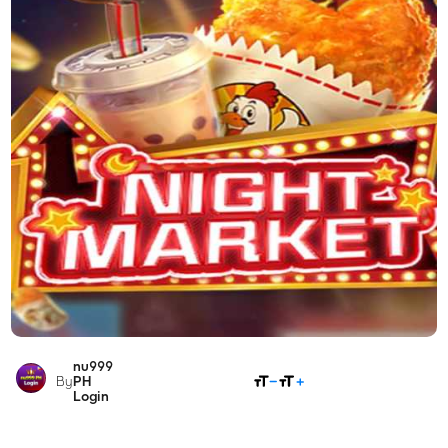
nu999
SHARE
By
PH
Login