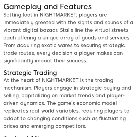
Gameplay and Features
Setting foot in NIGHTMARKET, players are
immediately greeted with the sights and sounds of a
vibrant digital bazaar. Stalls line the virtual streets,
each offering a unique array of goods and services.
From acquiring exotic wares to securing strategic
trade routes, every decision a player makes can
significantly impact their success.
Strategic Trading
At the heart of NIGHTMARKET is the trading
mechanism. Players engage in strategic buying and
selling, capitalizing on market trends and player-
driven dynamics. The game’s economic model
replicates real-world variables, requiring players to
adapt to changing conditions such as fluctuating
prices and emerging competitors.