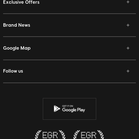
Exclusive Offers
Brand News
Google Map
Follow us
Facebook
Twitter
Youtube
Instagram
Discord
Twitch
Reddit