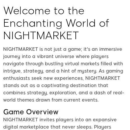
Welcome to the
Enchanting World of
NIGHTMARKET
NIGHTMARKET is not just a game; it's an immersive
journey into a vibrant universe where players
navigate through bustling virtual markets filled with
intrigue, strategy, and a hint of mystery. As gaming
enthusiasts seek new experiences, NIGHTMARKET
stands out as a captivating destination that
combines strategy, exploration, and a dash of real-
world themes drawn from current events.
Game Overview
NIGHTMARKET invites players into an expansive
digital marketplace that never sleeps. Players