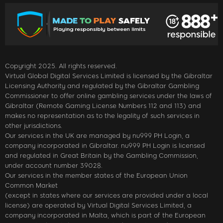
Copyright 2025. All rights reserved.
Virtual Global Digital Services Limited is licensed by the Gibraltar
Licensing Authority and regulated by the Gibraltar Gambling
Commissioner to offer online gambling services under the laws of
Gibraltar (Remote Gaming License Numbers 112 and 113) and
makes no representation as to the legality of such services in
other jurisdictions.
Our services in the UK are managed by nu999 PH Login, a
company incorporated in Gibraltar. nu999 PH Login is licensed
and regulated in Great Britain by the Gambling Commission,
under account number 39028.
Our services in the member states of the European Union
Common Market
(except in states where our services are provided under a local
license) are operated by Virtual Digital Services Limited, a
company incorporated in Malta, which is part of the European