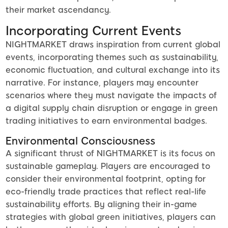
their market ascendancy.
Incorporating Current Events
NIGHTMARKET draws inspiration from current global
events, incorporating themes such as sustainability,
economic fluctuation, and cultural exchange into its
narrative. For instance, players may encounter
scenarios where they must navigate the impacts of
a digital supply chain disruption or engage in green
trading initiatives to earn environmental badges.
Environmental Consciousness
A significant thrust of NIGHTMARKET is its focus on
sustainable gameplay. Players are encouraged to
consider their environmental footprint, opting for
eco-friendly trade practices that reflect real-life
sustainability efforts. By aligning their in-game
strategies with global green initiatives, players can