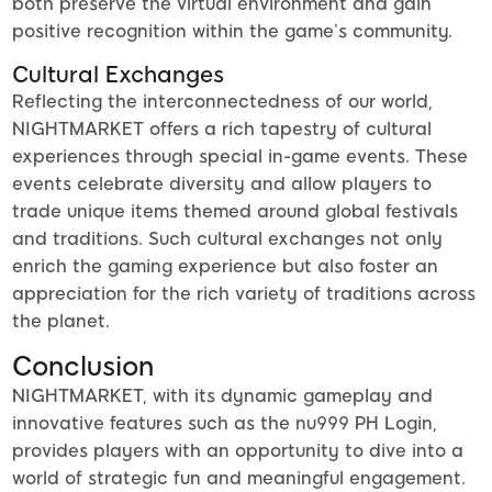
both preserve the virtual environment and gain
positive recognition within the game’s community.
Cultural Exchanges
Reflecting the interconnectedness of our world,
NIGHTMARKET offers a rich tapestry of cultural
experiences through special in-game events. These
events celebrate diversity and allow players to
trade unique items themed around global festivals
and traditions. Such cultural exchanges not only
enrich the gaming experience but also foster an
appreciation for the rich variety of traditions across
the planet.
Conclusion
NIGHTMARKET, with its dynamic gameplay and
innovative features such as the nu999 PH Login,
provides players with an opportunity to dive into a
world of strategic fun and meaningful engagement.