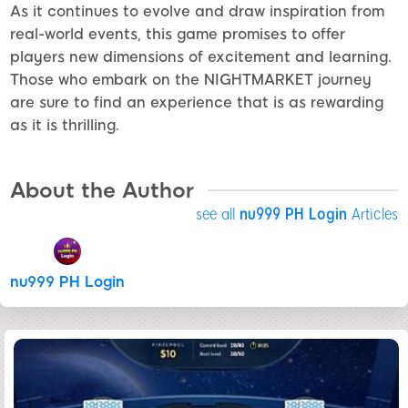
As it continues to evolve and draw inspiration from
real-world events, this game promises to offer
players new dimensions of excitement and learning.
Those who embark on the NIGHTMARKET journey
are sure to find an experience that is as rewarding
as it is thrilling.
About the Author
see all
nu999 PH Login
Articles
nu999 PH Login