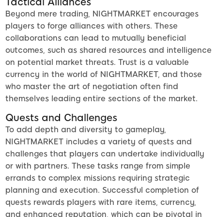
Tactical Alliances
Beyond mere trading, NIGHTMARKET encourages
players to forge alliances with others. These
collaborations can lead to mutually beneficial
outcomes, such as shared resources and intelligence
on potential market threats. Trust is a valuable
currency in the world of NIGHTMARKET, and those
who master the art of negotiation often find
themselves leading entire sections of the market.
Quests and Challenges
To add depth and diversity to gameplay,
NIGHTMARKET includes a variety of quests and
challenges that players can undertake individually
or with partners. These tasks range from simple
errands to complex missions requiring strategic
planning and execution. Successful completion of
quests rewards players with rare items, currency,
and enhanced reputation, which can be pivotal in