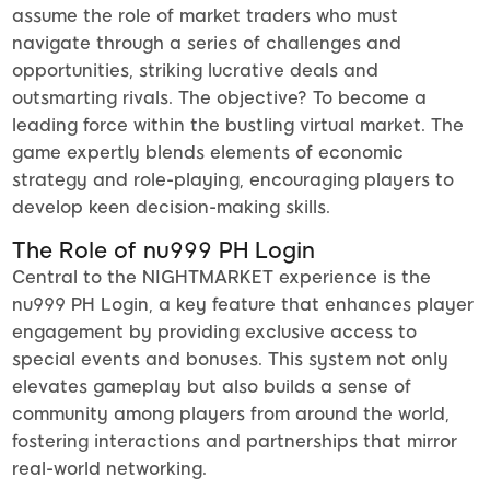
assume the role of market traders who must
navigate through a series of challenges and
opportunities, striking lucrative deals and
outsmarting rivals. The objective? To become a
leading force within the bustling virtual market. The
game expertly blends elements of economic
strategy and role-playing, encouraging players to
develop keen decision-making skills.
The Role of nu999 PH Login
Central to the NIGHTMARKET experience is the
nu999 PH Login, a key feature that enhances player
engagement by providing exclusive access to
special events and bonuses. This system not only
elevates gameplay but also builds a sense of
community among players from around the world,
fostering interactions and partnerships that mirror
real-world networking.