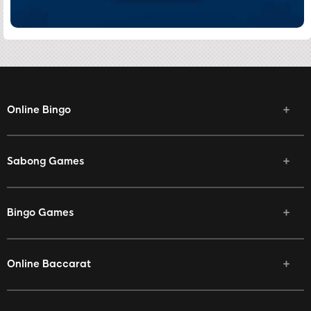
Online Bingo
Sabong Games
Bingo Games
Online Baccarat