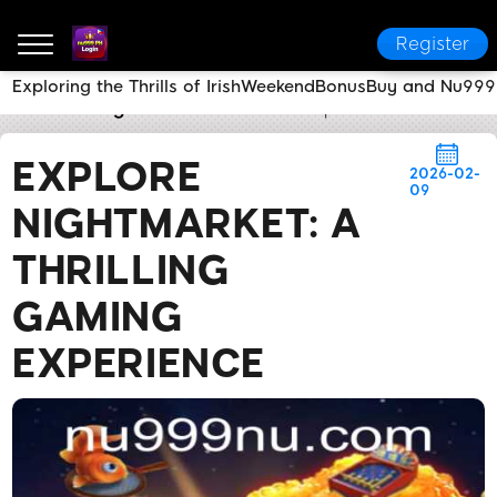
Register
Exploring the Thrills of IrishWeekendBonusBuy and Nu99
nu999 PH Login
Brand News
Explore NIGHTMARKET:
EXPLORE
2026-02-
09
NIGHTMARKET: A
THRILLING
GAMING
EXPERIENCE