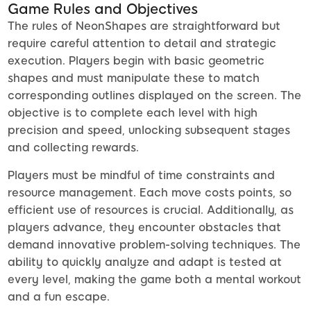
Game Rules and Objectives
The rules of NeonShapes are straightforward but
require careful attention to detail and strategic
execution. Players begin with basic geometric
shapes and must manipulate these to match
corresponding outlines displayed on the screen. The
objective is to complete each level with high
precision and speed, unlocking subsequent stages
and collecting rewards.
Players must be mindful of time constraints and
resource management. Each move costs points, so
efficient use of resources is crucial. Additionally, as
players advance, they encounter obstacles that
demand innovative problem-solving techniques. The
ability to quickly analyze and adapt is tested at
every level, making the game both a mental workout
and a fun escape.