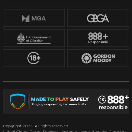
Copyright 2025. All rights reserved.
Virtual Global Digital Services Limited is licensed by the Gibraltar