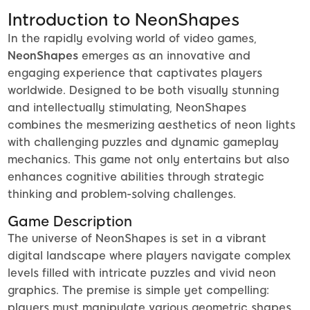
Introduction to NeonShapes
In the rapidly evolving world of video games,
NeonShapes
emerges as an innovative and
engaging experience that captivates players
worldwide. Designed to be both visually stunning
and intellectually stimulating, NeonShapes
combines the mesmerizing aesthetics of neon lights
with challenging puzzles and dynamic gameplay
mechanics. This game not only entertains but also
enhances cognitive abilities through strategic
thinking and problem-solving challenges.
Game Description
The universe of NeonShapes is set in a vibrant
digital landscape where players navigate complex
levels filled with intricate puzzles and vivid neon
graphics. The premise is simple yet compelling:
players must manipulate various geometric shapes