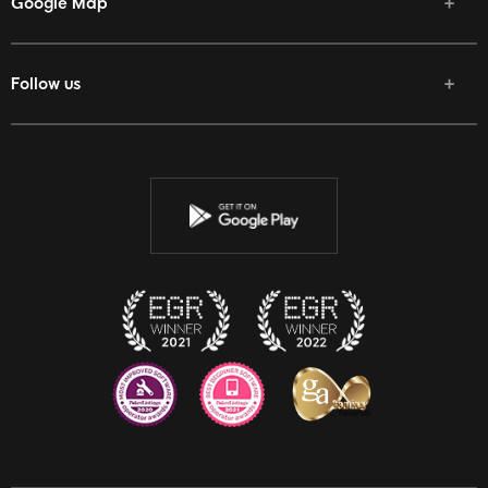
Google Map
Follow us
Facebook
Twitter
Youtube
Instagram
Discord
Twitch
Reddit