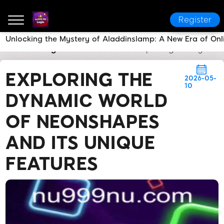
Register
Unlocking the Mystery of Aladdinslamp: A New Era of On
nu999 PH Login
Brand News
Exploring the Dynami
EXPLORING THE
2026-05-
10
DYNAMIC WORLD
OF NEONSHAPES
AND ITS UNIQUE
FEATURES