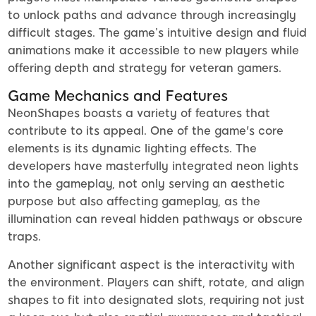
to unlock paths and advance through increasingly
difficult stages. The game’s intuitive design and fluid
animations make it accessible to new players while
offering depth and strategy for veteran gamers.
Game Mechanics and Features
NeonShapes boasts a variety of features that
contribute to its appeal. One of the game's core
elements is its dynamic lighting effects. The
developers have masterfully integrated neon lights
into the gameplay, not only serving an aesthetic
purpose but also affecting gameplay, as the
illumination can reveal hidden pathways or obscure
traps.
Another significant aspect is the interactivity with
the environment. Players can shift, rotate, and align
shapes to fit into designated slots, requiring not just