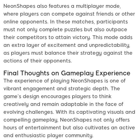
NeonShapes also features a multiplayer mode,
where players can compete against friends or other
online opponents. In these matches, participants
must not only complete puzzles but also outpace
their competitors to attain victory. This mode adds
an extra layer of excitement and unpredictability,
as players must balance their strategy against the
actions of their opponents.
Final Thoughts on Gameplay Experience
The experience of playing NeonShapes is one of
vibrant engagement and strategic depth. The
game’s design encourages players to think
creatively and remain adaptable in the face of
evolving challenges. With its captivating visuals and
compelling gameplay, NeonShapes not only offers
hours of entertainment but also cultivates an active
and enthusiastic player community.