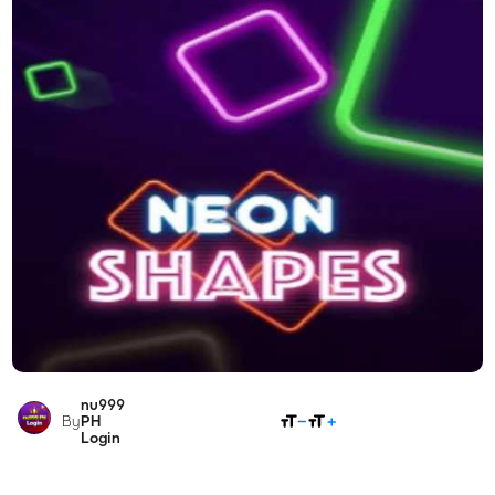
nu999
SHARE
By
PH
Login