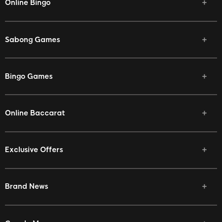
Online Bingo
Sabong Games
Bingo Games
Online Baccarat
Exclusive Offers
Brand News