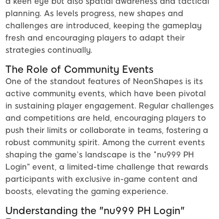
a keen eye but also spatial awareness and tactical
planning. As levels progress, new shapes and
challenges are introduced, keeping the gameplay
fresh and encouraging players to adapt their
strategies continually.
The Role of Community Events
One of the standout features of NeonShapes is its
active community events, which have been pivotal
in sustaining player engagement. Regular challenges
and competitions are held, encouraging players to
push their limits or collaborate in teams, fostering a
robust community spirit. Among the current events
shaping the game’s landscape is the “nu999 PH
Login” event, a limited-time challenge that rewards
participants with exclusive in-game content and
boosts, elevating the gaming experience.
Understanding the "nu999 PH Login"