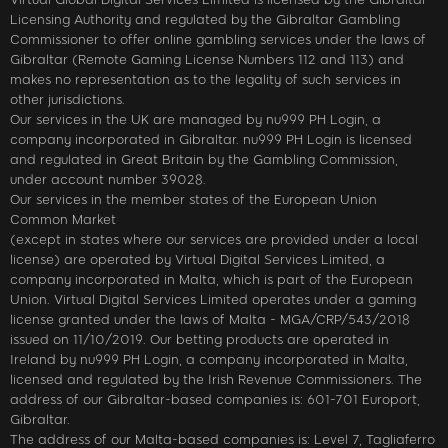
Licensing Authority and regulated by the Gibraltar Gambling
Commissioner to offer online gambling services under the laws of
Gibraltar (Remote Gaming License Numbers 112 and 113) and
makes no representation as to the legality of such services in
other jurisdictions.
Our services in the UK are managed by nu999 PH Login, a
company incorporated in Gibraltar. nu999 PH Login is licensed
and regulated in Great Britain by the Gambling Commission,
under account number 39028.
Our services in the member states of the European Union
Common Market
(except in states where our services are provided under a local
license) are operated by Virtual Digital Services Limited, a
company incorporated in Malta, which is part of the European
Union. Virtual Digital Services Limited operates under a gaming
license granted under the laws of Malta - MGA/CRP/543/2018
issued on 11/10/2019. Our betting products are operated in
Ireland by nu999 PH Login, a company incorporated in Malta,
licensed and regulated by the Irish Revenue Commissioners. The
address of our Gibraltar-based companies is: 601-701 Europort,
Gibraltar.
The address of our Malta-based companies is: Level 7, Tagliaferro