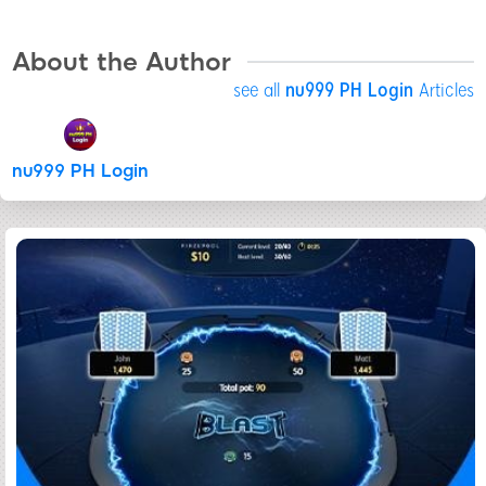
About the Author
see all
nu999 PH Login
Articles
nu999 PH Login