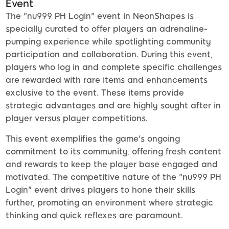
Event
The "nu999 PH Login" event in NeonShapes is
specially curated to offer players an adrenaline-
pumping experience while spotlighting community
participation and collaboration. During this event,
players who log in and complete specific challenges
are rewarded with rare items and enhancements
exclusive to the event. These items provide
strategic advantages and are highly sought after in
player versus player competitions.
This event exemplifies the game's ongoing
commitment to its community, offering fresh content
and rewards to keep the player base engaged and
motivated. The competitive nature of the "nu999 PH
Login" event drives players to hone their skills
further, promoting an environment where strategic
thinking and quick reflexes are paramount.