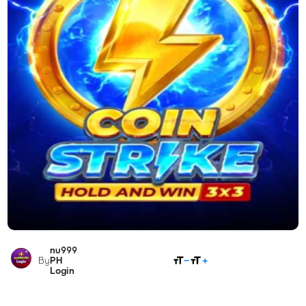
nu999
SHARE
By
PH
Login