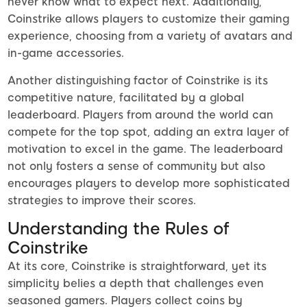
never know what to expect next. Additionally,
Coinstrike allows players to customize their gaming
experience, choosing from a variety of avatars and
in-game accessories.
Another distinguishing factor of Coinstrike is its
competitive nature, facilitated by a global
leaderboard. Players from around the world can
compete for the top spot, adding an extra layer of
motivation to excel in the game. The leaderboard
not only fosters a sense of community but also
encourages players to develop more sophisticated
strategies to improve their scores.
Understanding the Rules of
Coinstrike
At its core, Coinstrike is straightforward, yet its
simplicity belies a depth that challenges even
seasoned gamers. Players collect coins by