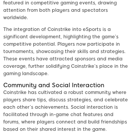
featured in competitive gaming events, drawing
attention from both players and spectators
worldwide.
The integration of Coinstrike into eSports is a
significant development, highlighting the game’s
competitive potential. Players now participate in
tournaments, showcasing their skills and strategies.
These events have attracted sponsors and media
coverage, further solidifying Coinstrike’s place in the
gaming landscape.
Community and Social Interaction
Coinstrike has cultivated a robust community where
players share tips, discuss strategies, and celebrate
each other’s achievements. Social interaction is
facilitated through in-game chat features and
forums, where players connect and build friendships
based on their shared interest in the game.