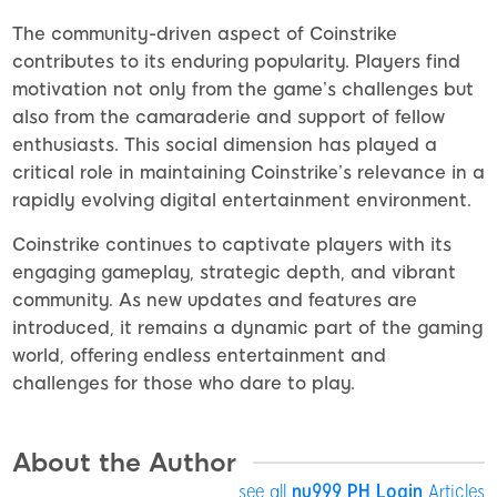
The community-driven aspect of Coinstrike
contributes to its enduring popularity. Players find
motivation not only from the game’s challenges but
also from the camaraderie and support of fellow
enthusiasts. This social dimension has played a
critical role in maintaining Coinstrike’s relevance in a
rapidly evolving digital entertainment environment.
Coinstrike continues to captivate players with its
engaging gameplay, strategic depth, and vibrant
community. As new updates and features are
introduced, it remains a dynamic part of the gaming
world, offering endless entertainment and
challenges for those who dare to play.
About the Author
see all
nu999 PH Login
Articles