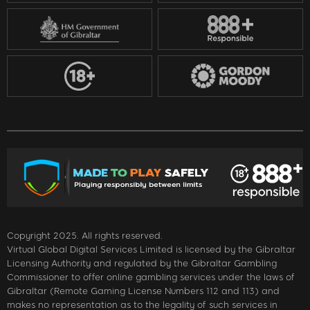
Copyright 2025. All rights reserved.
Virtual Global Digital Services Limited is licensed by the Gibraltar
Licensing Authority and regulated by the Gibraltar Gambling
Commissioner to offer online gambling services under the laws of
Gibraltar (Remote Gaming License Numbers 112 and 113) and
makes no representation as to the legality of such services in