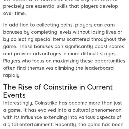
precisely are essential skills that players develop
over time.
In addition to collecting coins, players can earn
bonuses by completing levels without losing lives or
by collecting special items scattered throughout the
game. These bonuses can significantly boost scores
and provide advantages in more difficult stages.
Players who focus on maximizing these opportunities
often find themselves climbing the leaderboard
rapidly.
The Rise of Coinstrike in Current
Events
Interestingly, Coinstrike has become more than just
a game. It has evolved into a cultural phenomenon,
with its influence extending into various aspects of
digital entertainment. Recently, the game has been