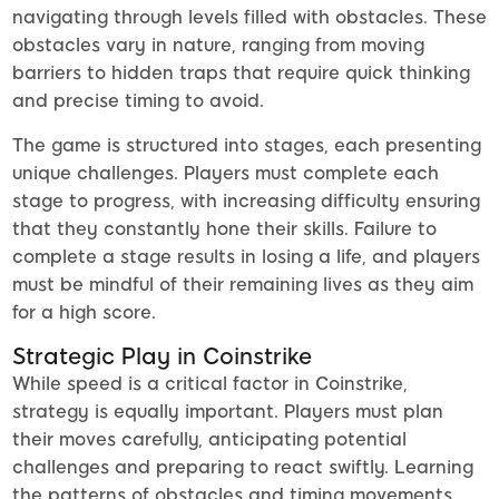
navigating through levels filled with obstacles. These
obstacles vary in nature, ranging from moving
barriers to hidden traps that require quick thinking
and precise timing to avoid.
The game is structured into stages, each presenting
unique challenges. Players must complete each
stage to progress, with increasing difficulty ensuring
that they constantly hone their skills. Failure to
complete a stage results in losing a life, and players
must be mindful of their remaining lives as they aim
for a high score.
Strategic Play in Coinstrike
While speed is a critical factor in Coinstrike,
strategy is equally important. Players must plan
their moves carefully, anticipating potential
challenges and preparing to react swiftly. Learning
the patterns of obstacles and timing movements