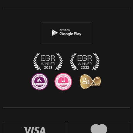
Facebook
Twitter
Youtube
Instagram
Discord
Twitch
Reddit