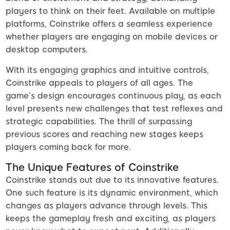
players to think on their feet. Available on multiple
platforms, Coinstrike offers a seamless experience
whether players are engaging on mobile devices or
desktop computers.
With its engaging graphics and intuitive controls,
Coinstrike appeals to players of all ages. The
game’s design encourages continuous play, as each
level presents new challenges that test reflexes and
strategic capabilities. The thrill of surpassing
previous scores and reaching new stages keeps
players coming back for more.
The Unique Features of Coinstrike
Coinstrike stands out due to its innovative features.
One such feature is its dynamic environment, which
changes as players advance through levels. This
keeps the gameplay fresh and exciting, as players