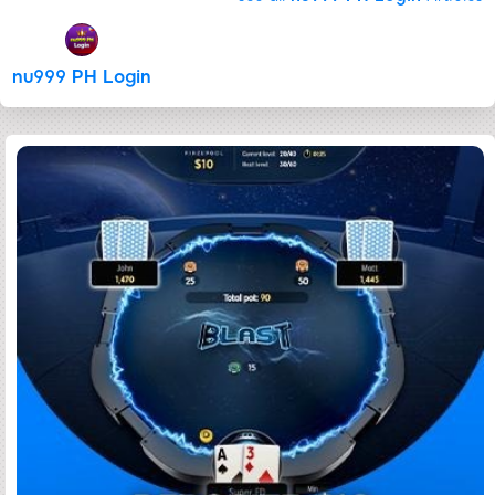
nu999 PH Login