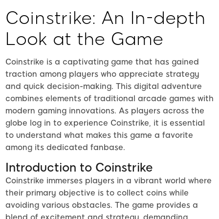
Coinstrike: An In-depth
Look at the Game
Coinstrike is a captivating game that has gained
traction among players who appreciate strategy
and quick decision-making. This digital adventure
combines elements of traditional arcade games with
modern gaming innovations. As players across the
globe log in to experience Coinstrike, it is essential
to understand what makes this game a favorite
among its dedicated fanbase.
Introduction to Coinstrike
Coinstrike immerses players in a vibrant world where
their primary objective is to collect coins while
avoiding various obstacles. The game provides a
blend of excitement and strategy, demanding