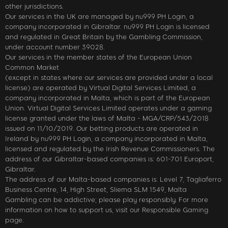
other jurisdictions.
Our services in the UK are managed by nu999 PH Login, a
company incorporated in Gibraltar. nu999 PH Login is licensed
and regulated in Great Britain by the Gambling Commission,
under account number 39028.
Our services in the member states of the European Union
Common Market
(except in states where our services are provided under a local
license) are operated by Virtual Digital Services Limited, a
company incorporated in Malta, which is part of the European
Union. Virtual Digital Services Limited operates under a gaming
license granted under the laws of Malta - MGA/CRP/543/2018
issued on 11/10/2019. Our betting products are operated in
Ireland by nu999 PH Login, a company incorporated in Malta,
licensed and regulated by the Irish Revenue Commissioners. The
address of our Gibraltar-based companies is: 601-701 Europort,
Gibraltar.
The address of our Malta-based companies is: Level 7, Tagliaferro
Business Centre, 14, High Street, Sliema SLM 1549, Malta
Gambling can be addictive; please play responsibly. For more
information on how to support us, visit our Responsible Gaming
page.