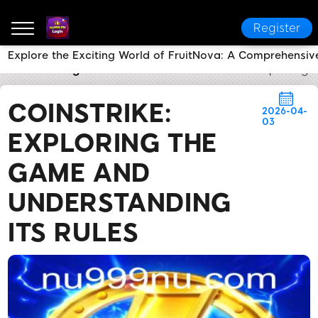
Register
Explore the Exciting World of FruitNova: A Comprehensi
nu999 PH Login
Brand News
Coinstrike: Exploring
COINSTRIKE:
2026-04-
03
EXPLORING THE
GAME AND
UNDERSTANDING
ITS RULES