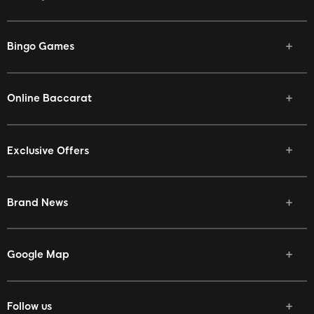
Bingo Games
Online Baccarat
Exclusive Offers
Brand News
Google Map
Follow us