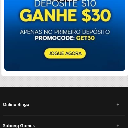
Online Bingo
Sabong Games