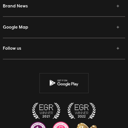
Brand News
Google Map
Follow us
Facebook
Twitter
Youtube
Instagram
Discord
Twitch
Reddit