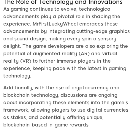
The Role of Technology and Innovations
As gaming continues to evolve, technological
advancements play a pivotal role in shaping the
experience. MrFirstLuckyWheel embraces these
advancements by integrating cutting-edge graphics
and sound design, making every spin a sensory
delight. The game developers are also exploring the
potential of augmented reality (AR) and virtual
reality (VR) to further immerse players in the
experience, keeping pace with the latest in gaming
technology.
Additionally, with the rise of cryptocurrency and
blockchain technology, discussions are ongoing
about incorporating these elements into the game's
framework, allowing players to use digital currencies
as stakes, and potentially offering unique,
blockchain-based in-game rewards.