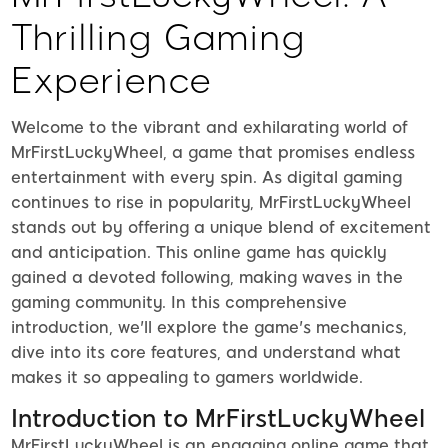
Thrilling Gaming
Experience
Welcome to the vibrant and exhilarating world of
MrFirstLuckyWheel, a game that promises endless
entertainment with every spin. As digital gaming
continues to rise in popularity, MrFirstLuckyWheel
stands out by offering a unique blend of excitement
and anticipation. This online game has quickly
gained a devoted following, making waves in the
gaming community. In this comprehensive
introduction, we'll explore the game's mechanics,
dive into its core features, and understand what
makes it so appealing to gamers worldwide.
Introduction to MrFirstLuckyWheel
MrFirstLuckyWheel is an engaging online game that