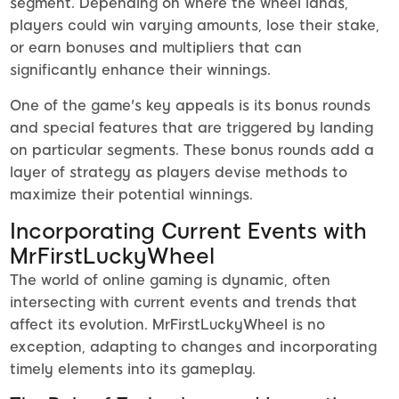
segment. Depending on where the wheel lands,
players could win varying amounts, lose their stake,
or earn bonuses and multipliers that can
significantly enhance their winnings.
One of the game's key appeals is its bonus rounds
and special features that are triggered by landing
on particular segments. These bonus rounds add a
layer of strategy as players devise methods to
maximize their potential winnings.
Incorporating Current Events with
MrFirstLuckyWheel
The world of online gaming is dynamic, often
intersecting with current events and trends that
affect its evolution. MrFirstLuckyWheel is no
exception, adapting to changes and incorporating
timely elements into its gameplay.