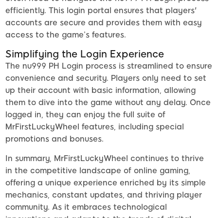
efficiently. This login portal ensures that players'
accounts are secure and provides them with easy
access to the game’s features.
Simplifying the Login Experience
The nu999 PH Login process is streamlined to ensure
convenience and security. Players only need to set
up their account with basic information, allowing
them to dive into the game without any delay. Once
logged in, they can enjoy the full suite of
MrFirstLuckyWheel features, including special
promotions and bonuses.
In summary, MrFirstLuckyWheel continues to thrive
in the competitive landscape of online gaming,
offering a unique experience enriched by its simple
mechanics, constant updates, and thriving player
community. As it embraces technological