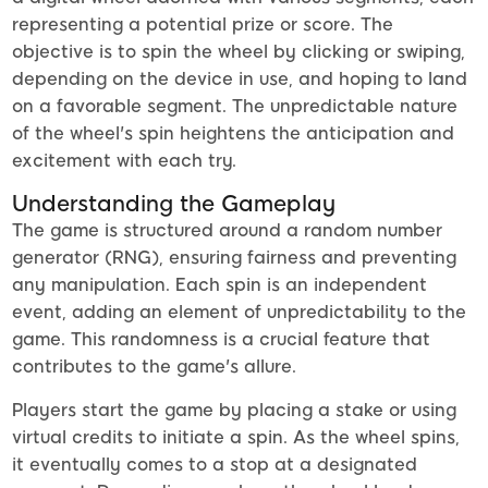
representing a potential prize or score. The
objective is to spin the wheel by clicking or swiping,
depending on the device in use, and hoping to land
on a favorable segment. The unpredictable nature
of the wheel's spin heightens the anticipation and
excitement with each try.
Understanding the Gameplay
The game is structured around a random number
generator (RNG), ensuring fairness and preventing
any manipulation. Each spin is an independent
event, adding an element of unpredictability to the
game. This randomness is a crucial feature that
contributes to the game's allure.
Players start the game by placing a stake or using
virtual credits to initiate a spin. As the wheel spins,
it eventually comes to a stop at a designated