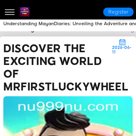
Register
Understanding MayanDiaries: Unveiling the Adventure an
nu999 PH Login
Brand News
Discover the Exciting
DISCOVER THE
2026-06-
11
EXCITING WORLD
OF
MRFIRSTLUCKYWHEEL