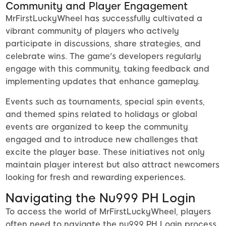
Community and Player Engagement
MrFirstLuckyWheel has successfully cultivated a
vibrant community of players who actively
participate in discussions, share strategies, and
celebrate wins. The game's developers regularly
engage with this community, taking feedback and
implementing updates that enhance gameplay.
Events such as tournaments, special spin events,
and themed spins related to holidays or global
events are organized to keep the community
engaged and to introduce new challenges that
excite the player base. These initiatives not only
maintain player interest but also attract newcomers
looking for fresh and rewarding experiences.
Navigating the Nu999 PH Login
To access the world of MrFirstLuckyWheel, players
often need to navigate the nu999 PH Login process