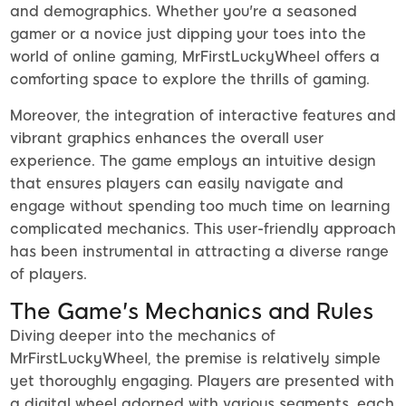
and demographics. Whether you're a seasoned
gamer or a novice just dipping your toes into the
world of online gaming, MrFirstLuckyWheel offers a
comforting space to explore the thrills of gaming.
Moreover, the integration of interactive features and
vibrant graphics enhances the overall user
experience. The game employs an intuitive design
that ensures players can easily navigate and
engage without spending too much time on learning
complicated mechanics. This user-friendly approach
has been instrumental in attracting a diverse range
of players.
The Game's Mechanics and Rules
Diving deeper into the mechanics of
MrFirstLuckyWheel, the premise is relatively simple
yet thoroughly engaging. Players are presented with
a digital wheel adorned with various segments, each