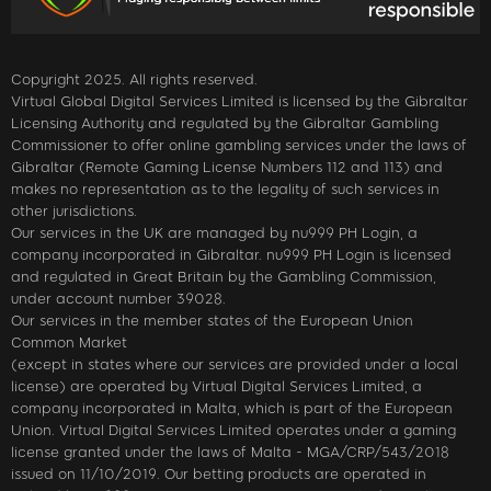
Copyright 2025. All rights reserved.
Virtual Global Digital Services Limited is licensed by the Gibraltar
Licensing Authority and regulated by the Gibraltar Gambling
Commissioner to offer online gambling services under the laws of
Gibraltar (Remote Gaming License Numbers 112 and 113) and
makes no representation as to the legality of such services in
other jurisdictions.
Our services in the UK are managed by nu999 PH Login, a
company incorporated in Gibraltar. nu999 PH Login is licensed
and regulated in Great Britain by the Gambling Commission,
under account number 39028.
Our services in the member states of the European Union
Common Market
(except in states where our services are provided under a local
license) are operated by Virtual Digital Services Limited, a
company incorporated in Malta, which is part of the European
Union. Virtual Digital Services Limited operates under a gaming
license granted under the laws of Malta - MGA/CRP/543/2018
issued on 11/10/2019. Our betting products are operated in