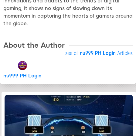
innovations and adapts to the trends of digital
gaming, it shows no signs of slowing down its
momentum in capturing the hearts of gamers around
the globe.
About the Author
see all
nu999 PH Login
Articles
nu999 PH Login