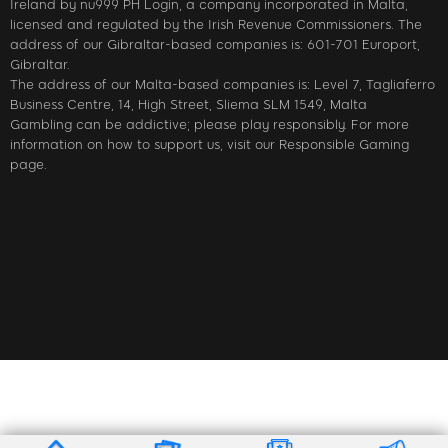
Ireland by nu999 PH Login, a company incorporated in Malta,
licensed and regulated by the Irish Revenue Commissioners. The
address of our Gibraltar-based companies is: 601-701 Europort,
Gibraltar.
The address of our Malta-based companies is: Level 7, Tagliaferro
Business Centre, 14, High Street, Sliema SLM 1549, Malta
Gambling can be addictive; please play responsibly. For more
information on how to support us, visit our Responsible Gaming
page.