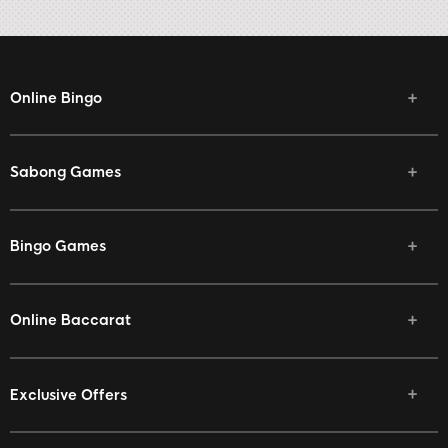
Online Bingo
Sabong Games
Bingo Games
Online Baccarat
Exclusive Offers