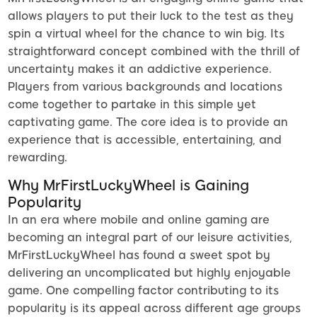
allows players to put their luck to the test as they
spin a virtual wheel for the chance to win big. Its
straightforward concept combined with the thrill of
uncertainty makes it an addictive experience.
Players from various backgrounds and locations
come together to partake in this simple yet
captivating game. The core idea is to provide an
experience that is accessible, entertaining, and
rewarding.
Why MrFirstLuckyWheel is Gaining
Popularity
In an era where mobile and online gaming are
becoming an integral part of our leisure activities,
MrFirstLuckyWheel has found a sweet spot by
delivering an uncomplicated but highly enjoyable
game. One compelling factor contributing to its
popularity is its appeal across different age groups