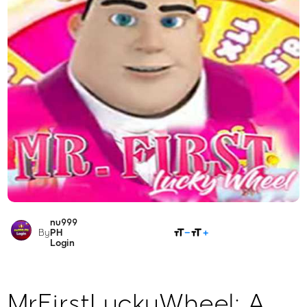
nu999
SHARE
By
PH
Login
MrFirstLuckyWheel: A