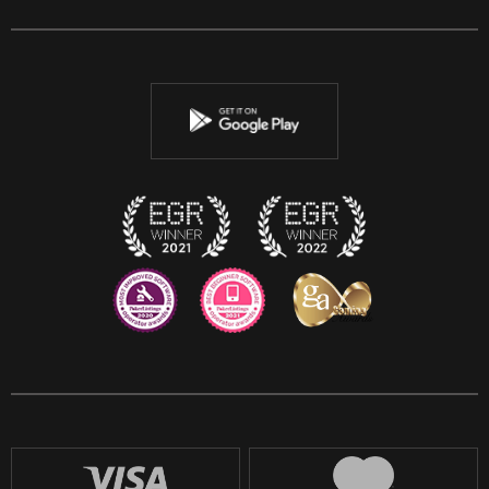
Facebook
Twitter
Youtube
Instagram
Discord
Twitch
Reddit