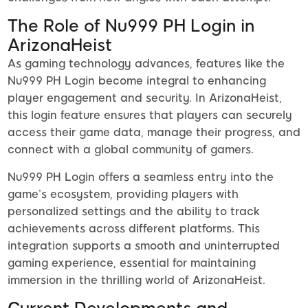
The Role of Nu999 PH Login in
ArizonaHeist
As gaming technology advances, features like the
Nu999 PH Login become integral to enhancing
player engagement and security. In ArizonaHeist,
this login feature ensures that players can securely
access their game data, manage their progress, and
connect with a global community of gamers.
Nu999 PH Login offers a seamless entry into the
game’s ecosystem, providing players with
personalized settings and the ability to track
achievements across different platforms. This
integration supports a smooth and uninterrupted
gaming experience, essential for maintaining
immersion in the thrilling world of ArizonaHeist.