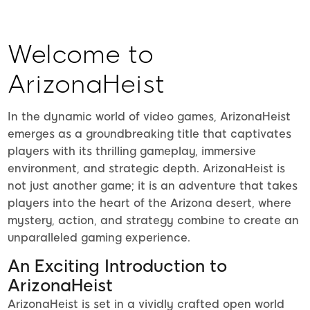
Welcome to
ArizonaHeist
In the dynamic world of video games, ArizonaHeist
emerges as a groundbreaking title that captivates
players with its thrilling gameplay, immersive
environment, and strategic depth. ArizonaHeist is
not just another game; it is an adventure that takes
players into the heart of the Arizona desert, where
mystery, action, and strategy combine to create an
unparalleled gaming experience.
An Exciting Introduction to
ArizonaHeist
ArizonaHeist is set in a vividly crafted open world