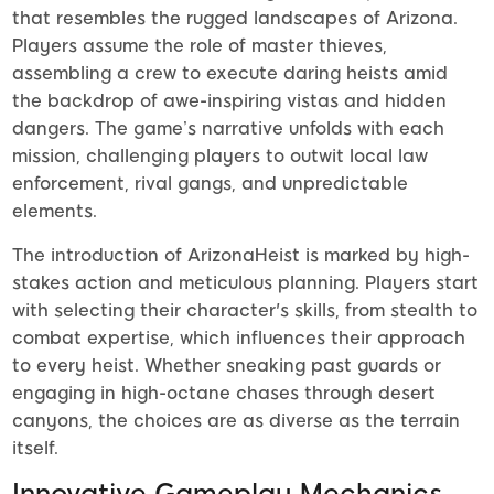
that resembles the rugged landscapes of Arizona.
Players assume the role of master thieves,
assembling a crew to execute daring heists amid
the backdrop of awe-inspiring vistas and hidden
dangers. The game’s narrative unfolds with each
mission, challenging players to outwit local law
enforcement, rival gangs, and unpredictable
elements.
The introduction of ArizonaHeist is marked by high-
stakes action and meticulous planning. Players start
with selecting their character's skills, from stealth to
combat expertise, which influences their approach
to every heist. Whether sneaking past guards or
engaging in high-octane chases through desert
canyons, the choices are as diverse as the terrain
itself.
Innovative Gameplay Mechanics