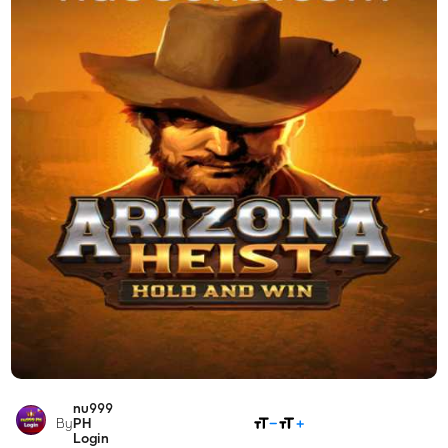
nu999
SHARE
By
PH
Login