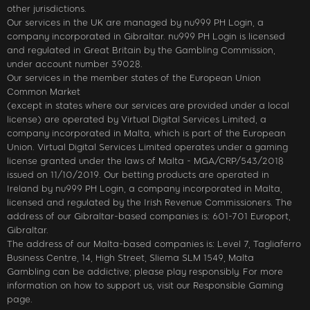
other jurisdictions.
Our services in the UK are managed by nu999 PH Login, a
company incorporated in Gibraltar. nu999 PH Login is licensed
and regulated in Great Britain by the Gambling Commission,
under account number 39028.
Our services in the member states of the European Union
Common Market
(except in states where our services are provided under a local
license) are operated by Virtual Digital Services Limited, a
company incorporated in Malta, which is part of the European
Union. Virtual Digital Services Limited operates under a gaming
license granted under the laws of Malta - MGA/CRP/543/2018
issued on 11/10/2019. Our betting products are operated in
Ireland by nu999 PH Login, a company incorporated in Malta,
licensed and regulated by the Irish Revenue Commissioners. The
address of our Gibraltar-based companies is: 601-701 Europort,
Gibraltar.
The address of our Malta-based companies is: Level 7, Tagliaferro
Business Centre, 14, High Street, Sliema SLM 1549, Malta
Gambling can be addictive; please play responsibly. For more
information on how to support us, visit our Responsible Gaming
page.