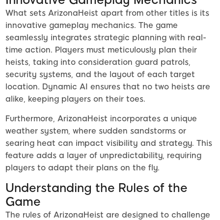
What sets ArizonaHeist apart from other titles is its
innovative gameplay mechanics. The game
seamlessly integrates strategic planning with real-
time action. Players must meticulously plan their
heists, taking into consideration guard patrols,
security systems, and the layout of each target
location. Dynamic AI ensures that no two heists are
alike, keeping players on their toes.
Furthermore, ArizonaHeist incorporates a unique
weather system, where sudden sandstorms or
searing heat can impact visibility and strategy. This
feature adds a layer of unpredictability, requiring
players to adapt their plans on the fly.
Understanding the Rules of the
Game
The rules of ArizonaHeist are designed to challenge