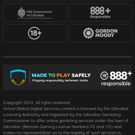
Copyright 2025. All rights reserved.
Virtual Global Digital Services Limited is licensed by the Gibraltar
Licensing Authority and regulated by the Gibraltar Gambling
Commissioner to offer online gambling services under the laws of
Gibraltar (Remote Gaming License Numbers 112 and 113) and
makes no representation as to the legality of such services in