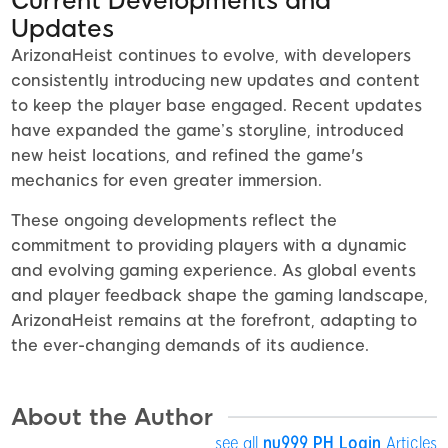
Current Developments and
Updates
ArizonaHeist continues to evolve, with developers
consistently introducing new updates and content
to keep the player base engaged. Recent updates
have expanded the game’s storyline, introduced
new heist locations, and refined the game's
mechanics for even greater immersion.
These ongoing developments reflect the
commitment to providing players with a dynamic
and evolving gaming experience. As global events
and player feedback shape the gaming landscape,
ArizonaHeist remains at the forefront, adapting to
the ever-changing demands of its audience.
About the Author
see all
nu999 PH Login
Articles