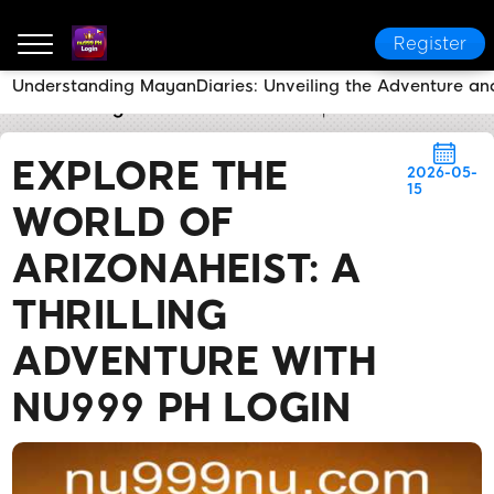
Register
Understanding MayanDiaries: Unveiling the Adventure an
nu999 PH Login
Brand News
Explore the World of 
EXPLORE THE
2026-05-
15
WORLD OF
ARIZONAHEIST: A
THRILLING
ADVENTURE WITH
NU999 PH LOGIN