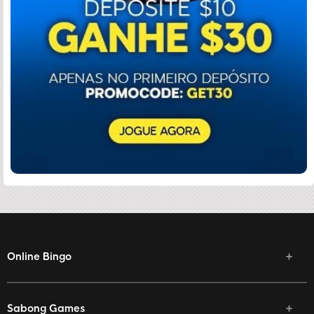
Online Bingo
Sabong Games