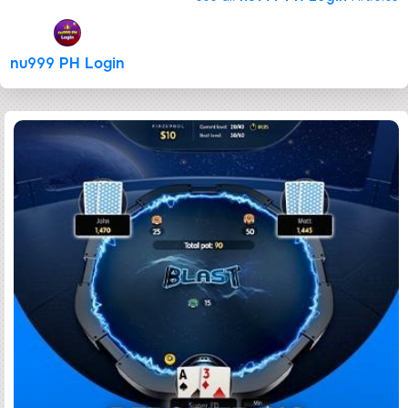
nu999 PH Login