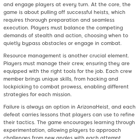
and engage players at every turn. At the core, the
game is about pulling off successful heists, which
requires thorough preparation and seamless
execution. Players must balance the competing
demands of stealth and action, choosing when to
quietly bypass obstacles or engage in combat.
Resource management is another crucial element.
Players must manage their crew, ensuring they are
equipped with the right tools for the job. Each crew
member brings unique skills, from hacking and
lockpicking to combat prowess, enabling different
strategies for each mission.
Failure is always an option in ArizonaHeist, and each
defeat carries lessons that players can use to refine
their tactics. The game encourages learning through
experimentation, allowing players to approach
challenges from new angles with each attempt.