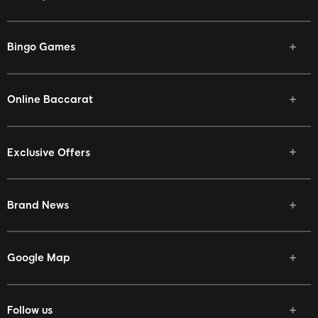
Bingo Games
Online Baccarat
Exclusive Offers
Brand News
Google Map
Follow us