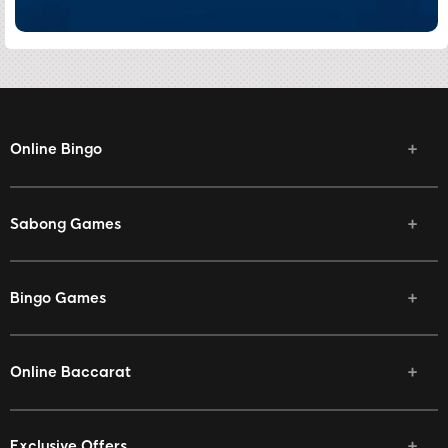
Online Bingo
Sabong Games
Bingo Games
Online Baccarat
Exclusive Offers