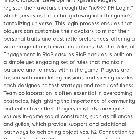
is its character development system. Players
register their avatars through the "nu999 PH Login,"
which serves as the initial gateway into the game’s
tantalizing universe. This login process ensures that
players can customize their avatars to mirror their
personal traits and aesthetic preferences, offering a
wide range of customization options. h3 The Rules of
Engagement in RioPleasures RioPleasures is built on
a simple yet engaging set of rules that maintain
balance and fairness within the game. Players are
tasked with completing missions and solving puzzles,
each designed to test strategy and resourcefulness.
Team collaboration is often essential in overcoming
obstacles, highlighting the importance of community
and collective effort. Players must also navigate
various in-game social constructs, such as alliances
and guilds, which provide support and additional
pathways to achieving objectives. h2 Connection to