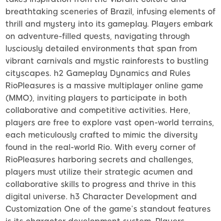
breathtaking sceneries of Brazil, infusing elements of
thrill and mystery into its gameplay. Players embark
on adventure-filled quests, navigating through
lusciously detailed environments that span from
vibrant carnivals and mystic rainforests to bustling
cityscapes. h2 Gameplay Dynamics and Rules
RioPleasures is a massive multiplayer online game
(MMO), inviting players to participate in both
collaborative and competitive activities. Here,
players are free to explore vast open-world terrains,
each meticulously crafted to mimic the diversity
found in the real-world Rio. With every corner of
RioPleasures harboring secrets and challenges,
players must utilize their strategic acumen and
collaborative skills to progress and thrive in this
digital universe. h3 Character Development and
Customization One of the game’s standout features