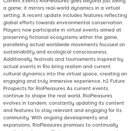
Current Events RioPleasures goes beyond just being
a game; it mirrors real-world dynamics in a virtual
setting. A recent update includes features reflecting
global efforts towards environmental conservation.
Players now participate in virtual events aimed at
preserving fictional ecosystems within the game,
paralleling actual worldwide movements focused on
sustainability and ecological consciousness.
Additionally, festivals and tournaments inspired by
actual events in Rio bring realism and current
cultural dynamics into the virtual space, creating an
engaging and truly immersive experience. h2 Future
Prospects for RioPleasures As current events
continue to shape the real world, RioPleasures
evolves in tandem, constantly updating its content
and features to stay relevant and engaging for its
community. With ongoing developments and
expansions, RioPleasures promises to continually