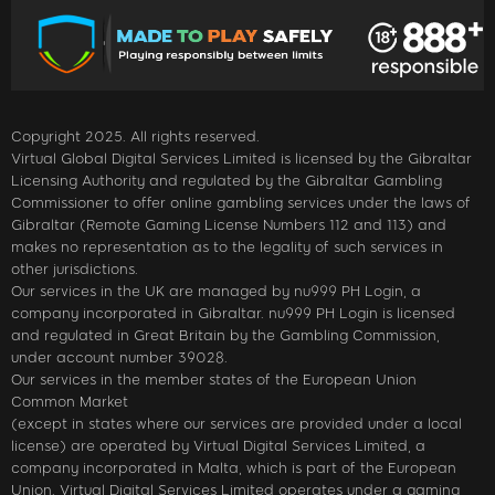
Copyright 2025. All rights reserved.
Virtual Global Digital Services Limited is licensed by the Gibraltar
Licensing Authority and regulated by the Gibraltar Gambling
Commissioner to offer online gambling services under the laws of
Gibraltar (Remote Gaming License Numbers 112 and 113) and
makes no representation as to the legality of such services in
other jurisdictions.
Our services in the UK are managed by nu999 PH Login, a
company incorporated in Gibraltar. nu999 PH Login is licensed
and regulated in Great Britain by the Gambling Commission,
under account number 39028.
Our services in the member states of the European Union
Common Market
(except in states where our services are provided under a local
license) are operated by Virtual Digital Services Limited, a
company incorporated in Malta, which is part of the European
Union. Virtual Digital Services Limited operates under a gaming