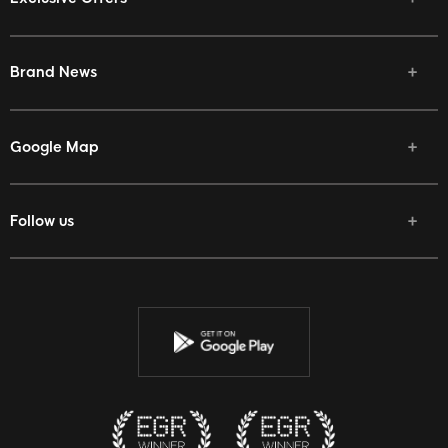
Brand News
Google Map
Follow us
Facebook
Twitter
Youtube
Instagram
Discord
Twitch
Reddit