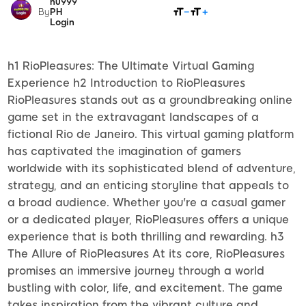
nu999
SHARE
By
PH
Login
h1 RioPleasures: The Ultimate Virtual Gaming
Experience h2 Introduction to RioPleasures
RioPleasures stands out as a groundbreaking online
game set in the extravagant landscapes of a
fictional Rio de Janeiro. This virtual gaming platform
has captivated the imagination of gamers
worldwide with its sophisticated blend of adventure,
strategy, and an enticing storyline that appeals to
a broad audience. Whether you're a casual gamer
or a dedicated player, RioPleasures offers a unique
experience that is both thrilling and rewarding. h3
The Allure of RioPleasures At its core, RioPleasures
promises an immersive journey through a world
bustling with color, life, and excitement. The game
takes inspiration from the vibrant culture and