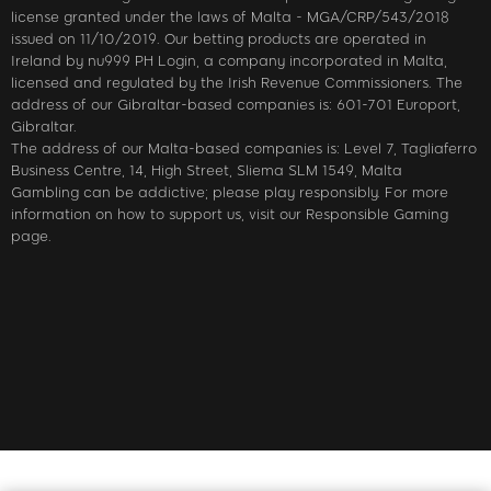
license granted under the laws of Malta - MGA/CRP/543/2018
issued on 11/10/2019. Our betting products are operated in
Ireland by nu999 PH Login, a company incorporated in Malta,
licensed and regulated by the Irish Revenue Commissioners. The
address of our Gibraltar-based companies is: 601-701 Europort,
Gibraltar.
The address of our Malta-based companies is: Level 7, Tagliaferro
Business Centre, 14, High Street, Sliema SLM 1549, Malta
Gambling can be addictive; please play responsibly. For more
information on how to support us, visit our Responsible Gaming
page.