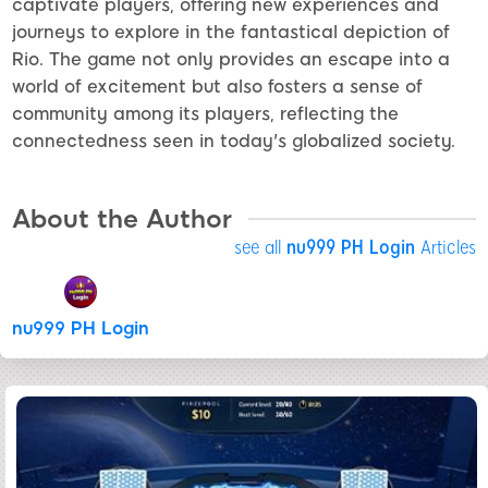
captivate players, offering new experiences and
journeys to explore in the fantastical depiction of
Rio. The game not only provides an escape into a
world of excitement but also fosters a sense of
community among its players, reflecting the
connectedness seen in today's globalized society.
About the Author
see all
nu999 PH Login
Articles
nu999 PH Login