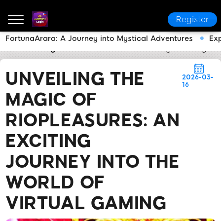
Register
FortunaArara: A Journey into Mystical Adventures
Exp
nu999 PH Login
Brand News
Unveiling the Magic o
UNVEILING THE
2026-03-
16
MAGIC OF
RIOPLEASURES: AN
EXCITING
JOURNEY INTO THE
WORLD OF
VIRTUAL GAMING