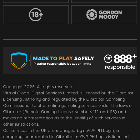
Copyright 2025. All rights reserved.
Virtual Global Digital Services Limited is licensed by the Gibraltar
Licensing Authority and regulated by the Gibraltar Gambling
Commissioner to offer online gambling services under the laws of
Gibraltar (Remote Gaming License Numbers 112 and 113) and
makes no representation as to the legality of such services in
other jurisdictions.
Our services in the UK are managed by nu999 PH Login, a
company incorporated in Gibraltar. nu999 PH Login is licensed