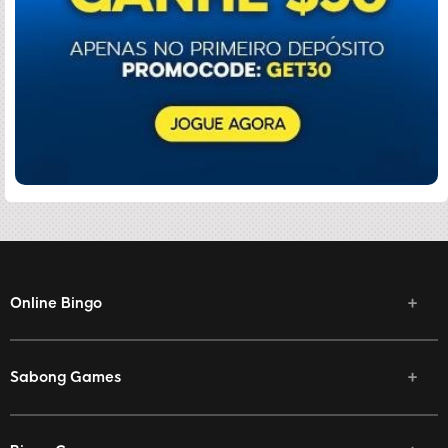
Online Bingo
Sabong Games