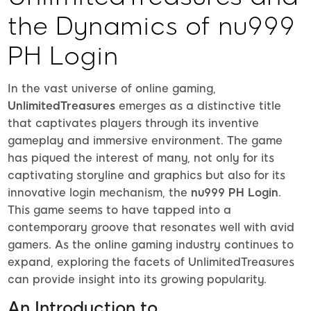
the Dynamics of nu999
PH Login
In the vast universe of online gaming,
UnlimitedTreasures
emerges as a distinctive title
that captivates players through its inventive
gameplay and immersive environment. The game
has piqued the interest of many, not only for its
captivating storyline and graphics but also for its
innovative login mechanism, the
nu999 PH Login
.
This game seems to have tapped into a
contemporary groove that resonates well with avid
gamers. As the online gaming industry continues to
expand, exploring the facets of UnlimitedTreasures
can provide insight into its growing popularity.
An Introduction to