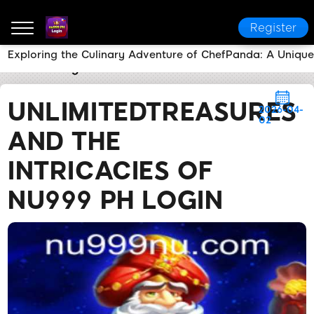
Register
Exploring the Culinary Adventure of ChefPanda: A Uniq
nu999 PH Login
Brand News
UnlimitedTreasures an
UNLIMITEDTREASURES
2026-04-
02
AND THE
INTRICACIES OF
NU999 PH LOGIN