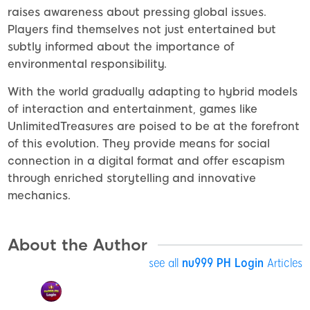
raises awareness about pressing global issues.
Players find themselves not just entertained but
subtly informed about the importance of
environmental responsibility.
With the world gradually adapting to hybrid models
of interaction and entertainment, games like
UnlimitedTreasures are poised to be at the forefront
of this evolution. They provide means for social
connection in a digital format and offer escapism
through enriched storytelling and innovative
mechanics.
About the Author
see all
nu999 PH Login
Articles