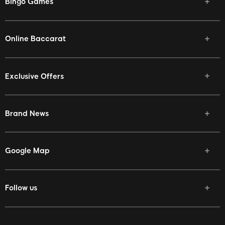
Bingo Games
Online Baccarat
Exclusive Offers
Brand News
Google Map
Follow us
Facebook
Twitter