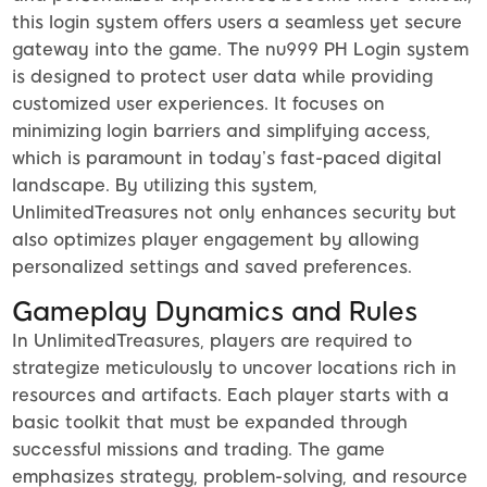
this login system offers users a seamless yet secure
gateway into the game. The nu999 PH Login system
is designed to protect user data while providing
customized user experiences. It focuses on
minimizing login barriers and simplifying access,
which is paramount in today’s fast-paced digital
landscape. By utilizing this system,
UnlimitedTreasures not only enhances security but
also optimizes player engagement by allowing
personalized settings and saved preferences.
Gameplay Dynamics and Rules
In UnlimitedTreasures, players are required to
strategize meticulously to uncover locations rich in
resources and artifacts. Each player starts with a
basic toolkit that must be expanded through
successful missions and trading. The game
emphasizes strategy, problem-solving, and resource