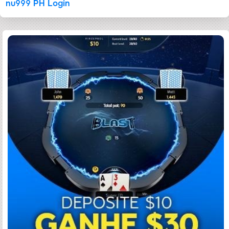
nu999 PH Login