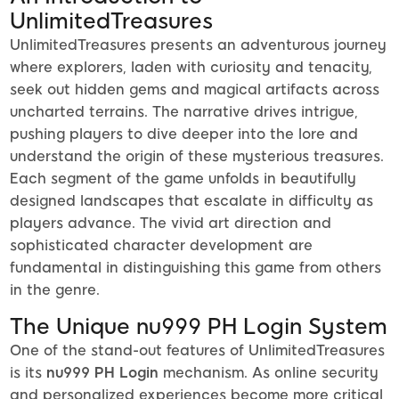
UnlimitedTreasures
UnlimitedTreasures presents an adventurous journey
where explorers, laden with curiosity and tenacity,
seek out hidden gems and magical artifacts across
uncharted terrains. The narrative drives intrigue,
pushing players to dive deeper into the lore and
understand the origin of these mysterious treasures.
Each segment of the game unfolds in beautifully
designed landscapes that escalate in difficulty as
players advance. The vivid art direction and
sophisticated character development are
fundamental in distinguishing this game from others
in the genre.
The Unique nu999 PH Login System
One of the stand-out features of UnlimitedTreasures
is its
nu999 PH Login
mechanism. As online security
and personalized experiences become more critical,