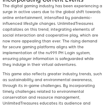
The digital gaming industry has been experiencing a
surge in active users due to the global shift towards
online entertainment, intensified by pandemic-
influenced lifestyle changes. UnlimitedTreasures
capitalizes on this trend, integrating elements of
social interaction and cooperative play, which are
now more appealing than ever. The rising demand
for secure gaming platforms aligns with the
implementation of the nu999 PH Login system,
ensuring player information is safeguarded while
they indulge in their virtual adventures.
This game also reflects greater industry trends, such
as sustainability and environmental awareness,
through its in-game challenges. By incorporating
timely challenges related to environmental
conservation and resource management,
UnlimitedTreasures educates its audience and