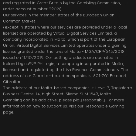
and regulated in Great Britain by the Gambling Commission,
under account number 39028.
Our services in the member states of the European Union
Common Market
(except in states where our services are provided under a local
license) are operated by Virtual Digital Services Limited, a
company incorporated in Malta, which is part of the European
Union. Virtual Digital Services Limited operates under a gaming
license granted under the laws of Malta - MGA/CRP/543/2018
issued on 11/10/2019. Our betting products are operated in
Ireland by nu999 PH Login, a company incorporated in Malta,
licensed and regulated by the Irish Revenue Commissioners. The
address of our Gibraltar-based companies is: 601-701 Europort,
Gibraltar.
The address of our Malta-based companies is: Level 7, Tagliaferro
Business Centre, 14, High Street, Sliema SLM 1549, Malta
Gambling can be addictive; please play responsibly. For more
information on how to support us, visit our Responsible Gaming
page.