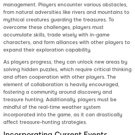
management. Players encounter various obstacles,
from natural adversities like rivers and mountains to
mythical creatures guarding the treasures. To
overcome these challenges, players must
accumulate skills, trade wisely with in-game
characters, and form alliances with other players to
expand their exploration capability.
As players progress, they can unlock new areas by
solving hidden puzzles, which require critical thinking
and often cooperation with other players. The
element of collaboration is heavily encouraged,
fostering a community around discovery and
treasure hunting. Additionally, players must be
mindful of the real-time weather system
incorporated into the game, as it can drastically
affect treasure-hunting strategies.
Incorporating Current Events