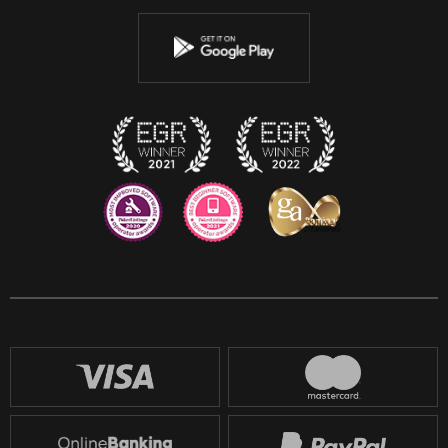
Youtube
Instagram
Discord
Twitch
Reddit