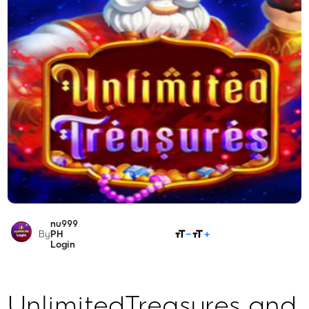
nu999
SHARE
By
PH
Login
UnlimitedTreasures and