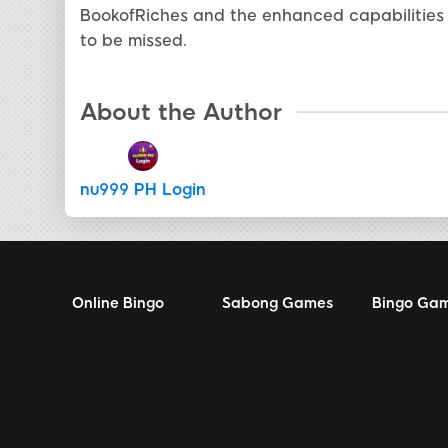
BookofRiches and the enhanced capabilities 
to be missed.
About the Author
nu999 PH Login
Online Bingo
Sabong Games
Bingo Ga