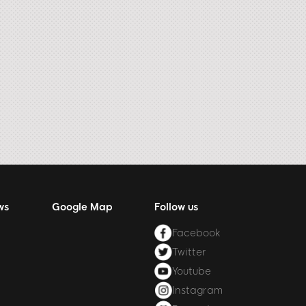
ws
Google Map
Follow us
Facebook
Twitter
Youtube
Instagram