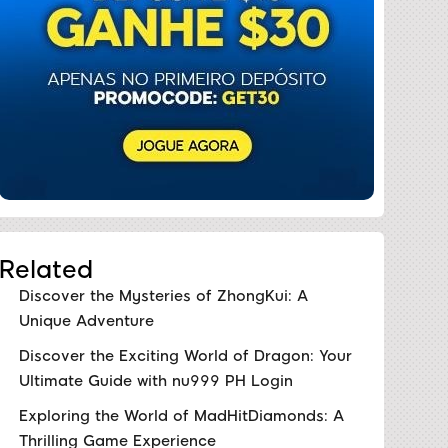
Related
Discover the Mysteries of ZhongKui: A
Unique Adventure
Discover the Exciting World of Dragon: Your
Ultimate Guide with nu999 PH Login
Exploring the World of MadHitDiamonds: A
Thrilling Game Experience