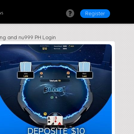
ws
Register
ming and nu999 PH Login