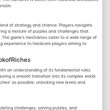
rsion.
blend of strategy and chance. Players navigate
ering a mixture of puzzles and challenges that
uck. The game's mechanics cater to a wide range of
ng experience to hardcore players aiming to
okofRiches
ith an understanding of its fundamental rules.
suring a smooth transition into its complex world.
iches' as possible, unlocking new levels and
leting challenges, solving puzzles, and