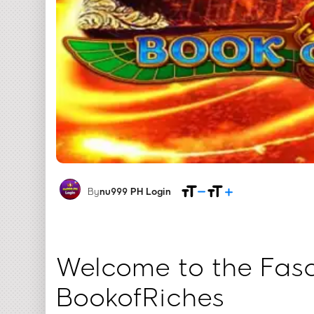
By
nu999 PH Login
Welcome to the Fasc
BookofRiches