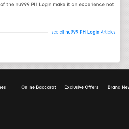
of the nu999 PH Login make it an experience not
see all
nu999 PH Login
Articles
mes
Online Baccarat
Exclusive Offers
Brand Ne