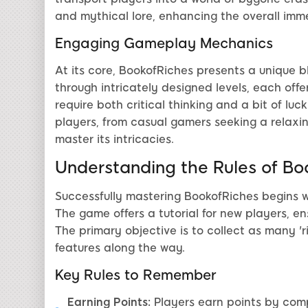
and mythical lore, enhancing the overall imme
Engaging Gameplay Mechanics
At its core, BookofRiches presents a unique 
through intricately designed levels, each off
require both critical thinking and a bit of l
players, from casual gamers seeking a relaxi
master its intricacies.
Understanding the Rules of Bo
Successfully mastering BookofRiches begins w
The game offers a tutorial for new players, en
The primary objective is to collect as many 'r
features along the way.
Key Rules to Remember
Earning Points:
Players earn points by comp