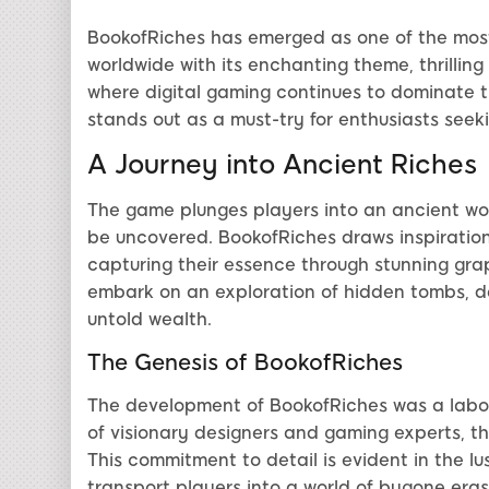
BookofRiches has emerged as one of the most
worldwide with its enchanting theme, thrillin
where digital gaming continues to dominate 
stands out as a must-try for enthusiasts see
A Journey into Ancient Riches
The game plunges players into an ancient worl
be uncovered. BookofRiches draws inspiration 
capturing their essence through stunning gra
embark on an exploration of hidden tombs, de
untold wealth.
The Genesis of BookofRiches
The development of BookofRiches was a labo
of visionary designers and gaming experts, t
This commitment to detail is evident in the 
transport players into a world of bygone eras