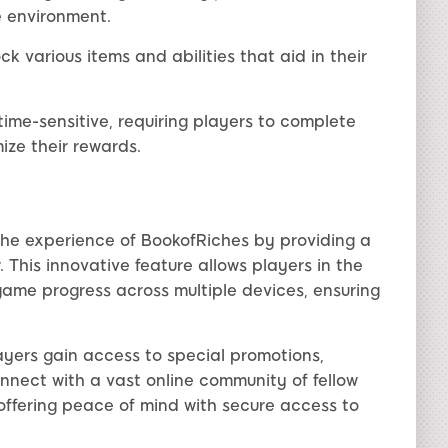
e environment.
k various items and abilities that aid in their
ime-sensitive, requiring players to complete
ize their rewards.
he experience of BookofRiches by providing a
This innovative feature allows players in the
game progress across multiple devices, ensuring
ayers gain access to special promotions,
nnect with a vast online community of fellow
 offering peace of mind with secure access to