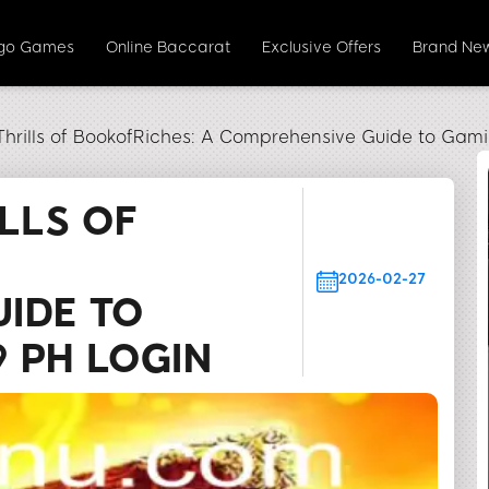
ngo Games
Online Baccarat
Exclusive Offers
Brand Ne
Thrills of BookofRiches: A Comprehensive Guide to Ga
LLS OF
2026-02-27
IDE TO
 PH LOGIN