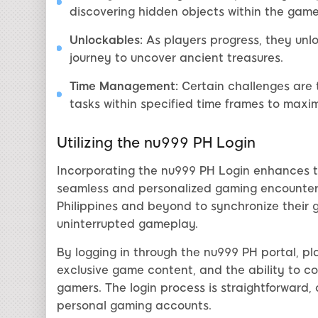
discovering hidden objects within the gam
Unlockables:
As players progress, they unloc
journey to uncover ancient treasures.
Time Management:
Certain challenges are t
tasks within specified time frames to maxim
Utilizing the nu999 PH Login
Incorporating the nu999 PH Login enhances t
seamless and personalized gaming encounter. 
Philippines and beyond to synchronize their 
uninterrupted gameplay.
By logging in through the nu999 PH portal, pl
exclusive game content, and the ability to co
gamers. The login process is straightforward,
personal gaming accounts.