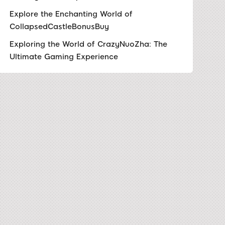
Explore the Enchanting World of
CollapsedCastleBonusBuy
Exploring the World of CrazyNuoZha: The
Ultimate Gaming Experience