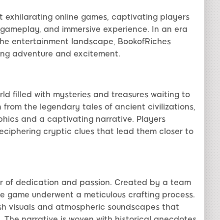
 exhilarating online games, captivating players
g gameplay, and immersive experience. In an era
the entertainment landscape, BookofRiches
king adventure and excitement.
d filled with mysteries and treasures waiting to
from the legendary tales of ancient civilizations,
phics and a captivating narrative. Players
ciphering cryptic clues that lead them closer to
r of dedication and passion. Created by a team
he game underwent a meticulous crafting process.
lush visuals and atmospheric soundscapes that
. The narrative is woven with historical anecdotes