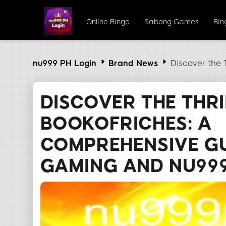
Online Bingo
Sabong Games
Bi
nu999 PH Login
Brand News
Discover the 
DISCOVER THE THRI
BOOKOFRICHES: A
COMPREHENSIVE GU
GAMING AND NU999