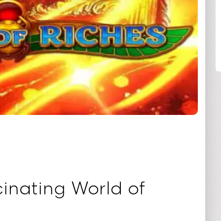
SHARE
inating World of