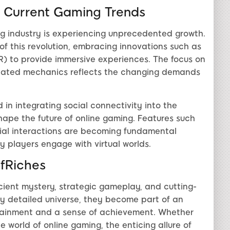
f Current Gaming Trends
g industry is experiencing unprecedented growth.
of this revolution, embracing innovations such as
R) to provide immersive experiences. The focus on
icated mechanics reflects the changing demands
in integrating social connectivity into the
hape the future of online gaming. Features such
ial interactions are becoming fundamental
 players engage with virtual worlds.
fRiches
cient mystery, strategic gameplay, and cutting-
hly detailed universe, they become part of an
tainment and a sense of achievement. Whether
world of online gaming, the enticing allure of