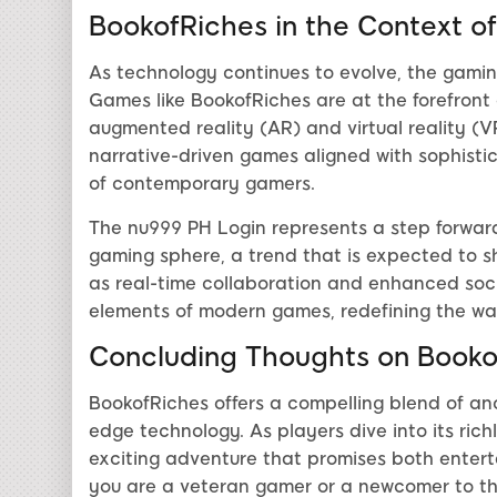
BookofRiches in the Context o
As technology continues to evolve, the gamin
Games like BookofRiches are at the forefront 
augmented reality (AR) and virtual reality (V
narrative-driven games aligned with sophist
of contemporary gamers.
The nu999 PH Login represents a step forward 
gaming sphere, a trend that is expected to s
as real-time collaboration and enhanced soc
elements of modern games, redefining the way
Concluding Thoughts on Booko
BookofRiches offers a compelling blend of an
edge technology. As players dive into its ric
exciting adventure that promises both enter
you are a veteran gamer or a newcomer to the 