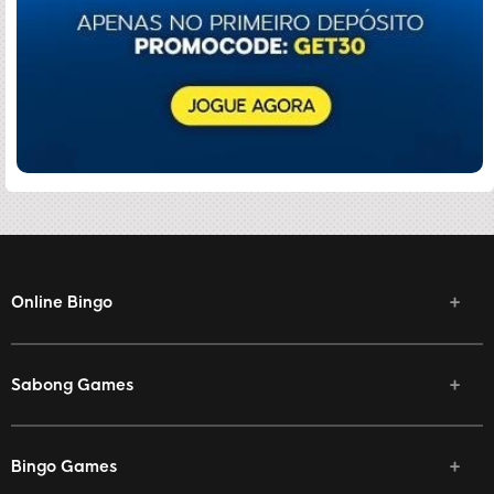
Online Bingo
Sabong Games
Bingo Games