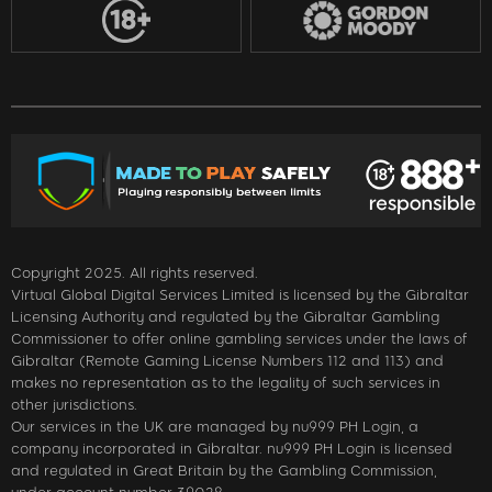
Copyright 2025. All rights reserved.
Virtual Global Digital Services Limited is licensed by the Gibraltar
Licensing Authority and regulated by the Gibraltar Gambling
Commissioner to offer online gambling services under the laws of
Gibraltar (Remote Gaming License Numbers 112 and 113) and
makes no representation as to the legality of such services in
other jurisdictions.
Our services in the UK are managed by nu999 PH Login, a
company incorporated in Gibraltar. nu999 PH Login is licensed
and regulated in Great Britain by the Gambling Commission,