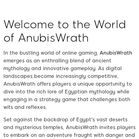
Welcome to the World
of AnubisWrath
In the bustling world of online gaming,
AnubisWrath
emerges as an enthralling blend of ancient
mythology and innovative gameplay. As digital
landscapes become increasingly competitive,
AnubisWrath offers players a unique opportunity to
dive into the rich lore of Egyptian mythology while
engaging in a strategy game that challenges both
wits and reflexes.
Set against the backdrop of Egypt's vast deserts
and mysterious temples, AnubisWrath invites players
to embark on an adventure fraught with danger and