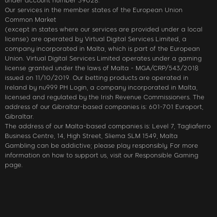
under account number 39028.
Our services in the member states of the European Union
Common Market
(except in states where our services are provided under a local
license) are operated by Virtual Digital Services Limited, a
company incorporated in Malta, which is part of the European
Union. Virtual Digital Services Limited operates under a gaming
license granted under the laws of Malta - MGA/CRP/543/2018
issued on 11/10/2019. Our betting products are operated in
Ireland by nu999 PH Login, a company incorporated in Malta,
licensed and regulated by the Irish Revenue Commissioners. The
address of our Gibraltar-based companies is: 601-701 Europort,
Gibraltar.
The address of our Malta-based companies is: Level 7, Tagliaferro
Business Centre, 14, High Street, Sliema SLM 1549, Malta
Gambling can be addictive; please play responsibly. For more
information on how to support us, visit our Responsible Gaming
page.