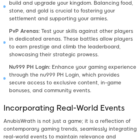
build and upgrade your kingdom. Balancing food,
stone, and gold is crucial to fostering your
settlement and supporting your armies.
PvP Arenas:
Test your skills against other players
in dedicated arenas. These battles allow players
to earn prestige and climb the leaderboard,
showcasing their strategic prowess.
Nu999 PH Login:
Enhance your gaming experience
through the nu999 PH Login, which provides
secure access to exclusive content, in-game
bonuses, and community events.
Incorporating Real-World Events
AnubisWrath is not just a game; it is a reflection of
contemporary gaming trends, seamlessly integrating
real-world events to maintain relevance and