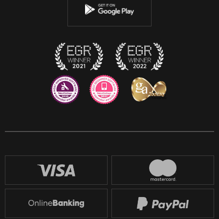
Instagram
Discord
Twitch
Reddit