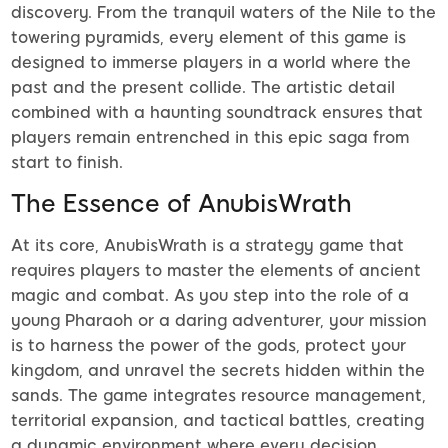
discovery. From the tranquil waters of the Nile to the
towering pyramids, every element of this game is
designed to immerse players in a world where the
past and the present collide. The artistic detail
combined with a haunting soundtrack ensures that
players remain entrenched in this epic saga from
start to finish.
The Essence of AnubisWrath
At its core, AnubisWrath is a strategy game that
requires players to master the elements of ancient
magic and combat. As you step into the role of a
young Pharaoh or a daring adventurer, your mission
is to harness the power of the gods, protect your
kingdom, and unravel the secrets hidden within the
sands. The game integrates resource management,
territorial expansion, and tactical battles, creating
a dynamic environment where every decision