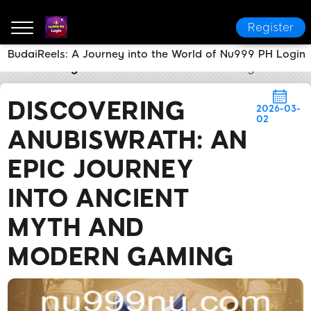
Register
BudaiReels: A Journey into the World of Nu999 PH Login
nu999 PH Login
Brand News
Discovering AnubisWr
DISCOVERING
2026-03-
02
ANUBISWRATH: AN
EPIC JOURNEY
INTO ANCIENT
MYTH AND
MODERN GAMING