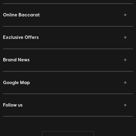
Online Baccarat
Exclusive Offers
Brand News
Google Map
Follow us
Facebook
Twitter
Youtube