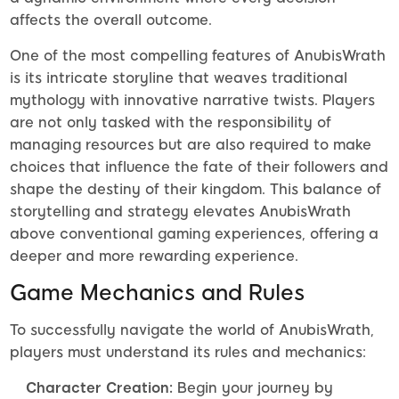
affects the overall outcome.
One of the most compelling features of AnubisWrath
is its intricate storyline that weaves traditional
mythology with innovative narrative twists. Players
are not only tasked with the responsibility of
managing resources but are also required to make
choices that influence the fate of their followers and
shape the destiny of their kingdom. This balance of
storytelling and strategy elevates AnubisWrath
above conventional gaming experiences, offering a
deeper and more rewarding experience.
Game Mechanics and Rules
To successfully navigate the world of AnubisWrath,
players must understand its rules and mechanics:
Character Creation:
Begin your journey by