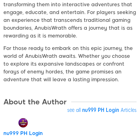
transforming them into interactive adventures that
engage, educate, and entertain. For players seeking
an experience that transcends traditional gaming
boundaries, AnubisWrath offers a journey that is as
rewarding as it is memorable.
For those ready to embark on this epic journey, the
world of AnubisWrath awaits. Whether you choose
to explore its expansive landscapes or confront
forays of enemy hordes, the game promises an
adventure that will leave a lasting impression.
About the Author
see all
nu999 PH Login
Articles
nu999 PH Login