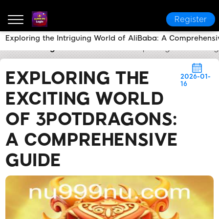
Register
Exploring the Intriguing World of AliBaba: A Comprehens
nu999 PH Login
Brand News
Exploring the Exciti
EXPLORING THE
2026-01-
16
EXCITING WORLD
OF 3POTDRAGONS:
A COMPREHENSIVE
GUIDE