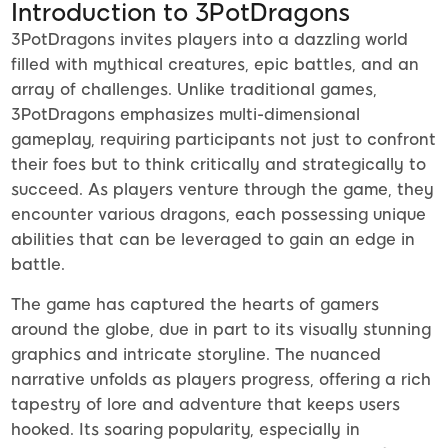
Introduction to 3PotDragons
3PotDragons invites players into a dazzling world
filled with mythical creatures, epic battles, and an
array of challenges. Unlike traditional games,
3PotDragons emphasizes multi-dimensional
gameplay, requiring participants not just to confront
their foes but to think critically and strategically to
succeed. As players venture through the game, they
encounter various dragons, each possessing unique
abilities that can be leveraged to gain an edge in
battle.
The game has captured the hearts of gamers
around the globe, due in part to its visually stunning
graphics and intricate storyline. The nuanced
narrative unfolds as players progress, offering a rich
tapestry of lore and adventure that keeps users
hooked. Its soaring popularity, especially in