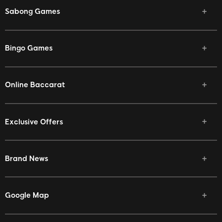
Sabong Games
Bingo Games
Online Baccarat
Exclusive Offers
Brand News
Google Map