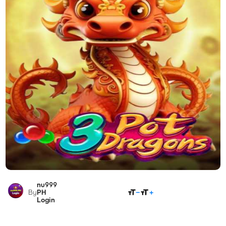
nu999
SHARE
By
PH
Login