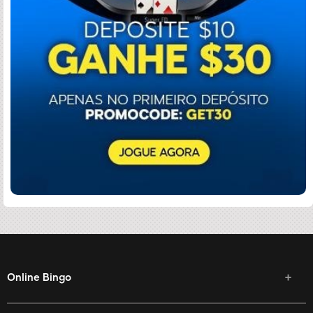
Online Bingo