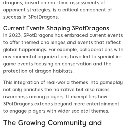
dragons, based on real-time assessments of
opponent strategies, is a critical component of
success in 3PotDragons.
Current Events Shaping 3PotDragons
In 2023, 3PotDragons has embraced current events
to offer themed challenges and events that reflect
global happenings. For example, collaborations with
environmental organizations have led to special in-
game events focusing on conservation and the
protection of dragon habitats.
This integration of real-world themes into gameplay
not only enriches the narrative but also raises
awareness among players. It exemplifies how
3PotDragons extends beyond mere entertainment
to engage players with wider societal themes.
The Growing Community and