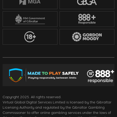
Copyright 2025. All rights reserved.
Virtual Global Digital Services Limited is licensed by the Gibraltar
Licensing Authority and regulated by the Gibraltar Gambling
Commissioner to offer online gambling services under the laws of