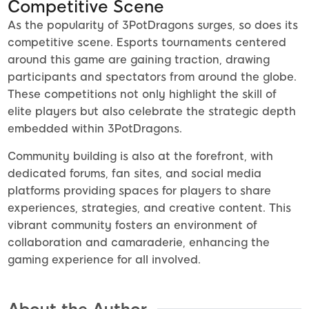
Competitive Scene
As the popularity of 3PotDragons surges, so does its
competitive scene. Esports tournaments centered
around this game are gaining traction, drawing
participants and spectators from around the globe.
These competitions not only highlight the skill of
elite players but also celebrate the strategic depth
embedded within 3PotDragons.
Community building is also at the forefront, with
dedicated forums, fan sites, and social media
platforms providing spaces for players to share
experiences, strategies, and creative content. This
vibrant community fosters an environment of
collaboration and camaraderie, enhancing the
gaming experience for all involved.