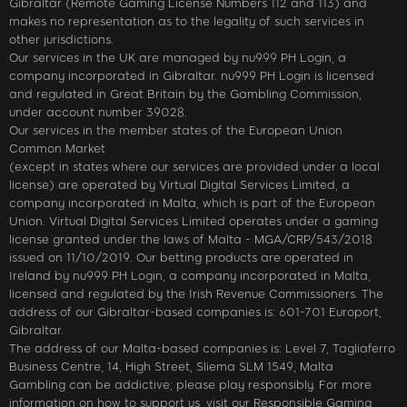
Gibraltar (Remote Gaming License Numbers 112 and 113) and
makes no representation as to the legality of such services in
other jurisdictions.
Our services in the UK are managed by nu999 PH Login, a
company incorporated in Gibraltar. nu999 PH Login is licensed
and regulated in Great Britain by the Gambling Commission,
under account number 39028.
Our services in the member states of the European Union
Common Market
(except in states where our services are provided under a local
license) are operated by Virtual Digital Services Limited, a
company incorporated in Malta, which is part of the European
Union. Virtual Digital Services Limited operates under a gaming
license granted under the laws of Malta - MGA/CRP/543/2018
issued on 11/10/2019. Our betting products are operated in
Ireland by nu999 PH Login, a company incorporated in Malta,
licensed and regulated by the Irish Revenue Commissioners. The
address of our Gibraltar-based companies is: 601-701 Europort,
Gibraltar.
The address of our Malta-based companies is: Level 7, Tagliaferro
Business Centre, 14, High Street, Sliema SLM 1549, Malta
Gambling can be addictive; please play responsibly. For more
information on how to support us, visit our Responsible Gaming