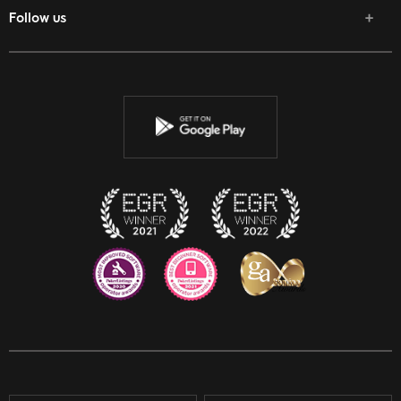
Follow us
Facebook
Twitter
Youtube
Instagram
Discord
Twitch
Reddit