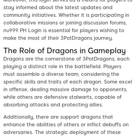
stay informed about the latest updates and
community initiatives. Whether it is participating in
collaborative missions or joining discussion forums,
nu999 PH Login is essential for players wishing to
make the most of their 3PotDragons journey.
The Role of Dragons in Gameplay
Dragons are the cornerstone of 3PotDragons, each
playing a distinct role in the battlefield. Players
must assemble a diverse team, considering the
specific skills and traits of each dragon. Some excel
in offense, dealing massive damage to opponents,
while others are defensive stalwarts, capable of
absorbing attacks and protecting allies.
Additionally, there are support dragons that
enhance the abilities of others or inflict debuffs on
adversaries. The strategic deployment of these