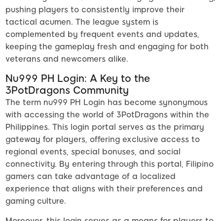
pushing players to consistently improve their
tactical acumen. The league system is
complemented by frequent events and updates,
keeping the gameplay fresh and engaging for both
veterans and newcomers alike.
Nu999 PH Login: A Key to the
3PotDragons Community
The term nu999 PH Login has become synonymous
with accessing the world of 3PotDragons within the
Philippines. This login portal serves as the primary
gateway for players, offering exclusive access to
regional events, special bonuses, and social
connectivity. By entering through this portal, Filipino
gamers can take advantage of a localized
experience that aligns with their preferences and
gaming culture.
Moreover, this login serves as a means for players to