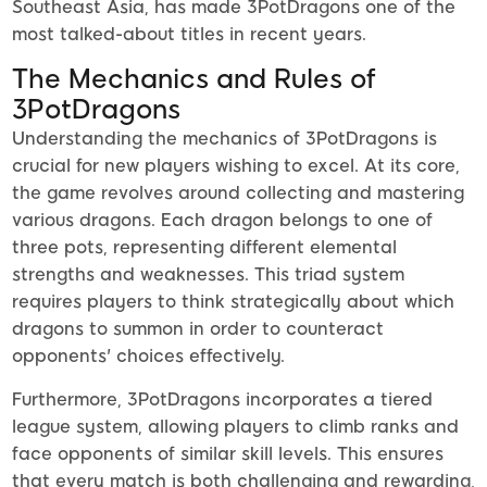
Southeast Asia, has made 3PotDragons one of the
most talked-about titles in recent years.
The Mechanics and Rules of
3PotDragons
Understanding the mechanics of 3PotDragons is
crucial for new players wishing to excel. At its core,
the game revolves around collecting and mastering
various dragons. Each dragon belongs to one of
three pots, representing different elemental
strengths and weaknesses. This triad system
requires players to think strategically about which
dragons to summon in order to counteract
opponents' choices effectively.
Furthermore, 3PotDragons incorporates a tiered
league system, allowing players to climb ranks and
face opponents of similar skill levels. This ensures
that every match is both challenging and rewarding,