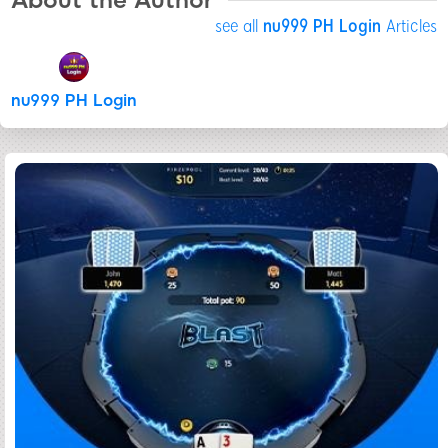
About the Author
see all
nu999 PH Login
Articles
nu999 PH Login