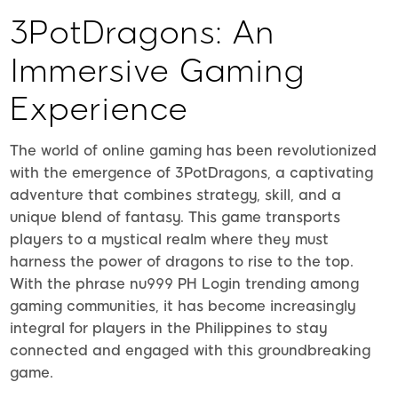
3PotDragons: An
Immersive Gaming
Experience
The world of online gaming has been revolutionized
with the emergence of 3PotDragons, a captivating
adventure that combines strategy, skill, and a
unique blend of fantasy. This game transports
players to a mystical realm where they must
harness the power of dragons to rise to the top.
With the phrase nu999 PH Login trending among
gaming communities, it has become increasingly
integral for players in the Philippines to stay
connected and engaged with this groundbreaking
game.