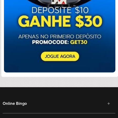
Online Bingo