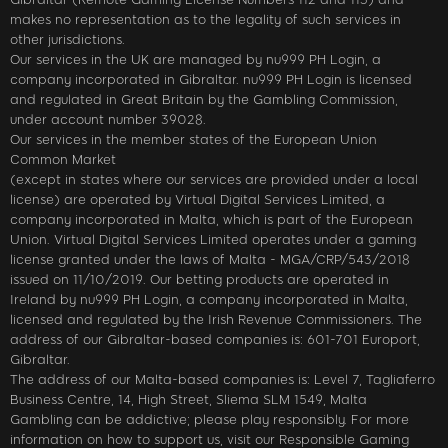
makes no representation as to the legality of such services in
other jurisdictions.
Our services in the UK are managed by nu999 PH Login, a
company incorporated in Gibraltar. nu999 PH Login is licensed
and regulated in Great Britain by the Gambling Commission,
under account number 39028.
Our services in the member states of the European Union
Common Market
(except in states where our services are provided under a local
license) are operated by Virtual Digital Services Limited, a
company incorporated in Malta, which is part of the European
Union. Virtual Digital Services Limited operates under a gaming
license granted under the laws of Malta - MGA/CRP/543/2018
issued on 11/10/2019. Our betting products are operated in
Ireland by nu999 PH Login, a company incorporated in Malta,
licensed and regulated by the Irish Revenue Commissioners. The
address of our Gibraltar-based companies is: 601-701 Europort,
Gibraltar.
The address of our Malta-based companies is: Level 7, Tagliaferro
Business Centre, 14, High Street, Sliema SLM 1549, Malta
Gambling can be addictive; please play responsibly. For more
information on how to support us, visit our Responsible Gaming