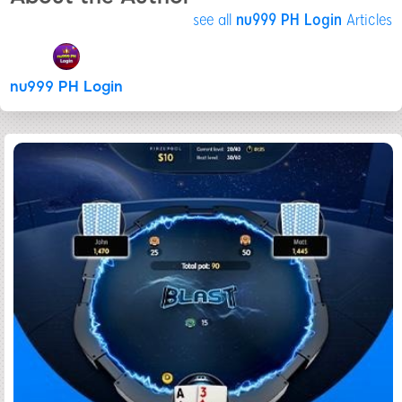
see all
nu999 PH Login
Articles
nu999 PH Login