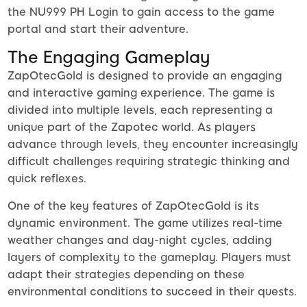
the NU999 PH Login to gain access to the game
portal and start their adventure.
The Engaging Gameplay
ZapOtecGold is designed to provide an engaging
and interactive gaming experience. The game is
divided into multiple levels, each representing a
unique part of the Zapotec world. As players
advance through levels, they encounter increasingly
difficult challenges requiring strategic thinking and
quick reflexes.
One of the key features of ZapOtecGold is its
dynamic environment. The game utilizes real-time
weather changes and day-night cycles, adding
layers of complexity to the gameplay. Players must
adapt their strategies depending on these
environmental conditions to succeed in their quests.