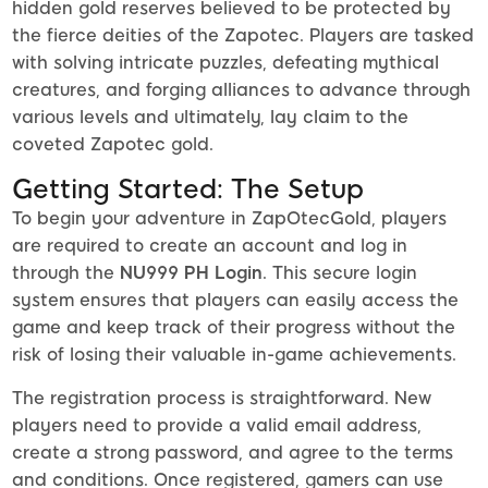
hidden gold reserves believed to be protected by
the fierce deities of the Zapotec. Players are tasked
with solving intricate puzzles, defeating mythical
creatures, and forging alliances to advance through
various levels and ultimately, lay claim to the
coveted Zapotec gold.
Getting Started: The Setup
To begin your adventure in ZapOtecGold, players
are required to create an account and log in
through the
NU999 PH Login
. This secure login
system ensures that players can easily access the
game and keep track of their progress without the
risk of losing their valuable in-game achievements.
The registration process is straightforward. New
players need to provide a valid email address,
create a strong password, and agree to the terms
and conditions. Once registered, gamers can use