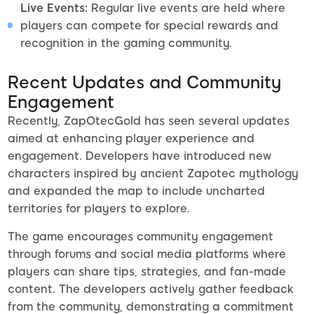
Live Events:
Regular live events are held where
players can compete for special rewards and
recognition in the gaming community.
Recent Updates and Community
Engagement
Recently, ZapOtecGold has seen several updates
aimed at enhancing player experience and
engagement. Developers have introduced new
characters inspired by ancient Zapotec mythology
and expanded the map to include uncharted
territories for players to explore.
The game encourages community engagement
through forums and social media platforms where
players can share tips, strategies, and fan-made
content. The developers actively gather feedback
from the community, demonstrating a commitment