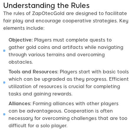
Understanding the Rules
The rules of ZapOtecGold are designed to facilitate
fair play and encourage cooperative strategies. Key
elements include:
Objective:
Players must complete quests to
gather gold coins and artifacts while navigating
through various terrains and overcoming
obstacles.
Tools and Resources:
Players start with basic tools
which can be upgraded as they progress. Efficient
utilization of resources is crucial for completing
tasks and gaining rewards.
Alliances:
Forming alliances with other players
can be advantageous. Cooperation is often
necessary for overcoming challenges that are too
difficult for a solo player.