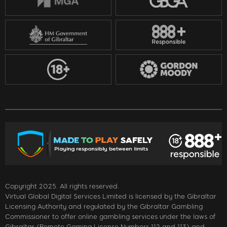
Copyright 2025. All rights reserved.
Virtual Global Digital Services Limited is licensed by the Gibraltar
Licensing Authority and regulated by the Gibraltar Gambling
Commissioner to offer online gambling services under the laws of
Gibraltar (Remote Gaming License Numbers 112 and 113) and