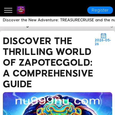
Register
Discover the New Adventure: TREASURECRUISE and the n
nu999 PH Login
Brand News
Discover the Thrilli
DISCOVER THE
2026-05-
26
THRILLING WORLD
OF ZAPOTECGOLD:
A COMPREHENSIVE
GUIDE