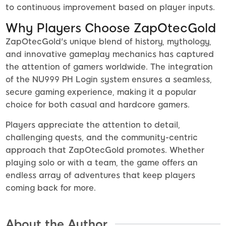
to continuous improvement based on player inputs.
Why Players Choose ZapOtecGold
ZapOtecGold's unique blend of history, mythology,
and innovative gameplay mechanics has captured
the attention of gamers worldwide. The integration
of the NU999 PH Login system ensures a seamless,
secure gaming experience, making it a popular
choice for both casual and hardcore gamers.
Players appreciate the attention to detail,
challenging quests, and the community-centric
approach that ZapOtecGold promotes. Whether
playing solo or with a team, the game offers an
endless array of adventures that keep players
coming back for more.
About the Author