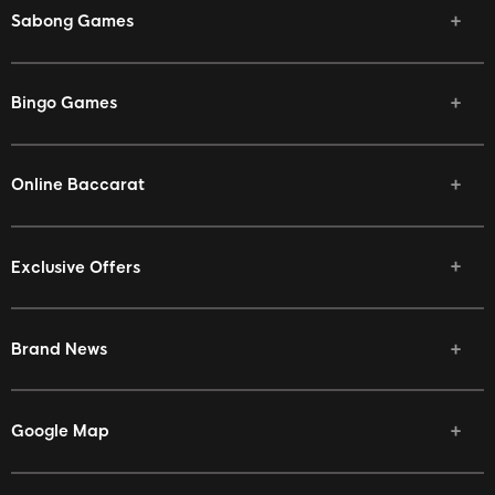
Sabong Games
Bingo Games
Online Baccarat
Exclusive Offers
Brand News
Google Map