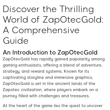
Discover the Thrilling
World of ZapOtecGold:
A Comprehensive
Guide
An Introduction to ZapOtecGold
ZapOtecGold has rapidly gained popularity among
gaming enthusiasts, offering a blend of adventure,
strategy, and reward systems. Known for its
captivating storyline and immersive graphics,
ZapOtecGold is set in the ancient lands of the
Zapotec civilization, where players embark on a
journey filled with challenges and treasures.
At the heart of the game lies the quest to uncover