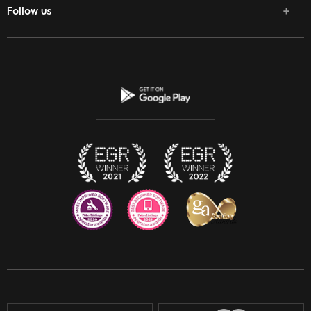
Follow us
Facebook
Twitter
Youtube
Instagram
Discord
Twitch
Reddit