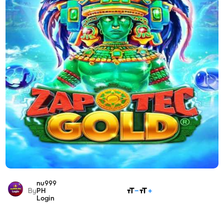
nu999
SHARE
By
PH
Login