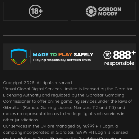
Copyright 2025. All rights reserved.
Virtual Global Digital Services Limited is licensed by the Gibraltar
Licensing Authority and regulated by the Gibraltar Gambling
Commissioner to offer online gambling services under the laws of
Gibraltar (Remote Gaming License Numbers 112 and 113) and
makes no representation as to the legality of such services in
other jurisdictions.
Our services in the UK are managed by nu999 PH Login, a
company incorporated in Gibraltar. nu999 PH Login is licensed
and regulated in Great Britain by the Gambling Commission,