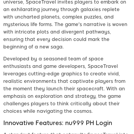
universe, SpaceTravel invites players to embark on
an exhilarating journey through galaxies replete
with uncharted planets, complex puzzles, and
mysterious life forms. The game's narrative is woven
with intricate plots and divergent pathways,
ensuring that every decision could mark the
beginning of a new saga.
Developed by a seasoned team of space
enthusiasts and game developers, SpaceTravel
leverages cutting-edge graphics to create vivid,
realistic environments that captivate players from
the moment they launch their spacecraft. With an
emphasis on exploration and strategy, the game
challenges players to think critically about their
choices while navigating the cosmos.
Innovative Features: nu999 PH Login