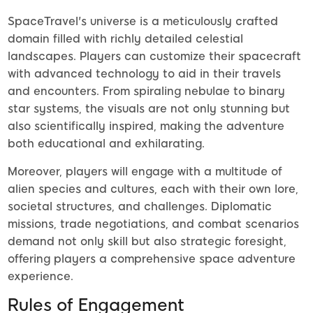
SpaceTravel's universe is a meticulously crafted
domain filled with richly detailed celestial
landscapes. Players can customize their spacecraft
with advanced technology to aid in their travels
and encounters. From spiraling nebulae to binary
star systems, the visuals are not only stunning but
also scientifically inspired, making the adventure
both educational and exhilarating.
Moreover, players will engage with a multitude of
alien species and cultures, each with their own lore,
societal structures, and challenges. Diplomatic
missions, trade negotiations, and combat scenarios
demand not only skill but also strategic foresight,
offering players a comprehensive space adventure
experience.
Rules of Engagement