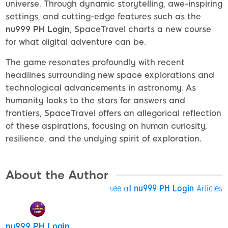
universe. Through dynamic storytelling, awe-inspiring
settings, and cutting-edge features such as the
nu999 PH Login
, SpaceTravel charts a new course
for what digital adventure can be.
The game resonates profoundly with recent
headlines surrounding new space explorations and
technological advancements in astronomy. As
humanity looks to the stars for answers and
frontiers, SpaceTravel offers an allegorical reflection
of these aspirations, focusing on human curiosity,
resilience, and the undying spirit of exploration.
About the Author
see all
nu999 PH Login
Articles
nu999 PH Login