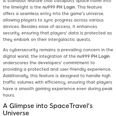
A standout feature that catapults SpaceTravel into
the limelight is the
nu999 PH Login
. This feature
offers a seamless entry into the game's universe,
allowing players to sync progress across various
devices. Besides ease of access, it enhances
security, ensuring that players' data is protected as
they embark on their intergalactic quests.
As cybersecurity remains a prevailing concern in the
digital world, the integration of the
nu999 PH Login
underscores the developers' commitment to
providing a protected and user-friendly experience.
Additionally, this feature is designed to handle high
traffic volumes with efficiency, ensuring that players
have a smooth gaming experience even during peak
hours.
A Glimpse into SpaceTravel's
Universe