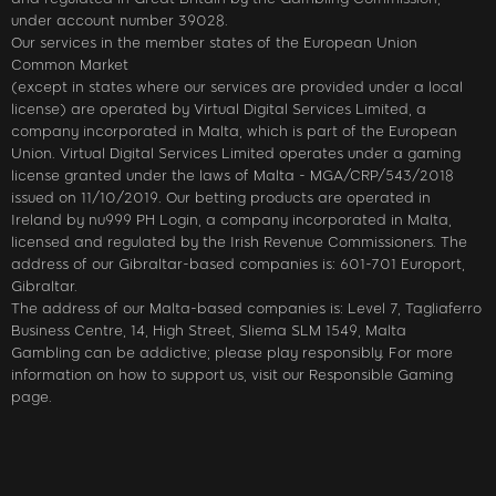
under account number 39028.
Our services in the member states of the European Union
Common Market
(except in states where our services are provided under a local
license) are operated by Virtual Digital Services Limited, a
company incorporated in Malta, which is part of the European
Union. Virtual Digital Services Limited operates under a gaming
license granted under the laws of Malta - MGA/CRP/543/2018
issued on 11/10/2019. Our betting products are operated in
Ireland by nu999 PH Login, a company incorporated in Malta,
licensed and regulated by the Irish Revenue Commissioners. The
address of our Gibraltar-based companies is: 601-701 Europort,
Gibraltar.
The address of our Malta-based companies is: Level 7, Tagliaferro
Business Centre, 14, High Street, Sliema SLM 1549, Malta
Gambling can be addictive; please play responsibly. For more
information on how to support us, visit our Responsible Gaming
page.