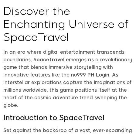
Discover the
Enchanting Universe of
SpaceTravel
In an era where digital entertainment transcends
boundaries,
SpaceTravel
emerges as a revolutionary
game that blends immersive storytelling with
innovative features like the
nu999 PH Login
. As
interstellar explorations capture the imaginations of
millions worldwide, this game positions itself at the
heart of the cosmic adventure trend sweeping the
globe.
Introduction to SpaceTravel
Set against the backdrop of a vast, ever-expanding