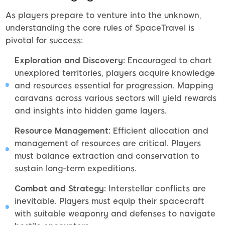
As players prepare to venture into the unknown,
understanding the core rules of SpaceTravel is
pivotal for success:
Exploration and Discovery:
Encouraged to chart
unexplored territories, players acquire knowledge
and resources essential for progression. Mapping
caravans across various sectors will yield rewards
and insights into hidden game layers.
Resource Management:
Efficient allocation and
management of resources are critical. Players
must balance extraction and conservation to
sustain long-term expeditions.
Combat and Strategy:
Interstellar conflicts are
inevitable. Players must equip their spacecraft
with suitable weaponry and defenses to navigate