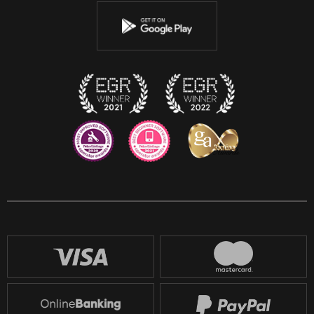
Youtube
Instagram
Discord
Twitch
Reddit