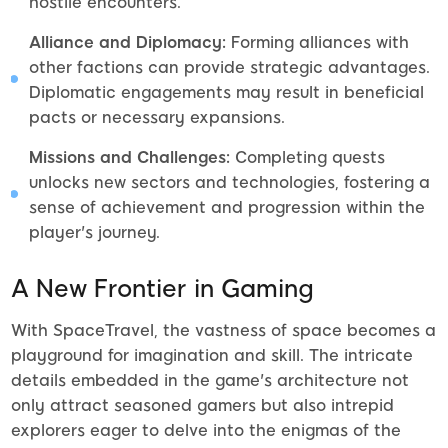
hostile encounters.
Alliance and Diplomacy:
Forming alliances with
other factions can provide strategic advantages.
Diplomatic engagements may result in beneficial
pacts or necessary expansions.
Missions and Challenges:
Completing quests
unlocks new sectors and technologies, fostering a
sense of achievement and progression within the
player's journey.
A New Frontier in Gaming
With SpaceTravel, the vastness of space becomes a
playground for imagination and skill. The intricate
details embedded in the game's architecture not
only attract seasoned gamers but also intrepid
explorers eager to delve into the enigmas of the