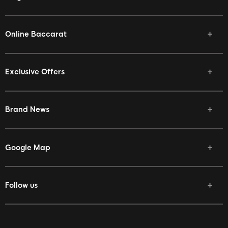
Online Baccarat
Exclusive Offers
Brand News
Google Map
Follow us
Facebook
Twitter