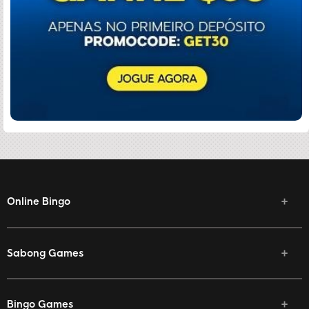
Online Bingo
Sabong Games
Bingo Games