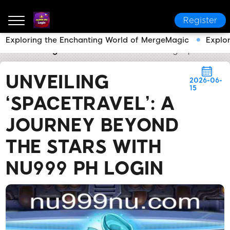
Register
Exploring the Enchanting World of MergeMagic
Explo
nu999 PH Login
Brand News
Unveiling ‘SpaceTrave
UNVEILING
2026-06-
15
‘SPACETRAVEL’: A
JOURNEY BEYOND
THE STARS WITH
NU999 PH LOGIN