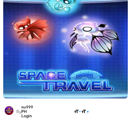
nu999
SHARE
By
PH
Login