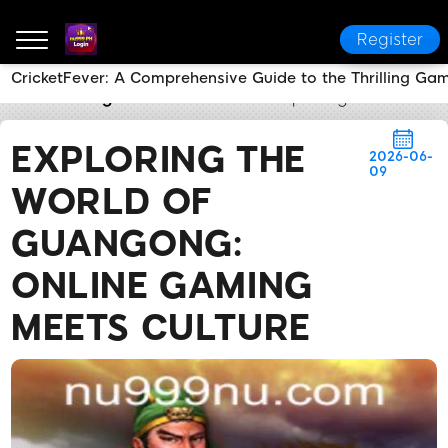
Register
CricketFever: A Comprehensive Guide to the Thrilling G
nu999 PH Login
Brand News
Exploring the World 
EXPLORING THE
2026-06-
09
WORLD OF
GUANGONG:
ONLINE GAMING
MEETS CULTURE