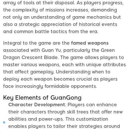
array of tools at their disposal. As players progress,
the complexity of missions increases, demanding
not only an understanding of game mechanics but
also a strategic appreciation of historical events
and common battle tactics from the era.
Integral to the game are the
famed weapons
associated with Guan Yu, particularly the Green
Dragon Crescent Blade. The game allows players to
master various weapons, each with unique attributes
that affect gameplay. Understanding when to
deploy each weapon becomes crucial as players
face increasingly formidable opponents.
Key Elements of GuanGong
Character Development
: Players can enhance
their characters through skill trees that offer new
abilities and power-ups. This customization
enables players to tailor their strategies around