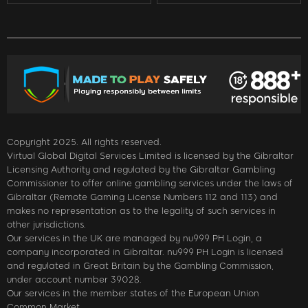
Copyright 2025. All rights reserved.
Virtual Global Digital Services Limited is licensed by the Gibraltar
Licensing Authority and regulated by the Gibraltar Gambling
Commissioner to offer online gambling services under the laws of
Gibraltar (Remote Gaming License Numbers 112 and 113) and
makes no representation as to the legality of such services in
other jurisdictions.
Our services in the UK are managed by nu999 PH Login, a
company incorporated in Gibraltar. nu999 PH Login is licensed
and regulated in Great Britain by the Gambling Commission,
under account number 39028.
Our services in the member states of the European Union
Common Market