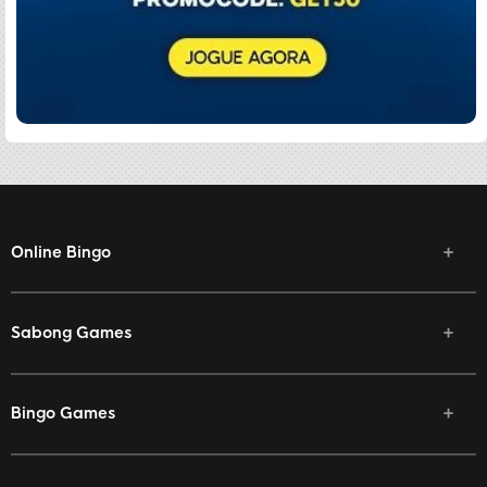
Online Bingo
Sabong Games
Bingo Games