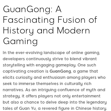
GuanGong: A
Fascinating Fusion of
History and Modern
Gaming
In the ever-evolving landscape of online gaming,
developers continuously strive to blend vibrant
storytelling with engaging gameplay. One such
captivating creation is
GuanGong
, a game that
elicits curiosity and enthusiasm among players who
seek to immerse themselves in culturally rich
narratives. As an intriguing confluence of myth and
strategy, it offers players not only entertainment
but also a chance to delve deep into the legendary
tales of Guan Yu, a revered figure in Chinese history.