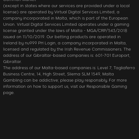
(except in states where our services are provided under a local
license) are operated by Virtual Digital Services Limited, a
company incorporated in Malta, which is part of the European
Union. Virtual Digital Services Limited operates under a gaming
license granted under the laws of Malta - MGA/CRP/543/2018
issued on 11/10/2019. Our betting products are operated in
Ireland by nu999 PH Login, a company incorporated in Malta,
licensed and regulated by the Irish Revenue Commissioners. The
address of our Gibraltar-based companies is: 601-701 Europort,
Gibraltar.
The address of our Malta-based companies is: Level 7, Tagliaferro
Business Centre, 14, High Street, Sliema SLM 1549, Malta
Gambling can be addictive; please play responsibly. For more
information on how to support us, visit our Responsible Gaming
page.