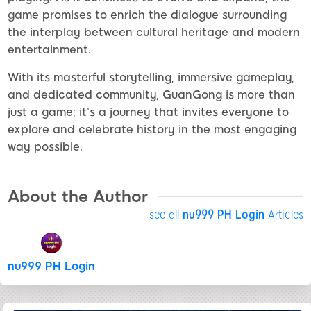
game promises to enrich the dialogue surrounding
the interplay between cultural heritage and modern
entertainment.
With its masterful storytelling, immersive gameplay,
and dedicated community, GuanGong is more than
just a game; it’s a journey that invites everyone to
explore and celebrate history in the most engaging
way possible.
About the Author
see all
nu999 PH Login
Articles
nu999 PH Login