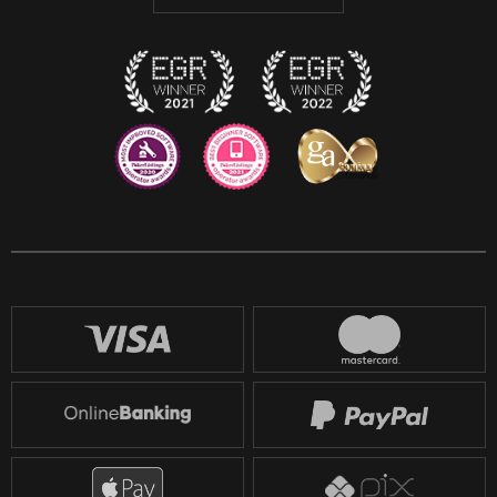
Discord
Twitch
Reddit