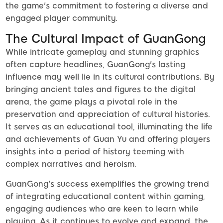
the game's commitment to fostering a diverse and
engaged player community.
The Cultural Impact of GuanGong
While intricate gameplay and stunning graphics
often capture headlines, GuanGong's lasting
influence may well lie in its cultural contributions. By
bringing ancient tales and figures to the digital
arena, the game plays a pivotal role in the
preservation and appreciation of cultural histories.
It serves as an educational tool, illuminating the life
and achievements of Guan Yu and offering players
insights into a period of history teeming with
complex narratives and heroism.
GuanGong's success exemplifies the growing trend
of integrating educational content within gaming,
engaging audiences who are keen to learn while
playing. As it continues to evolve and expand, the