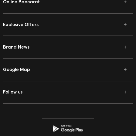
Online Baccarat
Exclusive Offers
Brand News
Google Map
Follow us
Facebook
Twitter
Youtube
Instagram