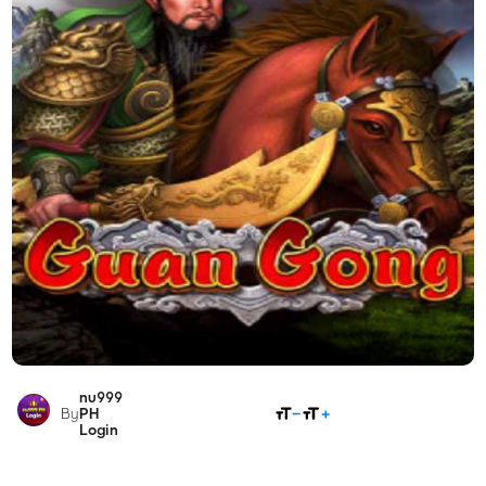
nu999
SHARE
By
PH
Login