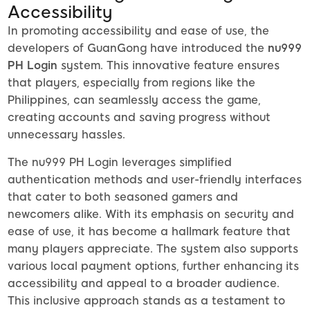
Accessibility
In promoting accessibility and ease of use, the
developers of GuanGong have introduced the
nu999
PH Login
system. This innovative feature ensures
that players, especially from regions like the
Philippines, can seamlessly access the game,
creating accounts and saving progress without
unnecessary hassles.
The nu999 PH Login leverages simplified
authentication methods and user-friendly interfaces
that cater to both seasoned gamers and
newcomers alike. With its emphasis on security and
ease of use, it has become a hallmark feature that
many players appreciate. The system also supports
various local payment options, further enhancing its
accessibility and appeal to a broader audience.
This inclusive approach stands as a testament to