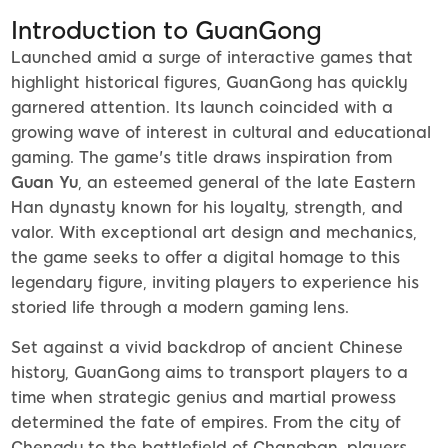
Introduction to GuanGong
Launched amid a surge of interactive games that
highlight historical figures, GuanGong has quickly
garnered attention. Its launch coincided with a
growing wave of interest in cultural and educational
gaming. The game's title draws inspiration from
Guan Yu
, an esteemed general of the late Eastern
Han dynasty known for his loyalty, strength, and
valor. With exceptional art design and mechanics,
the game seeks to offer a digital homage to this
legendary figure, inviting players to experience his
storied life through a modern gaming lens.
Set against a vivid backdrop of ancient Chinese
history, GuanGong aims to transport players to a
time when strategic genius and martial prowess
determined the fate of empires. From the city of
Chengdu to the battlefield of Changban, players