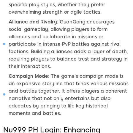
specific play styles, whether they prefer
overwhelming strength or agile tactics.
Alliance and Rivalry
: GuanGong encourages
social gameplay, allowing players to form
alliances and collaborate in missions or
participate in intense PvP battles against rival
factions. Building alliances adds a layer of depth,
requiring players to balance trust and strategy in
their interactions.
Campaign Mode
: The game’s campaign mode is
an expansive storyline that binds various missions
and battles together. It offers players a coherent
narrative that not only entertains but also
educates by bringing to life key historical
moments and battles.
Nu999 PH Login: Enhancing