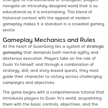
navigate an intricately designed world that is as
educational as it is entertaining. This blend of
historical context with the appeal of modern
gameplay makes it a standout in a crowded gaming
sector.
Gameplay Mechanics and Rules
At the heart of GuanGong lies a system of
strategic
gameplay
that demands both mental agility and
dexterous execution. Players take on the role of
Guan Yu himself, and through a combination of
strategy, skill, and story-based quests, they must
guide their character to victory across challenging
campaigns and objectives.
The game begins with a comprehensive tutorial that
introduces players to Guan Yu's world, acquainting
them with the basic controls, objectives, and the