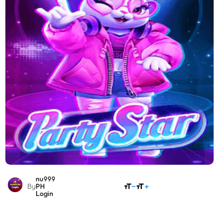
nu999
SHARE
By
PH
Login