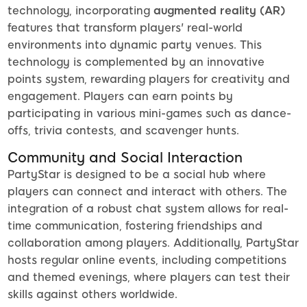
technology, incorporating
augmented reality (AR)
features that transform players' real-world
environments into dynamic party venues. This
technology is complemented by an innovative
points system, rewarding players for creativity and
engagement. Players can earn points by
participating in various mini-games such as dance-
offs, trivia contests, and scavenger hunts.
Community and Social Interaction
PartyStar is designed to be a social hub where
players can connect and interact with others. The
integration of a robust chat system allows for real-
time communication, fostering friendships and
collaboration among players. Additionally, PartyStar
hosts regular online events, including competitions
and themed evenings, where players can test their
skills against others worldwide.