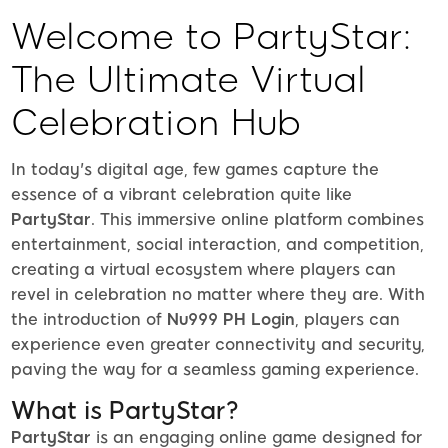
Welcome to PartyStar:
The Ultimate Virtual
Celebration Hub
In today's digital age, few games capture the
essence of a vibrant celebration quite like
PartyStar
. This immersive online platform combines
entertainment, social interaction, and competition,
creating a virtual ecosystem where players can
revel in celebration no matter where they are. With
the introduction of
Nu999 PH Login
, players can
experience even greater connectivity and security,
paving the way for a seamless gaming experience.
What is PartyStar?
PartyStar
is an engaging online game designed for