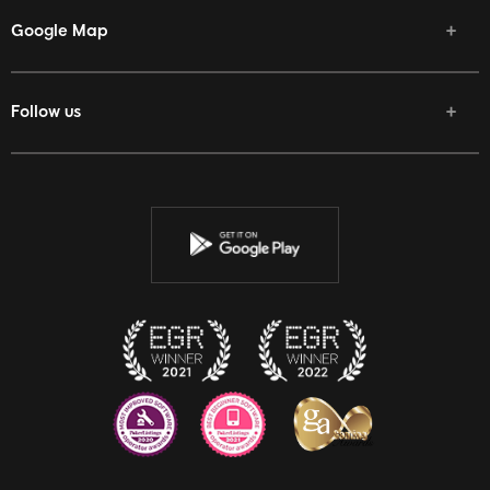
Google Map
Follow us
Facebook
Twitter
Youtube
Instagram
Discord
Twitch
Reddit