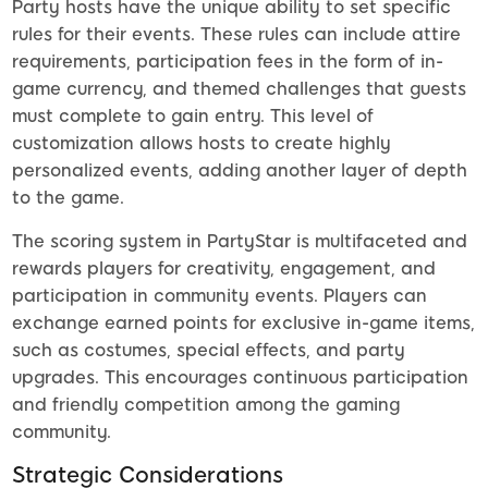
Party hosts have the unique ability to set specific
rules for their events. These rules can include attire
requirements, participation fees in the form of in-
game currency, and themed challenges that guests
must complete to gain entry. This level of
customization allows hosts to create highly
personalized events, adding another layer of depth
to the game.
The scoring system in PartyStar is multifaceted and
rewards players for creativity, engagement, and
participation in community events. Players can
exchange earned points for exclusive in-game items,
such as costumes, special effects, and party
upgrades. This encourages continuous participation
and friendly competition among the gaming
community.
Strategic Considerations