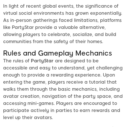
In light of recent global events, the significance of
virtual social environments has grown exponentially.
As in-person gatherings faced limitations, platforms
like PartyStar provide a valuable alternative,
allowing players to celebrate, socialize, and build
communities from the safety of their homes.
Rules and Gameplay Mechanics
The rules of
PartyStar
are designed to be
accessible and easy to understand, yet challenging
enough to provide a rewarding experience. Upon
entering the game, players receive a tutorial that
walks them through the basic mechanics, including
avatar creation, navigation of the party space, and
accessing mini-games. Players are encouraged to
participate actively in parties to earn rewards and
level up their avatars.