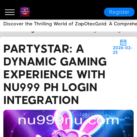
Register
Discover the Thrilling World of ZapOtecGold: A Compreh
nu999 PH Login
Brand News
PartyStar: A Dynamic
PARTYSTAR: A
2026-02-
25
DYNAMIC GAMING
EXPERIENCE WITH
NU999 PH LOGIN
INTEGRATION