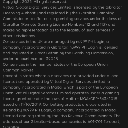
Copyright 2025. All rights reserved.
Virtual Global Digital Services Limited is licensed by the Gibraltar
Licensing Authority and regulated by the Gibraltar Gambling
Commissioner to offer online gambling services under the laws of
Gibraltar (Remote Gaming License Numbers 112 and 113) and
makes no representation as to the legality of such services in
other jurisdictions.
Our services in the UK are managed by nu999 PH Login, a
company incorporated in Gibraltar. nu999 PH Login is licensed
and regulated in Great Britain by the Gambling Commission,
under account number 39028.
Our services in the member states of the European Union
Common Market
(except in states where our services are provided under a local
license) are operated by Virtual Digital Services Limited, a
company incorporated in Malta, which is part of the European
Union. Virtual Digital Services Limited operates under a gaming
license granted under the laws of Malta - MGA/CRP/543/2018
issued on 11/10/2019. Our betting products are operated in
Ireland by nu999 PH Login, a company incorporated in Malta,
licensed and regulated by the Irish Revenue Commissioners. The
address of our Gibraltar-based companies is: 601-701 Europort,
Gibraltar.