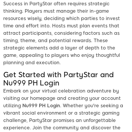
Success in PartyStar often requires strategic
thinking. Players must manage their in-game
resources wisely, deciding which parties to invest
time and effort into. Hosts must plan events that
attract participants, considering factors such as
timing, theme, and potential rewards. These
strategic elements add a layer of depth to the
game, appealing to players who enjoy thoughtful
planning and execution.
Get Started with PartyStar and
Nu999 PH Login
Embark on your virtual celebration adventure by
visiting our homepage and creating your account
utilizing
Nu999 PH Login
. Whether you're seeking a
vibrant social environment or a strategic gaming
challenge, PartyStar promises an unforgettable
experience. Join the community and discover the