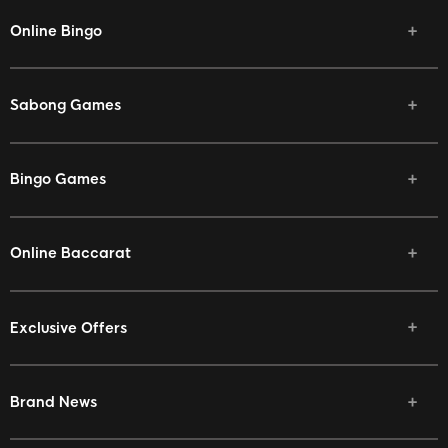
Online Bingo
Sabong Games
Bingo Games
Online Baccarat
Exclusive Offers
Brand News