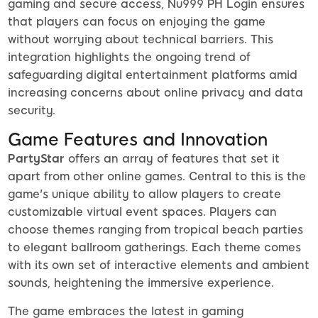
gaming and secure access, Nu999 PH Login ensures
that players can focus on enjoying the game
without worrying about technical barriers. This
integration highlights the ongoing trend of
safeguarding digital entertainment platforms amid
increasing concerns about online privacy and data
security.
Game Features and Innovation
PartyStar
offers an array of features that set it
apart from other online games. Central to this is the
game's unique ability to allow players to create
customizable virtual event spaces. Players can
choose themes ranging from tropical beach parties
to elegant ballroom gatherings. Each theme comes
with its own set of interactive elements and ambient
sounds, heightening the immersive experience.
The game embraces the latest in gaming