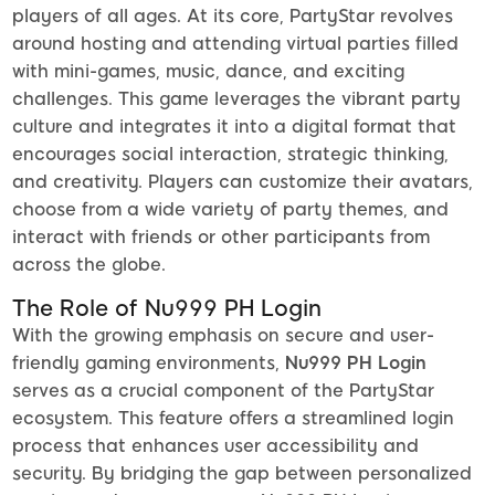
players of all ages. At its core, PartyStar revolves
around hosting and attending virtual parties filled
with mini-games, music, dance, and exciting
challenges. This game leverages the vibrant party
culture and integrates it into a digital format that
encourages social interaction, strategic thinking,
and creativity. Players can customize their avatars,
choose from a wide variety of party themes, and
interact with friends or other participants from
across the globe.
The Role of Nu999 PH Login
With the growing emphasis on secure and user-
friendly gaming environments,
Nu999 PH Login
serves as a crucial component of the PartyStar
ecosystem. This feature offers a streamlined login
process that enhances user accessibility and
security. By bridging the gap between personalized