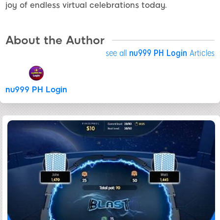
joy of endless virtual celebrations today.
About the Author
see all
nu999 PH Login
Articles
nu999 PH Login