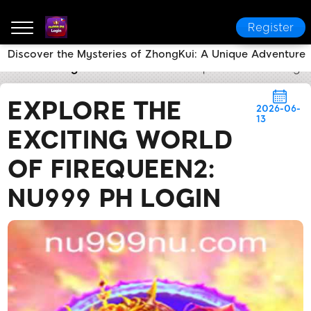
Register
Discover the Mysteries of ZhongKui: A Unique Adventure
nu999 PH Login
Brand News
Explore the Exciting 
EXPLORE THE
2026-06-
13
EXCITING WORLD
OF FIREQUEEN2:
NU999 PH LOGIN