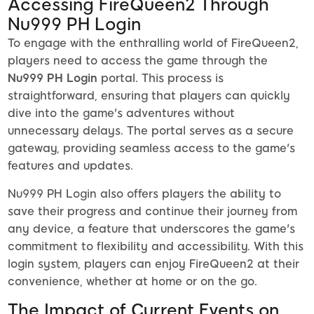
Accessing FireQueen2 Through
Nu999 PH Login
To engage with the enthralling world of FireQueen2,
players need to access the game through the
Nu999 PH Login
portal. This process is
straightforward, ensuring that players can quickly
dive into the game's adventures without
unnecessary delays. The portal serves as a secure
gateway, providing seamless access to the game's
features and updates.
Nu999 PH Login also offers players the ability to
save their progress and continue their journey from
any device, a feature that underscores the game's
commitment to flexibility and accessibility. With this
login system, players can enjoy FireQueen2 at their
convenience, whether at home or on the go.
The Impact of Current Events on