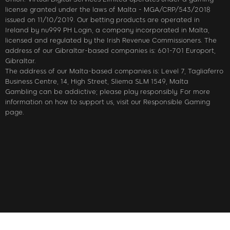
license granted under the laws of Malta - MGA/CRP/543/2018
issued on 11/10/2019. Our betting products are operated in
Ireland by nu999 PH Login, a company incorporated in Malta,
licensed and regulated by the Irish Revenue Commissioners. The
address of our Gibraltar-based companies is: 601-701 Europort,
Gibraltar.
The address of our Malta-based companies is: Level 7, Tagliaferro
Business Centre, 14, High Street, Sliema SLM 1549, Malta
Gambling can be addictive; please play responsibly. For more
information on how to support us, visit our Responsible Gaming
page.