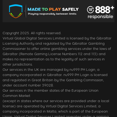
Copyright 2025. All rights reserved.
Virtual Global Digital Services Limited is licensed by the Gibraltar
Licensing Authority and regulated by the Gibraltar Gambling
Commissioner to offer online gambling services under the laws of
Gibraltar (Remote Gaming License Numbers 112 and 113) and
makes no representation as to the legality of such services in
other jurisdictions.
Our services in the UK are managed by nu999 PH Login, a
company incorporated in Gibraltar. nu999 PH Login is licensed
and regulated in Great Britain by the Gambling Commission,
under account number 39028.
Our services in the member states of the European Union
Common Market
(except in states where our services are provided under a local
license) are operated by Virtual Digital Services Limited, a
company incorporated in Malta, which is part of the European
Union. Virtual Digital Services Limited operates under a gaming