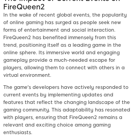
FireQueen2
In the wake of recent global events, the popularity
of online gaming has surged as people seek new
forms of entertainment and social interaction.
FireQueen2 has benefited immensely from this
trend, positioning itself as a leading game in the
online sphere. Its immersive world and engaging
gameplay provide a much-needed escape for
players, allowing them to connect with others in a
virtual environment.
The game's developers have actively responded to
current events by implementing updates and
features that reflect the changing landscape of the
gaming community. This adaptability has resonated
with players, ensuring that FireQueen2 remains a
relevant and exciting choice among gaming
enthusiasts.