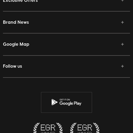
Exclusive Offers
Brand News
Google Map
Follow us
Facebook
Twitter
Youtube
Instagram
Discord
Twitch
Reddit