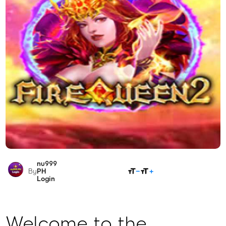
nu999
SHARE
By
PH
Login
Welcome to the