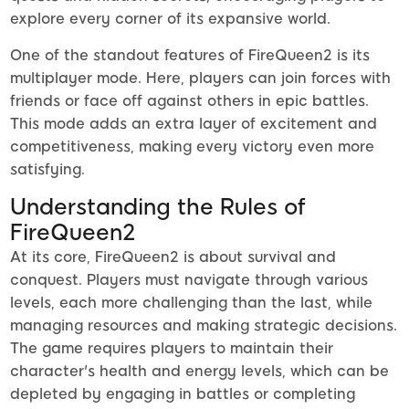
explore every corner of its expansive world.
One of the standout features of FireQueen2 is its
multiplayer mode. Here, players can join forces with
friends or face off against others in epic battles.
This mode adds an extra layer of excitement and
competitiveness, making every victory even more
satisfying.
Understanding the Rules of
FireQueen2
At its core, FireQueen2 is about survival and
conquest. Players must navigate through various
levels, each more challenging than the last, while
managing resources and making strategic decisions.
The game requires players to maintain their
character's health and energy levels, which can be
depleted by engaging in battles or completing