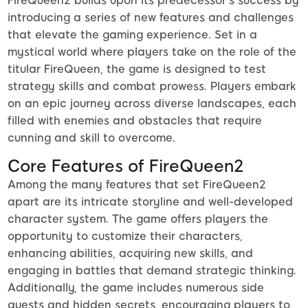
FireQueen2 builds upon its predecessor's success by
introducing a series of new features and challenges
that elevate the gaming experience. Set in a
mystical world where players take on the role of the
titular FireQueen, the game is designed to test
strategy skills and combat prowess. Players embark
on an epic journey across diverse landscapes, each
filled with enemies and obstacles that require
cunning and skill to overcome.
Core Features of FireQueen2
Among the many features that set FireQueen2
apart are its intricate storyline and well-developed
character system. The game offers players the
opportunity to customize their characters,
enhancing abilities, acquiring new skills, and
engaging in battles that demand strategic thinking.
Additionally, the game includes numerous side
quests and hidden secrets, encouraging players to