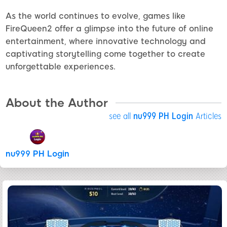
As the world continues to evolve, games like
FireQueen2 offer a glimpse into the future of online
entertainment, where innovative technology and
captivating storytelling come together to create
unforgettable experiences.
About the Author
see all
nu999 PH Login
Articles
nu999 PH Login