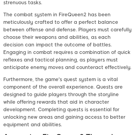
strenuous tasks.
The combat system in FireQueen2 has been
meticulously crafted to offer a perfect balance
between offense and defense. Players must carefully
choose their weapons and abilities, as each
decision can impact the outcome of battles.
Engaging in combat requires a combination of quick
reflexes and tactical planning, as players must
anticipate enemy moves and counteract effectively.
Furthermore, the game's quest system is a vital
component of the overall experience. Quests are
designed to guide players through the storyline
while offering rewards that aid in character
development. Completing quests is essential for
unlocking new areas and gaining access to better
equipment and abilities.