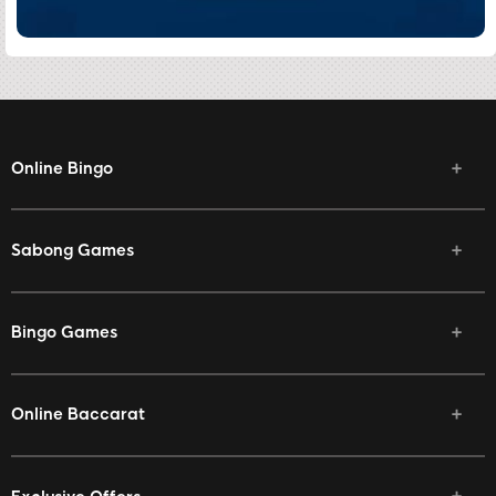
Online Bingo
Sabong Games
Bingo Games
Online Baccarat