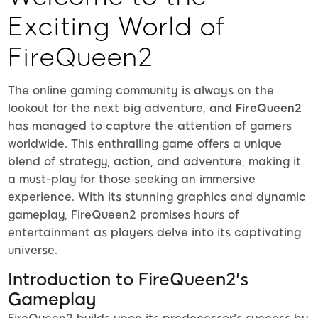
Exciting World of
FireQueen2
The online gaming community is always on the
lookout for the next big adventure, and
FireQueen2
has managed to capture the attention of gamers
worldwide. This enthralling game offers a unique
blend of strategy, action, and adventure, making it
a must-play for those seeking an immersive
experience. With its stunning graphics and dynamic
gameplay, FireQueen2 promises hours of
entertainment as players delve into its captivating
universe.
Introduction to FireQueen2's
Gameplay