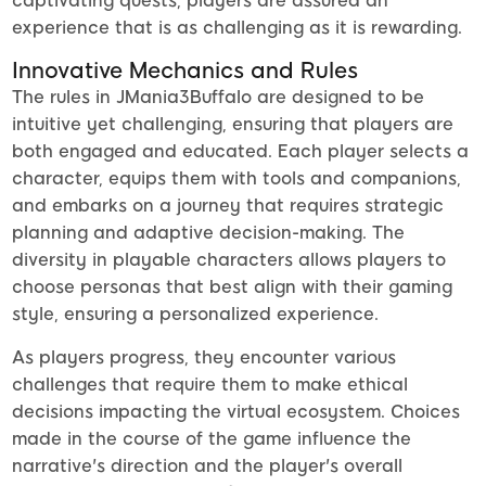
captivating quests, players are assured an
experience that is as challenging as it is rewarding.
Innovative Mechanics and Rules
The rules in JMania3Buffalo are designed to be
intuitive yet challenging, ensuring that players are
both engaged and educated. Each player selects a
character, equips them with tools and companions,
and embarks on a journey that requires strategic
planning and adaptive decision-making. The
diversity in playable characters allows players to
choose personas that best align with their gaming
style, ensuring a personalized experience.
As players progress, they encounter various
challenges that require them to make ethical
decisions impacting the virtual ecosystem. Choices
made in the course of the game influence the
narrative's direction and the player's overall