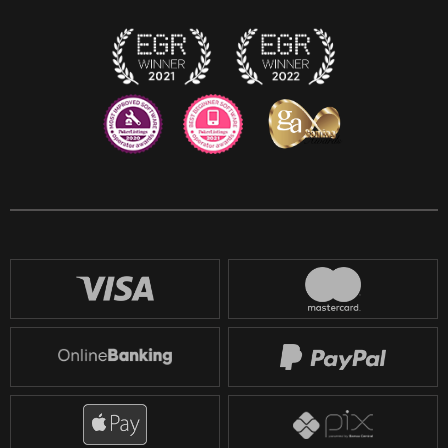
Twitch
Reddit