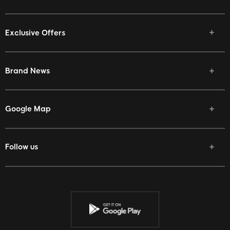
Exclusive Offers
Brand News
Google Map
Follow us
Facebook
Twitter
Youtube
Instagram
Discord