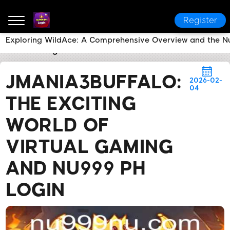
Register
Exploring WildAce: A Comprehensive Overview and the 
nu999 PH Login
Brand News
JMania3Buffalo: The 
JMANIA3BUFFALO:
2026-02-
04
THE EXCITING
WORLD OF
VIRTUAL GAMING
AND NU999 PH
LOGIN