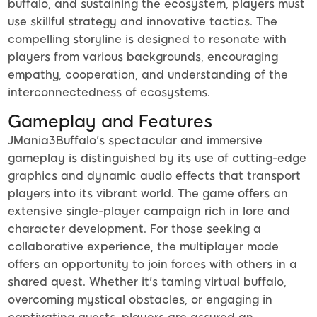
buffalo, and sustaining the ecosystem, players must
use skillful strategy and innovative tactics. The
compelling storyline is designed to resonate with
players from various backgrounds, encouraging
empathy, cooperation, and understanding of the
interconnectedness of ecosystems.
Gameplay and Features
JMania3Buffalo's spectacular and immersive
gameplay is distinguished by its use of cutting-edge
graphics and dynamic audio effects that transport
players into its vibrant world. The game offers an
extensive single-player campaign rich in lore and
character development. For those seeking a
collaborative experience, the multiplayer mode
offers an opportunity to join forces with others in a
shared quest. Whether it's taming virtual buffalo,
overcoming mystical obstacles, or engaging in