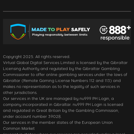
Copyright 2025. All rights reserved.
Virtual Global Digital Services Limited is licensed by the Gibraltar
Licensing Authority and regulated by the Gibraltar Gambling
Commissioner to offer online gambling services under the laws of
Gibraltar (Remote Gaming License Numbers 112 and 113) and
makes no representation as to the legality of such services in
other jurisdictions.
Our services in the UK are managed by nu999 PH Login, a
company incorporated in Gibraltar. nu999 PH Login is licensed
and regulated in Great Britain by the Gambling Commission,
under account number 39028.
Our services in the member states of the European Union
Common Market