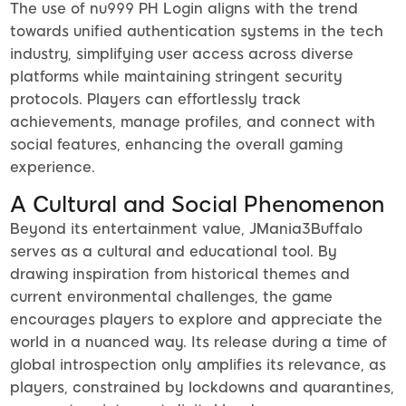
The use of nu999 PH Login aligns with the trend
towards unified authentication systems in the tech
industry, simplifying user access across diverse
platforms while maintaining stringent security
protocols. Players can effortlessly track
achievements, manage profiles, and connect with
social features, enhancing the overall gaming
experience.
A Cultural and Social Phenomenon
Beyond its entertainment value, JMania3Buffalo
serves as a cultural and educational tool. By
drawing inspiration from historical themes and
current environmental challenges, the game
encourages players to explore and appreciate the
world in a nuanced way. Its release during a time of
global introspection only amplifies its relevance, as
players, constrained by lockdowns and quarantines,