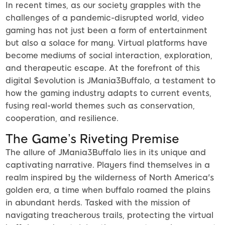
In recent times, as our society grapples with the
challenges of a pandemic-disrupted world, video
gaming has not just been a form of entertainment
but also a solace for many. Virtual platforms have
become mediums of social interaction, exploration,
and therapeutic escape. At the forefront of this
digital $evolution is JMania3Buffalo, a testament to
how the gaming industry adapts to current events,
fusing real-world themes such as conservation,
cooperation, and resilience.
The Game’s Riveting Premise
The allure of JMania3Buffalo lies in its unique and
captivating narrative. Players find themselves in a
realm inspired by the wilderness of North America's
golden era, a time when buffalo roamed the plains
in abundant herds. Tasked with the mission of
navigating treacherous trails, protecting the virtual