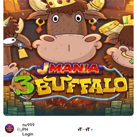
nu999
SHARE
By
PH
Login