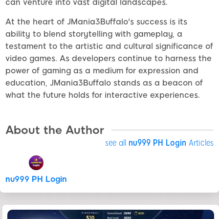
can venture into vast digital landscapes.
At the heart of JMania3Buffalo's success is its
ability to blend storytelling with gameplay, a
testament to the artistic and cultural significance of
video games. As developers continue to harness the
power of gaming as a medium for expression and
education, JMania3Buffalo stands as a beacon of
what the future holds for interactive experiences.
About the Author
see all
nu999 PH Login
Articles
nu999 PH Login