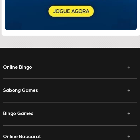
Online Bingo
Sabong Games
Bingo Games
Online Baccarat