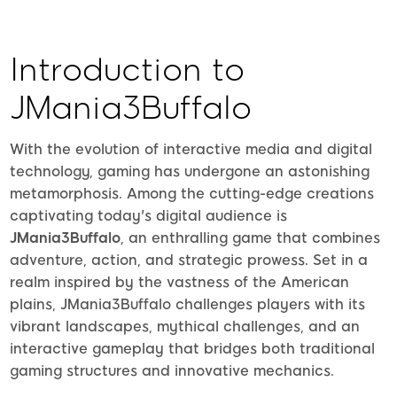
Introduction to
JMania3Buffalo
With the evolution of interactive media and digital
technology, gaming has undergone an astonishing
metamorphosis. Among the cutting-edge creations
captivating today's digital audience is
JMania3Buffalo
, an enthralling game that combines
adventure, action, and strategic prowess. Set in a
realm inspired by the vastness of the American
plains, JMania3Buffalo challenges players with its
vibrant landscapes, mythical challenges, and an
interactive gameplay that bridges both traditional
gaming structures and innovative mechanics.