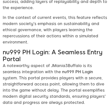
success, adding layers of replayability and depth to
the experience.
In the context of current events, this feature reflects
modern society's emphasis on sustainability and
ethical governance, with players learning the
repercussions of their actions within a simulated
environment.
nu999 PH Login: A Seamless Entry
Portal
A noteworthy aspect of JMania3Buffalo is its
seamless integration with the
nu999 PH Login
system. This portal provides players with a secure,
straightforward access point, allowing them to dive
into the game without delay. The portal exemplifies
modern digital security standards, ensuring players'
data and progress are always protected.