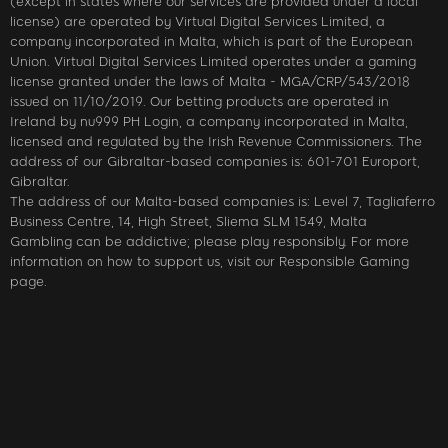
(except in states where our services are provided under a local
license) are operated by Virtual Digital Services Limited, a
company incorporated in Malta, which is part of the European
Union. Virtual Digital Services Limited operates under a gaming
license granted under the laws of Malta - MGA/CRP/543/2018
issued on 11/10/2019. Our betting products are operated in
Ireland by nu999 PH Login, a company incorporated in Malta,
licensed and regulated by the Irish Revenue Commissioners. The
address of our Gibraltar-based companies is: 601-701 Europort,
Gibraltar.
The address of our Malta-based companies is: Level 7, Tagliaferro
Business Centre, 14, High Street, Sliema SLM 1549, Malta
Gambling can be addictive; please play responsibly. For more
information on how to support us, visit our Responsible Gaming
page.