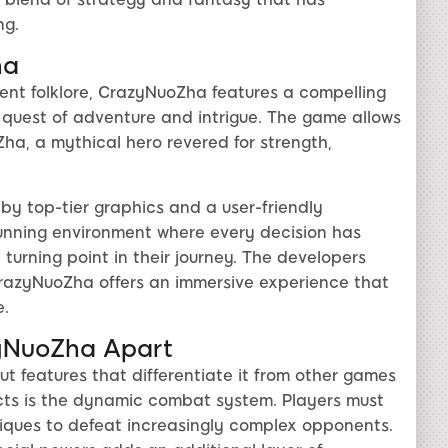
ng.
ha
cient folklore, CrazyNuoZha features a compelling
c quest of adventure and intrigue. The game allows
ha, a mythical hero revered for strength,
by top-tier graphics and a user-friendly
 stunning environment where every decision has
urning point in their journey. The developers
 CrazyNuoZha offers an immersive experience that
.
yNuoZha Apart
t features that differentiate it from other games
ects is the dynamic combat system. Players must
iques to defeat increasingly complex opponents.