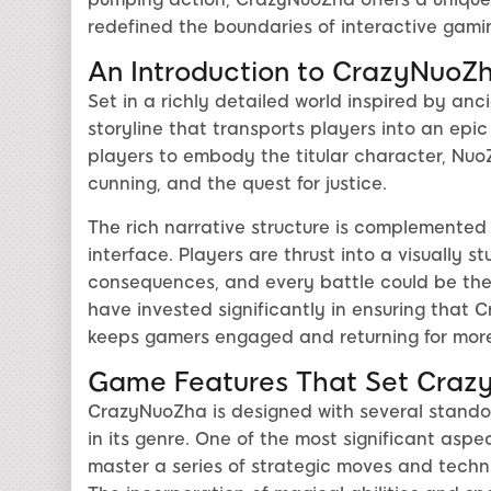
redefined the boundaries of interactive gami
An Introduction to CrazyNuoZ
Set in a richly detailed world inspired by an
storyline that transports players into an epi
players to embody the titular character, NuoZ
cunning, and the quest for justice.
The rich narrative structure is complemented 
interface. Players are thrust into a visually
consequences, and every battle could be the t
have invested significantly in ensuring that
keeps gamers engaged and returning for more
Game Features That Set Craz
CrazyNuoZha is designed with several standou
in its genre. One of the most significant asp
master a series of strategic moves and techn