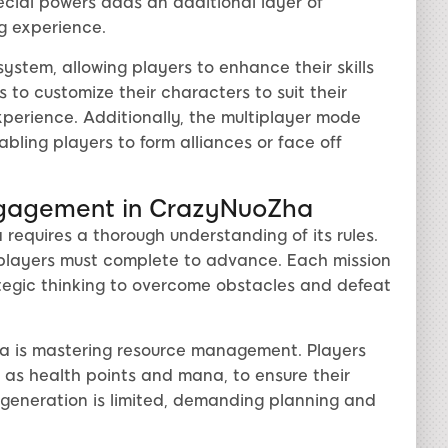
ecial powers adds an additional layer of
g experience.
stem, allowing players to enhance their skills
 to customize their characters to suit their
xperience. Additionally, the multiplayer mode
ling players to form alliances or face off
ngagement in CrazyNuoZha
equires a thorough understanding of its rules.
 players must complete to advance. Each mission
tegic thinking to overcome obstacles and defeat
ha is mastering resource management. Players
h as health points and mana, to ensure their
regeneration is limited, demanding planning and