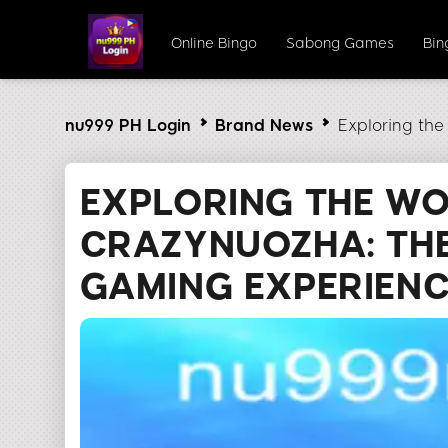
Online Bingo
Sabong Games
Bi
nu999 PH Login
Brand News
Exploring th
EXPLORING THE W
CRAZYNUOZHA: THE
GAMING EXPERIEN