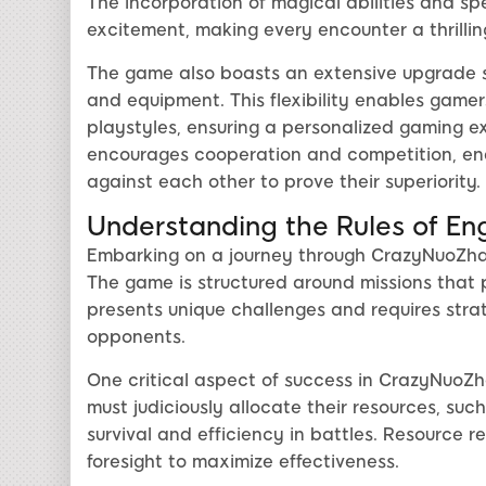
The incorporation of magical abilities and sp
excitement, making every encounter a thrillin
The game also boasts an extensive upgrade sy
and equipment. This flexibility enables gamers
playstyles, ensuring a personalized gaming e
encourages cooperation and competition, enab
against each other to prove their superiority.
Understanding the Rules of E
Embarking on a journey through CrazyNuoZha r
The game is structured around missions that
presents unique challenges and requires stra
opponents.
One critical aspect of success in CrazyNuoZ
must judiciously allocate their resources, suc
survival and efficiency in battles. Resource 
foresight to maximize effectiveness.