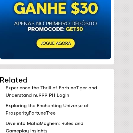
Related
Experience the Thrill of FortuneTiger and
Understand nu999 PH Login
Exploring the Enchanting Universe of
ProsperityFortuneTree
Dive into MafiaMayhem: Rules and
Gameplay Insights