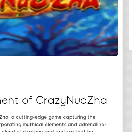
SHARE
ment of CrazyNuoZha
Zha
, a cutting-edge game capturing the
orporating mythical elements and adrenaline-
 blend of strategy and fantasy that has