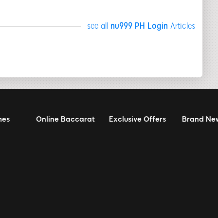
see all
nu999 PH Login
Articles
mes
Online Baccarat
Exclusive Offers
Brand Ne