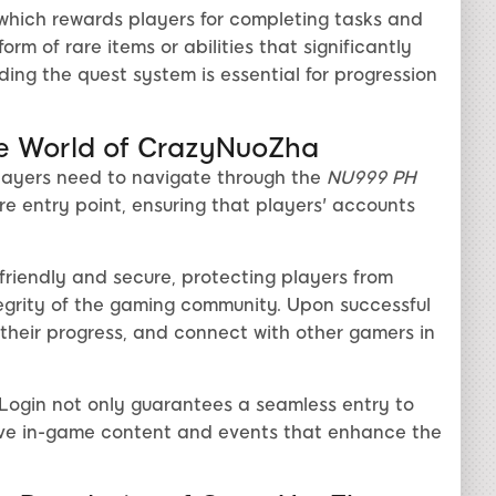
 which rewards players for completing tasks and
rm of rare items or abilities that significantly
ing the quest system is essential for progression
e World of CrazyNuoZha
players need to navigate through the
NU999 PH
e entry point, ensuring that players' accounts
friendly and secure, protecting players from
egrity of the gaming community. Upon successful
k their progress, and connect with other gamers in
ogin not only guarantees a seamless entry to
ive in-game content and events that enhance the