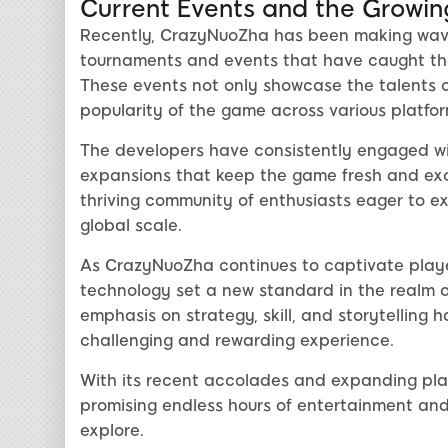
Current Events and the Growi
Recently, CrazyNuoZha has been making wave
tournaments and events that have caught th
These events not only showcase the talents o
popularity of the game across various platfor
The developers have consistently engaged wi
expansions that keep the game fresh and exci
thriving community of enthusiasts eager to e
global scale.
As CrazyNuoZha continues to captivate playe
technology set a new standard in the realm o
emphasis on strategy, skill, and storytelling 
challenging and rewarding experience.
With its recent accolades and expanding play
promising endless hours of entertainment and 
explore.