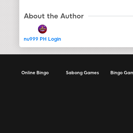
About the Author
nu999 PH Login
Online Bingo
Sabong Games
Bingo Ga