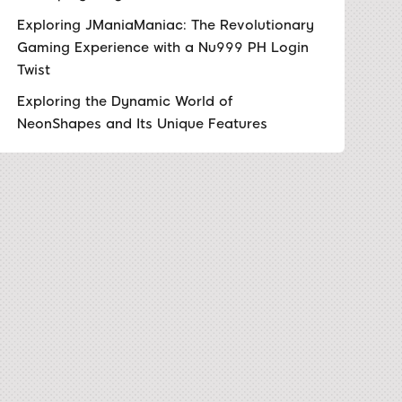
Exploring JManiaManiac: The Revolutionary
Gaming Experience with a Nu999 PH Login
Twist
Exploring the Dynamic World of
NeonShapes and Its Unique Features