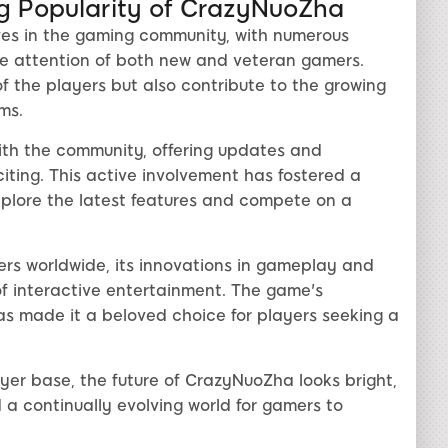
ng Popularity of CrazyNuoZha
s in the gaming community, with numerous
e attention of both new and veteran gamers.
f the players but also contribute to the growing
ms.
th the community, offering updates and
ting. This active involvement has fostered a
xplore the latest features and compete on a
rs worldwide, its innovations in gameplay and
f interactive entertainment. The game's
has made it a beloved choice for players seeking a
er base, the future of CrazyNuoZha looks bright,
a continually evolving world for gamers to