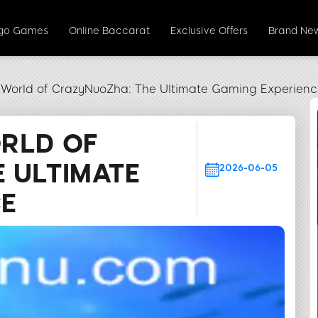
ngo Games
Online Baccarat
Exclusive Offers
Brand Ne
e World of CrazyNuoZha: The Ultimate Gaming Experien
ORLD OF
 ULTIMATE
2026-06-05
CE