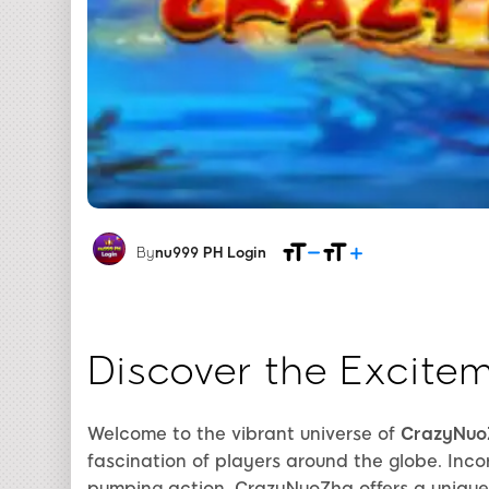
By
nu999 PH Login
Discover the Excite
Welcome to the vibrant universe of
CrazyNuo
fascination of players around the globe. Inc
pumping action, CrazyNuoZha offers a unique