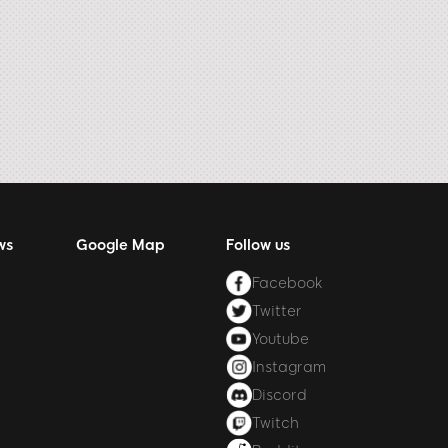
ws
Google Map
Follow us
Facebook
Twitter
Youtube
Instagram
Discord
Twitch