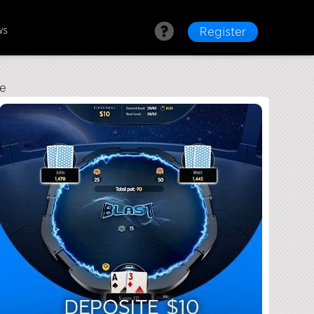
ws
Register
ce