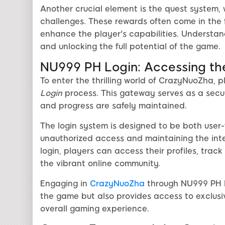
Another crucial element is the quest system,
challenges. These rewards often come in the fo
enhance the player's capabilities. Understand
and unlocking the full potential of the game.
NU999 PH Login: Accessing th
To enter the thrilling world of CrazyNuoZha, 
Login
process. This gateway serves as a secur
and progress are safely maintained.
The login system is designed to be both user-
unauthorized access and maintaining the int
login, players can access their profiles, trac
the vibrant online community.
Engaging in
CrazyNuoZha
through NU999 PH L
the game but also provides access to exclus
overall gaming experience.