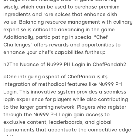
wisely, which can be used to purchase premium
ingredients and rare spices that enhance dish
value. Balancing resource management with culinary
expertise is critical to advancing in the game.
Additionally, participating in special "Chef
Challenges" offers rewards and opportunities to
enhance your chef's capabilities further.p
h2The Nuance of Nu999 PH Login in ChefPandah2
pOne intriguing aspect of ChefPanda is its
integration of methodical features like Nu999 PH
Login. This innovative system provides a seamless
login experience for players while also contributing
to the larger gaming network. Players who register
through the Nu999 PH Login gain access to
exclusive content, leaderboards, and global
tournaments that accentuate the competitive edge