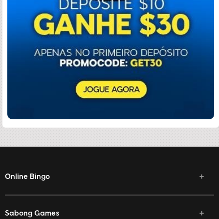
Online Bingo
Sabong Games