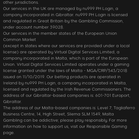
other jurisdictions.
Our services in the UK are managed by nu999 PH Login, a
company incorporated in Gibraltar. nu999 PH Login is licensed
and regulated in Great Britain by the Gambling Commission,
under account number 39028.
Our services in the member states of the European Union
Common Market
(except in states where our services are provided under a local
license) are operated by Virtual Digital Services Limited, a
company incorporated in Malta, which is part of the European
Union. Virtual Digital Services Limited operates under a gaming
license granted under the laws of Malta - MGA/CRP/543/2018
issued on 11/10/2019. Our betting products are operated in
Ireland by nu999 PH Login, a company incorporated in Malta,
licensed and regulated by the Irish Revenue Commissioners. The
address of our Gibraltar-based companies is: 601-701 Europort,
Gibraltar.
The address of our Malta-based companies is: Level 7, Tagliaferro
Business Centre, 14, High Street, Sliema SLM 1549, Malta
Gambling can be addictive; please play responsibly. For more
information on how to support us, visit our Responsible Gaming
page.