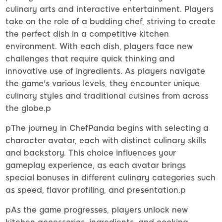
culinary arts and interactive entertainment. Players
take on the role of a budding chef, striving to create
the perfect dish in a competitive kitchen
environment. With each dish, players face new
challenges that require quick thinking and
innovative use of ingredients. As players navigate
the game's various levels, they encounter unique
culinary styles and traditional cuisines from across
the globe.p
pThe journey in ChefPanda begins with selecting a
character avatar, each with distinct culinary skills
and backstory. This choice influences your
gameplay experience, as each avatar brings
special bonuses in different culinary categories such
as speed, flavor profiling, and presentation.p
pAs the game progresses, players unlock new