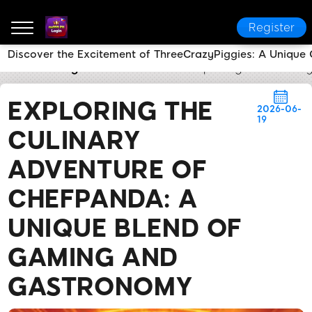
Register
Discover the Excitement of ThreeCrazyPiggies: A Unique
nu999 PH Login
Brand News
Exploring the Culina
EXPLORING THE
2026-06-
19
CULINARY
ADVENTURE OF
CHEFPANDA: A
UNIQUE BLEND OF
GAMING AND
GASTRONOMY