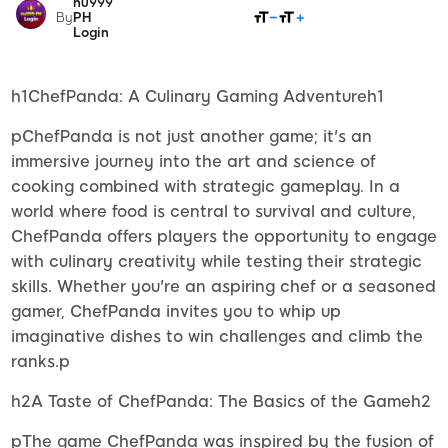
nu999
SHARE
By
PH
Login
h1ChefPanda: A Culinary Gaming Adventureh1
pChefPanda is not just another game; it's an
immersive journey into the art and science of
cooking combined with strategic gameplay. In a
world where food is central to survival and culture,
ChefPanda offers players the opportunity to engage
with culinary creativity while testing their strategic
skills. Whether you're an aspiring chef or a seasoned
gamer, ChefPanda invites you to whip up
imaginative dishes to win challenges and climb the
ranks.p
h2A Taste of ChefPanda: The Basics of the Gameh2
pThe game ChefPanda was inspired by the fusion of