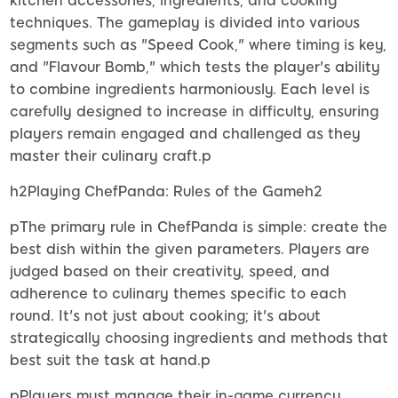
kitchen accessories, ingredients, and cooking
techniques. The gameplay is divided into various
segments such as "Speed Cook," where timing is key,
and "Flavour Bomb," which tests the player's ability
to combine ingredients harmoniously. Each level is
carefully designed to increase in difficulty, ensuring
players remain engaged and challenged as they
master their culinary craft.p
h2Playing ChefPanda: Rules of the Gameh2
pThe primary rule in ChefPanda is simple: create the
best dish within the given parameters. Players are
judged based on their creativity, speed, and
adherence to culinary themes specific to each
round. It's not just about cooking; it's about
strategically choosing ingredients and methods that
best suit the task at hand.p
pPlayers must manage their in-game currency