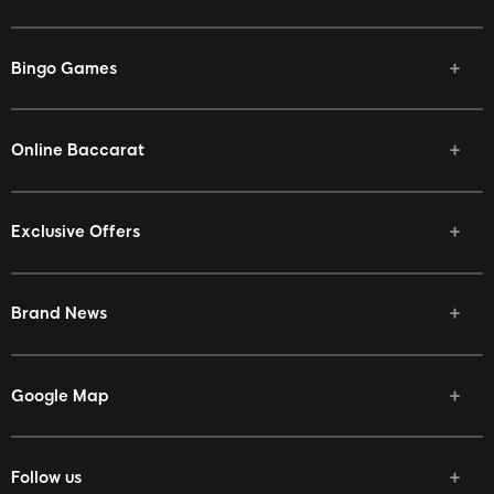
Bingo Games
Online Baccarat
Exclusive Offers
Brand News
Google Map
Follow us