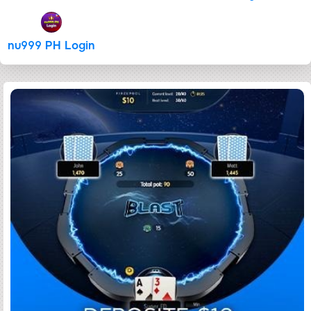
nu999 PH Login