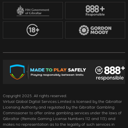
Copyright 2025. All rights reserved.
Virtual Global Digital Services Limited is licensed by the Gibraltar
Licensing Authority and regulated by the Gibraltar Gambling
Commissioner to offer online gambling services under the laws of
Gibraltar (Remote Gaming License Numbers 112 and 113) and
makes no representation as to the legality of such services in