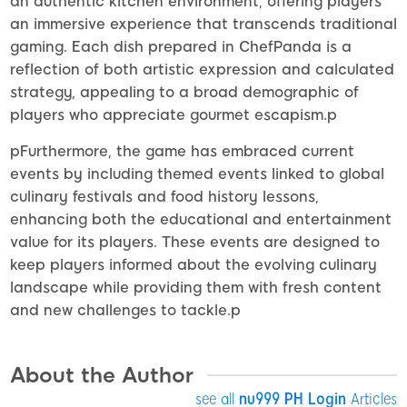
an authentic kitchen environment, offering players
an immersive experience that transcends traditional
gaming. Each dish prepared in ChefPanda is a
reflection of both artistic expression and calculated
strategy, appealing to a broad demographic of
players who appreciate gourmet escapism.p
pFurthermore, the game has embraced current
events by including themed events linked to global
culinary festivals and food history lessons,
enhancing both the educational and entertainment
value for its players. These events are designed to
keep players informed about the evolving culinary
landscape while providing them with fresh content
and new challenges to tackle.p
About the Author
see all
nu999 PH Login
Articles