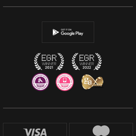
Facebook
Twitter
Youtube
Instagram
Discord
Twitch
Reddit