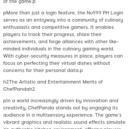
of the game.p
pMore than just a login feature, the Nu999 PH Login
serves as an entryway into a community of culinary
enthusiasts and competitive gamers. It enables
players to track their progress, share their
achievements, and forge alliances with other like-
minded individuals in the culinary gaming world.
With cyber-security measures in place, players can
focus on perfecting their virtual dishes without
concerns for their personal data.p
h2The Artistic and Entertainment Merits of
ChefPandah2
pIn a world increasingly driven by innovation and
creativity, ChefPanda stands out by engaging its
audience in a multisensory experience. The game’s
vibrant graphics and realistic sound effects simulate