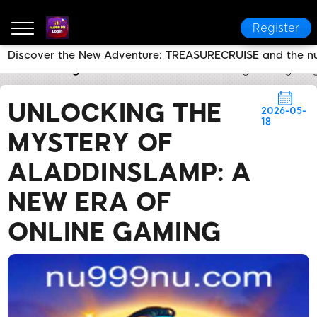
Register
Discover the New Adventure: TREASURECRUISE and the n
nu999 PH Login
Brand News
Unlocking the Myster
UNLOCKING THE
2026-05-
18
MYSTERY OF
ALADDINSLAMP: A
NEW ERA OF
ONLINE GAMING