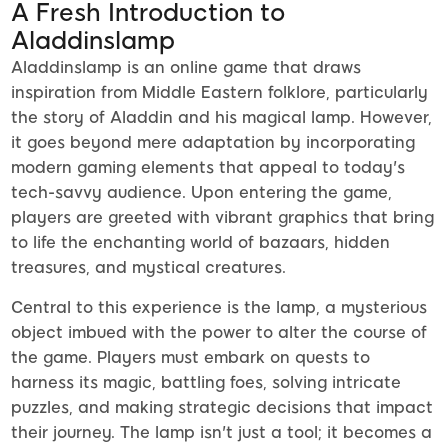
A Fresh Introduction to
Aladdinslamp
Aladdinslamp is an online game that draws
inspiration from Middle Eastern folklore, particularly
the story of Aladdin and his magical lamp. However,
it goes beyond mere adaptation by incorporating
modern gaming elements that appeal to today's
tech-savvy audience. Upon entering the game,
players are greeted with vibrant graphics that bring
to life the enchanting world of bazaars, hidden
treasures, and mystical creatures.
Central to this experience is the lamp, a mysterious
object imbued with the power to alter the course of
the game. Players must embark on quests to
harness its magic, battling foes, solving intricate
puzzles, and making strategic decisions that impact
their journey. The lamp isn't just a tool; it becomes a