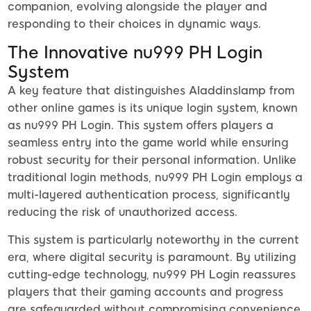
companion, evolving alongside the player and
responding to their choices in dynamic ways.
The Innovative nu999 PH Login
System
A key feature that distinguishes Aladdinslamp from
other online games is its unique login system, known
as nu999 PH Login. This system offers players a
seamless entry into the game world while ensuring
robust security for their personal information. Unlike
traditional login methods, nu999 PH Login employs a
multi-layered authentication process, significantly
reducing the risk of unauthorized access.
This system is particularly noteworthy in the current
era, where digital security is paramount. By utilizing
cutting-edge technology, nu999 PH Login reassures
players that their gaming accounts and progress
are safeguarded without compromising convenience.