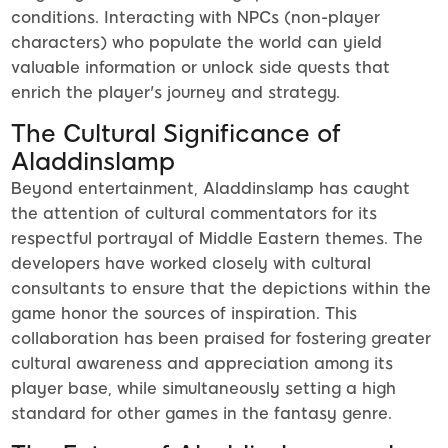
conditions. Interacting with NPCs (non-player
characters) who populate the world can yield
valuable information or unlock side quests that
enrich the player's journey and strategy.
The Cultural Significance of
Aladdinslamp
Beyond entertainment, Aladdinslamp has caught
the attention of cultural commentators for its
respectful portrayal of Middle Eastern themes. The
developers have worked closely with cultural
consultants to ensure that the depictions within the
game honor the sources of inspiration. This
collaboration has been praised for fostering greater
cultural awareness and appreciation among its
player base, while simultaneously setting a high
standard for other games in the fantasy genre.