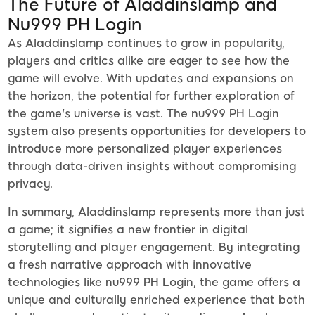
The Future of Aladdinslamp and
Nu999 PH Login
As Aladdinslamp continues to grow in popularity,
players and critics alike are eager to see how the
game will evolve. With updates and expansions on
the horizon, the potential for further exploration of
the game's universe is vast. The nu999 PH Login
system also presents opportunities for developers to
introduce more personalized player experiences
through data-driven insights without compromising
privacy.
In summary, Aladdinslamp represents more than just
a game; it signifies a new frontier in digital
storytelling and player engagement. By integrating
a fresh narrative approach with innovative
technologies like nu999 PH Login, the game offers a
unique and culturally enriched experience that both