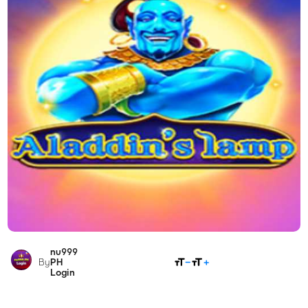
nu999
SHARE
By
PH
Login