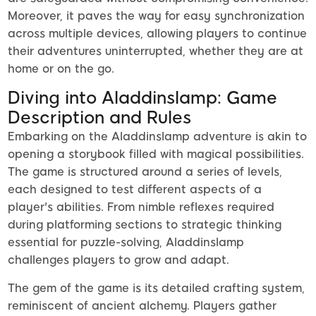
Moreover, it paves the way for easy synchronization
across multiple devices, allowing players to continue
their adventures uninterrupted, whether they are at
home or on the go.
Diving into Aladdinslamp: Game
Description and Rules
Embarking on the Aladdinslamp adventure is akin to
opening a storybook filled with magical possibilities.
The game is structured around a series of levels,
each designed to test different aspects of a
player's abilities. From nimble reflexes required
during platforming sections to strategic thinking
essential for puzzle-solving, Aladdinslamp
challenges players to grow and adapt.
The gem of the game is its detailed crafting system,
reminiscent of ancient alchemy. Players gather