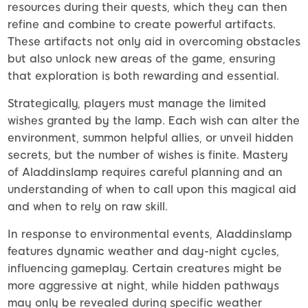
resources during their quests, which they can then
refine and combine to create powerful artifacts.
These artifacts not only aid in overcoming obstacles
but also unlock new areas of the game, ensuring
that exploration is both rewarding and essential.
Strategically, players must manage the limited
wishes granted by the lamp. Each wish can alter the
environment, summon helpful allies, or unveil hidden
secrets, but the number of wishes is finite. Mastery
of Aladdinslamp requires careful planning and an
understanding of when to call upon this magical aid
and when to rely on raw skill.
In response to environmental events, Aladdinslamp
features dynamic weather and day-night cycles,
influencing gameplay. Certain creatures might be
more aggressive at night, while hidden pathways
may only be revealed during specific weather