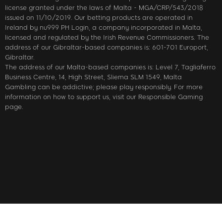
license granted under the laws of Malta - MGA/CRP/543/2018
issued on 11/10/2019. Our betting products are operated in
Ireland by nu999 PH Login, a company incorporated in Malta,
licensed and regulated by the Irish Revenue Commissioners. The
address of our Gibraltar-based companies is: 601-701 Europort,
Gibraltar.
The address of our Malta-based companies is: Level 7, Tagliaferro
Business Centre, 14, High Street, Sliema SLM 1549, Malta
Gambling can be addictive; please play responsibly. For more
information on how to support us, visit our Responsible Gaming
page.