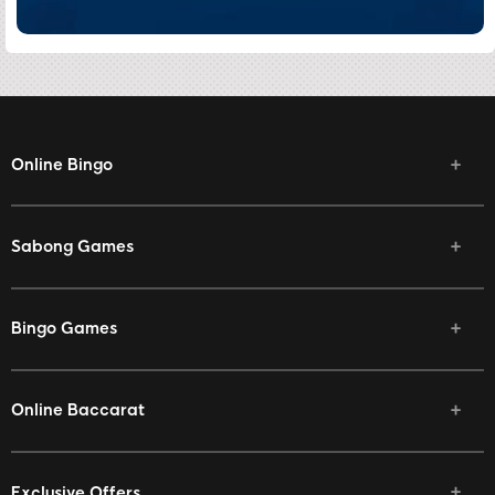
Online Bingo
Sabong Games
Bingo Games
Online Baccarat
Exclusive Offers