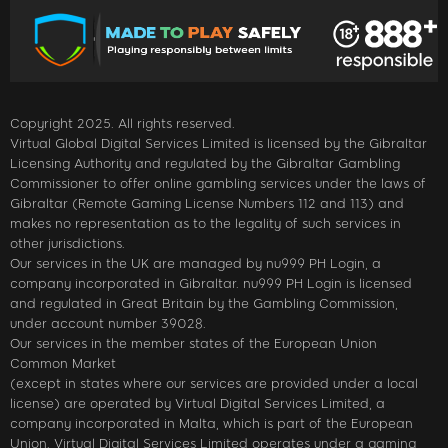
Copyright 2025. All rights reserved.
Virtual Global Digital Services Limited is licensed by the Gibraltar
Licensing Authority and regulated by the Gibraltar Gambling
Commissioner to offer online gambling services under the laws of
Gibraltar (Remote Gaming License Numbers 112 and 113) and
makes no representation as to the legality of such services in
other jurisdictions.
Our services in the UK are managed by nu999 PH Login, a
company incorporated in Gibraltar. nu999 PH Login is licensed
and regulated in Great Britain by the Gambling Commission,
under account number 39028.
Our services in the member states of the European Union
Common Market
(except in states where our services are provided under a local
license) are operated by Virtual Digital Services Limited, a
company incorporated in Malta, which is part of the European
Union. Virtual Digital Services Limited operates under a gaming