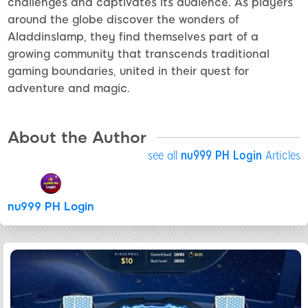
challenges and captivates its audience. As players
around the globe discover the wonders of
Aladdinslamp, they find themselves part of a
growing community that transcends traditional
gaming boundaries, united in their quest for
adventure and magic.
About the Author
see all
nu999 PH Login
Articles
nu999 PH Login