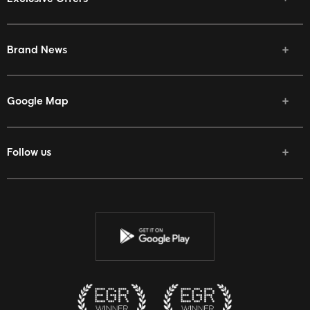
Brand News
Google Map
Follow us
Facebook
Twitter
Youtube
Instagram
Discord
Twitch
Reddit