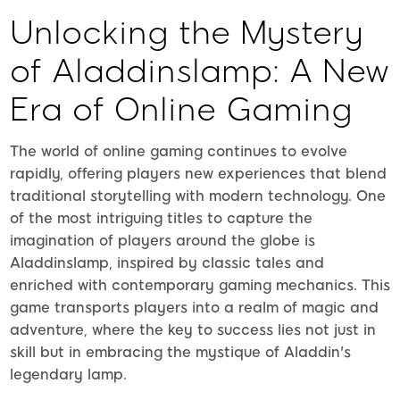
Unlocking the Mystery
of Aladdinslamp: A New
Era of Online Gaming
The world of online gaming continues to evolve
rapidly, offering players new experiences that blend
traditional storytelling with modern technology. One
of the most intriguing titles to capture the
imagination of players around the globe is
Aladdinslamp, inspired by classic tales and
enriched with contemporary gaming mechanics. This
game transports players into a realm of magic and
adventure, where the key to success lies not just in
skill but in embracing the mystique of Aladdin's
legendary lamp.