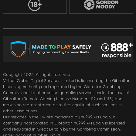
Copyright 2025. All rights reserved.
Virtual Global Digital Services Limited is licensed by the Gibraltar
Licensing Authority and regulated by the Gibraltar Gambling
Commissioner to offer online gambling services under the laws of
Gibraltar (Remote Gaming License Numbers 112 and 113) and
makes no representation as to the legality of such services in
other jurisdictions.
Our services in the UK are managed by nu999 PH Login, a
company incorporated in Gibraltar. nu999 PH Login is licensed
and regulated in Great Britain by the Gambling Commission,
under account number 39028.