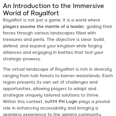
An Introduction to the Immersive
World of Royalfort
Royalfort is not just a game; it is a world where
players assume the mantle of a leader
, guiding their
forces through various landscapes filled with
treasures and perils. The objective is clear: build,
defend, and expand your kingdom while forging
alliances and engaging in battles that test your
strategic prowess.
The virtual landscape of Royalfort is rich in diversity,
ranging from lush forests to barren wastelands. Each
region presents its own set of challenges and
opportunities, allowing players to adapt and
strategize uniquely tailored solutions to thrive.
Within this context,
nu999 PH Login
plays a pivotal
role in enhancing accessibility and bringing a
seamless experience to the gaming community.