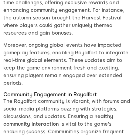
time challenges, offering exclusive rewards and
enhancing community engagement. For instance,
the autumn season brought the Harvest Festival,
where players could gather uniquely themed
resources and gain bonuses.
Moreover, ongoing global events have impacted
gameplay features, enabling Royalfort to integrate
real-time global elements. These updates aim to
keep the game environment fresh and exciting,
ensuring players remain engaged over extended
periods.
Community Engagement in Royalfort
The Royalfort community is vibrant, with forums and
social media platforms buzzing with strategies,
discussions, and updates. Ensuring a
healthy
community interaction
is vital to the game's
enduring success. Communities organize frequent