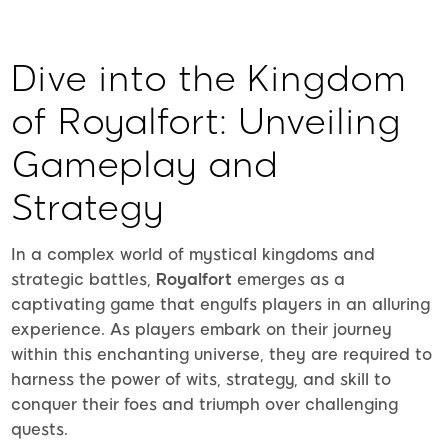
Dive into the Kingdom
of Royalfort: Unveiling
Gameplay and
Strategy
In a complex world of mystical kingdoms and
strategic battles,
Royalfort
emerges as a
captivating game that engulfs players in an alluring
experience. As players embark on their journey
within this enchanting universe, they are required to
harness the power of wits, strategy, and skill to
conquer their foes and triumph over challenging
quests.