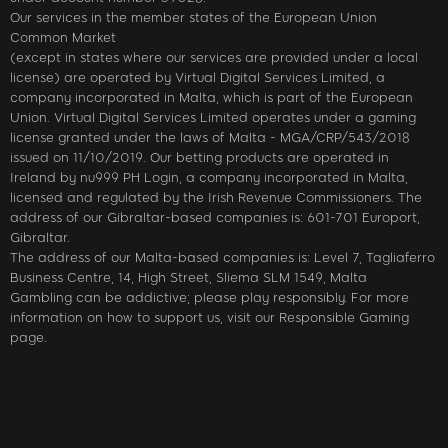
Our services in the member states of the European Union
Common Market
(except in states where our services are provided under a local
license) are operated by Virtual Digital Services Limited, a
company incorporated in Malta, which is part of the European
Union. Virtual Digital Services Limited operates under a gaming
license granted under the laws of Malta - MGA/CRP/543/2018
issued on 11/10/2019. Our betting products are operated in
Ireland by nu999 PH Login, a company incorporated in Malta,
licensed and regulated by the Irish Revenue Commissioners. The
address of our Gibraltar-based companies is: 601-701 Europort,
Gibraltar.
The address of our Malta-based companies is: Level 7, Tagliaferro
Business Centre, 14, High Street, Sliema SLM 1549, Malta
Gambling can be addictive; please play responsibly. For more
information on how to support us, visit our Responsible Gaming
page.