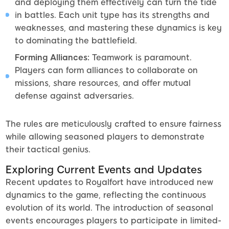
and deploying them effectively can turn the tide
in battles. Each unit type has its strengths and
weaknesses, and mastering these dynamics is key
to dominating the battlefield.
Forming Alliances:
Teamwork is paramount.
Players can form alliances to collaborate on
missions, share resources, and offer mutual
defense against adversaries.
The rules are meticulously crafted to ensure fairness
while allowing seasoned players to demonstrate
their tactical genius.
Exploring Current Events and Updates
Recent updates to Royalfort have introduced new
dynamics to the game, reflecting the continuous
evolution of its world. The introduction of seasonal
events encourages players to participate in limited-