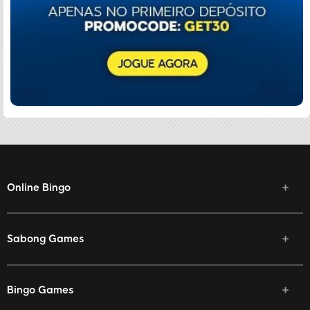
Online Bingo
Sabong Games
Bingo Games