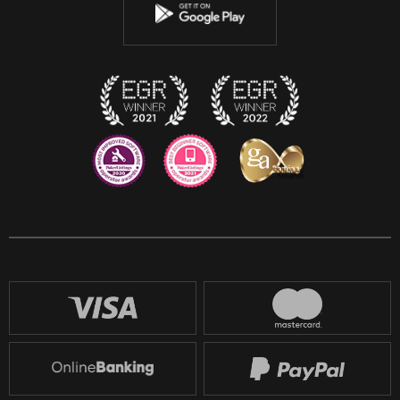
Instagram
Discord
Twitch
Reddit