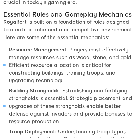
crucial in today’s gaming era.
Essential Rules and Gameplay Mechanics
Royalfort
is built on a foundation of rules designed
to create a balanced and competitive environment.
Here are some of the essential mechanics:
Resource Management:
Players must effectively
manage resources such as wood, stone, and gold.
Efficient resource allocation is critical for
constructing buildings, training troops, and
upgrading technology.
Building Strongholds:
Establishing and fortifying
strongholds is essential. Strategic placement and
upgrades of these strongholds enable better
defense against invaders and provide bonuses to
resource production.
Troop Deployment:
Understanding troop types