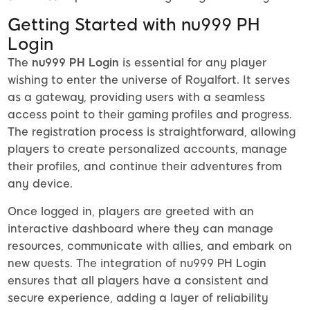
Getting Started with nu999 PH
Login
The
nu999 PH Login
is essential for any player
wishing to enter the universe of Royalfort. It serves
as a gateway, providing users with a seamless
access point to their gaming profiles and progress.
The registration process is straightforward, allowing
players to create personalized accounts, manage
their profiles, and continue their adventures from
any device.
Once logged in, players are greeted with an
interactive dashboard where they can manage
resources, communicate with allies, and embark on
new quests. The integration of nu999 PH Login
ensures that all players have a consistent and
secure experience, adding a layer of reliability