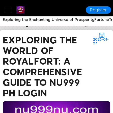
Register
Exploring the Enchanting Universe of ProsperityFortuneT
nu999 PH Login
Brand News
Exploring the World 
EXPLORING THE
2026-01-
27
WORLD OF
ROYALFORT: A
COMPREHENSIVE
GUIDE TO NU999
PH LOGIN