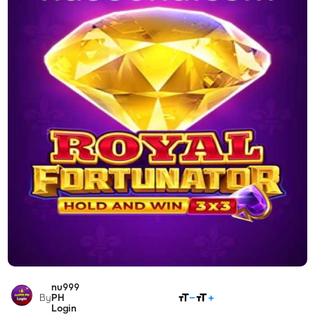
nu999
SHARE
By
PH
Login