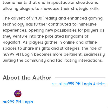
tournaments that end in spectacular showdowns,
allowing players to showcase their strategic skills.
The advent of virtual reality and enhanced gaming
technology has further contributed to immersive
experiences, opening new possibilities for players as
they venture into the pixelated kingdoms of
Royalfort. As players gather in online and offline
spaces to share insights and strategies, the role of
nu999 PH Login becomes more pertinent, seamlessly
uniting the community and facilitating interactions.
About the Author
see all
nu999 PH Login
Articles
nu999 PH Login