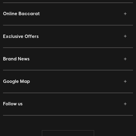
Online Baccarat
Exclusive Offers
Brand News
Google Map
Follow us
Facebook
Twitter
Youtube