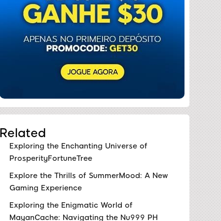
Related
Exploring the Enchanting Universe of
ProsperityFortuneTree
Explore the Thrills of SummerMood: A New
Gaming Experience
Exploring the Enigmatic World of
MayanCache: Navigating the Nu999 PH