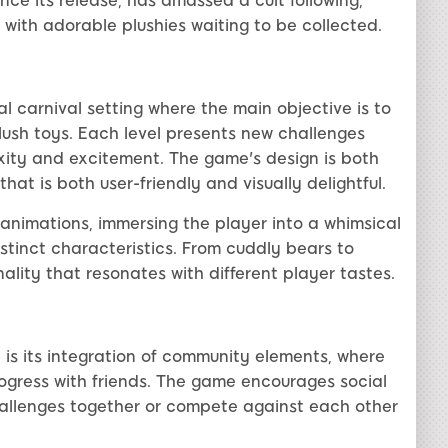
ince its release, has amassed a cult following,
ed with adorable plushies waiting to be collected.
l carnival setting where the main objective is to
plush toys. Each level presents new challenges
exity and excitement. The game's design is both
that is both user-friendly and visually delightful.
 animations, immersing the player into a whimsical
istinct characteristics. From cuddly bears to
ality that resonates with different player tastes.
 is its integration of community elements, where
ogress with friends. The game encourages social
hallenges together or compete against each other