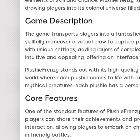
elements of skill and chance. PlushieFrenzy, s
drawing players into its colorful universe fill
Game Description
The game transports players into a fantastica
skillfully maneuver a virtual claw to capture 
with unique settings, adding layers of compl
intuitive and appealing, offering an interface 
PlushieFrenzy stands out with its high-quality
world where each plushie comes to life with d
mythical creatures, each plushie has a person
Core Features
One of the standout features of PlushieFrenzy
players can share their achievements and pr
interaction, allowing players to embark on c
in friendly battles.