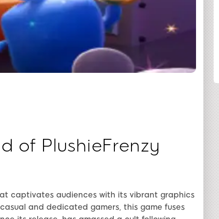
SHARE
d of PlushieFrenzy
t captivates audiences with its vibrant graphics
 casual and dedicated gamers, this game fuses