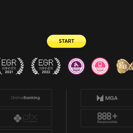
START