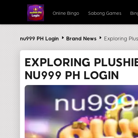
Online Bingo
Sabong Games
Bi
nu999 PH Login
Brand News
Exploring Plu
EXPLORING PLUSHI
NU999 PH LOGIN