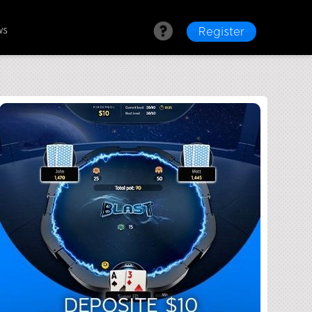
ws
Register