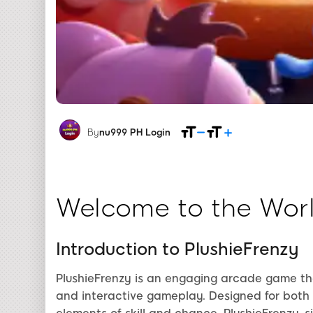
By
nu999 PH Login
Welcome to the Worl
Introduction to PlushieFrenzy
PlushieFrenzy is an engaging arcade game tha
and interactive gameplay. Designed for both