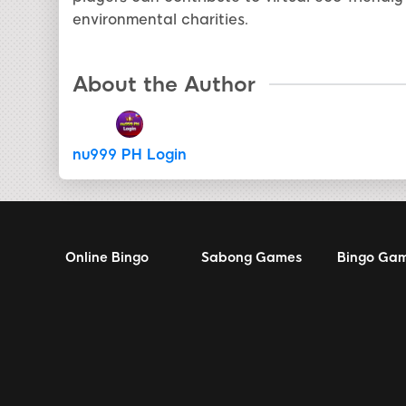
environmental charities.
About the Author
nu999 PH Login
Online Bingo
Sabong Games
Bingo Ga