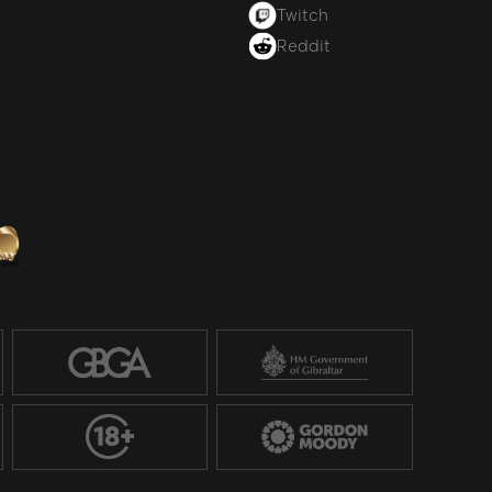
Twitch
Reddit