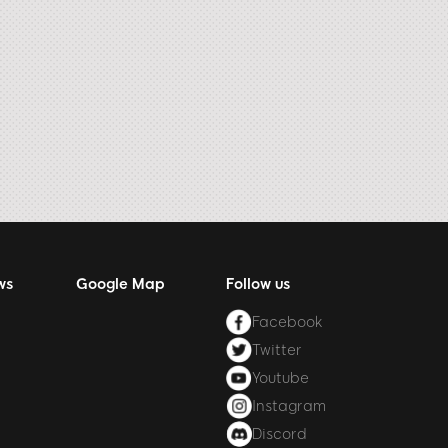
ws
Google Map
Follow us
Facebook
Twitter
Youtube
Instagram
Discord