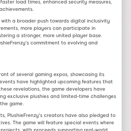
faster load times, enhanced security measures,
 achievements.
ith a broader push towards digital inclusivity
irements, more players can participate in
tering a stronger, more united player base.
lushieFrenzy's commitment to evolving and
ront of several gaming expos, showcasing its
 events have highlighted upcoming features that
hese revelations, the game developers have
ng exclusive plushies and limited-time challenges
 the game.
s, PlushieFrenzy's creators have also pledged to
tives. The game will feature special events where
 projects, with proceeds supporting real-world