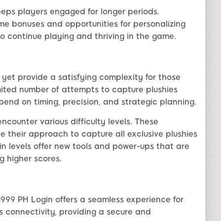
eeps players engaged for longer periods.
ame bonuses and opportunities for personalizing
to continue playing and thriving in the game.
 yet provide a satisfying complexity for those
limited number of attempts to capture plushies
pend on timing, precision, and strategic planning.
counter various difficulty levels. These
e their approach to capture all exclusive plushies
in levels offer new tools and power-ups that are
g higher scores.
u999 PH Login offers a seamless experience for
es connectivity, providing a secure and