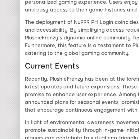
personalized gaming experience. Users enjoy 
and easy access to their game histories and
The deployment of Nu999 PH Login coincides w
and accessibility. By simplifying access requ
PlushieFrenzy's dynamic online community, fos
Furthermore, this feature is a testament to P
catering to the global gaming community.
Current Events
Recently, PlushieFrenzy has been at the foref
latest updates and future expansions. These
promise to enhance user experience. Among t
announced plans for seasonal events, promisi
that encourage continuous engagement with
In light of environmental awareness movement
promote sustainability through in-game initia
players can contribute to virtual eco-friendly