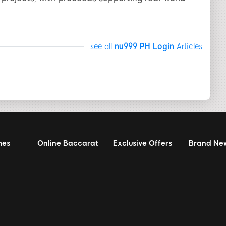
see all
nu999 PH Login
Articles
mes
Online Baccarat
Exclusive Offers
Brand Ne