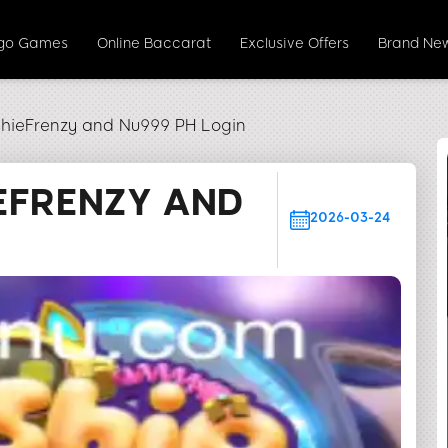
ngo Games
Online Baccarat
Exclusive Offers
Brand Ne
shieFrenzy and Nu999 PH Login
EFRENZY AND
2026-03-24