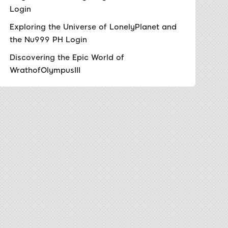
Login
Exploring the Universe of LonelyPlanet and
the Nu999 PH Login
Discovering the Epic World of
WrathofOlympusIII