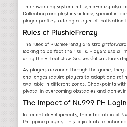
The rewarding system in PlushieFrenzy also k
Collecting rare plushies unlocks special in-g
player profiles, adding a layer of motivation 
Rules of PlushieFrenzy
The rules of PlushieFrenzy are straightforward
looking to perfect their skills. Players use a 
using the virtual claw. Successful captures de
As players advance through the game, they en
challenges require players to adapt and refin
available in different zones. Checkpoints with
pivotal in overcoming obstacles and achievin
The Impact of Nu999 PH Login
In recent developments, the integration of N
Philippine players. This login feature enhanc