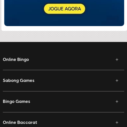
Online Bingo
Sabong Games
Bingo Games
Online Baccarat