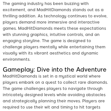
The gaming industry has been buzzing with
excitement, and MadHitDiamonds stands out as a
thrilling addition. As technology continues to evolve,
players demand more immersive and interactive
games. MadHitDiamonds meets these expectations
with stunning graphics, intuitive controls, and an
engaging storyline. The game is designed to
challenge players mentally while entertaining them
visually with its vibrant aesthetics and dynamic
environments.
Gameplay: Dive into the Adventure
MadHitDiamonds is set in a mystical world where
players embark on a quest to collect rare diamonds.
The game challenges players to navigate through
intricately designed levels while avoiding obstacles
and strategically planning their moves. Players are
required to use their wit and timing to hit targets