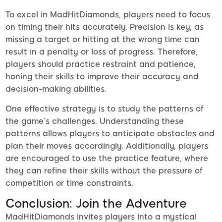
To excel in MadHitDiamonds, players need to focus
on timing their hits accurately. Precision is key, as
missing a target or hitting at the wrong time can
result in a penalty or loss of progress. Therefore,
players should practice restraint and patience,
honing their skills to improve their accuracy and
decision-making abilities.
One effective strategy is to study the patterns of
the game’s challenges. Understanding these
patterns allows players to anticipate obstacles and
plan their moves accordingly. Additionally, players
are encouraged to use the practice feature, where
they can refine their skills without the pressure of
competition or time constraints.
Conclusion: Join the Adventure
MadHitDiamonds invites players into a mystical