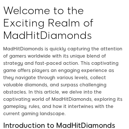
Welcome to the
Exciting Realm of
MadHitDiamonds
MadHitDiamonds is quickly capturing the attention
of gamers worldwide with its unique blend of
strategy and fast-paced action. This captivating
game offers players an engaging experience as
they navigate through various levels, collect
valuable diamonds, and surpass challenging
obstacles. In this article, we delve into the
captivating world of MadHitDiamonds, exploring its
gameplay, rules, and how it intertwines with the
current gaming landscape.
Introduction to MadHitDiamonds