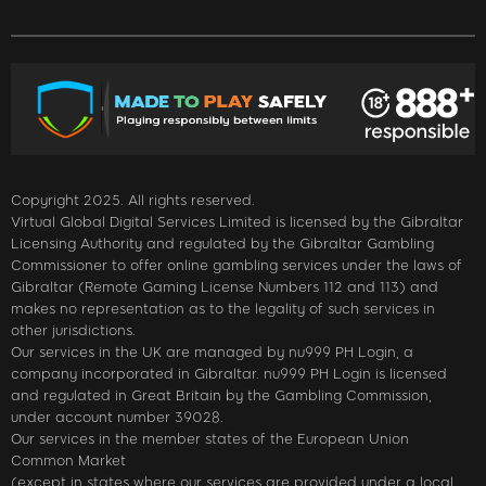
Copyright 2025. All rights reserved.
Virtual Global Digital Services Limited is licensed by the Gibraltar
Licensing Authority and regulated by the Gibraltar Gambling
Commissioner to offer online gambling services under the laws of
Gibraltar (Remote Gaming License Numbers 112 and 113) and
makes no representation as to the legality of such services in
other jurisdictions.
Our services in the UK are managed by nu999 PH Login, a
company incorporated in Gibraltar. nu999 PH Login is licensed
and regulated in Great Britain by the Gambling Commission,
under account number 39028.
Our services in the member states of the European Union
Common Market
(except in states where our services are provided under a local