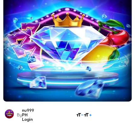
nu999
SHARE
By
PH
Login