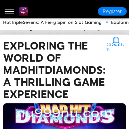
Register
HotTripleSevens: A Fiery Spin on Slot Gaming
Explori
nu999 PH Login
Brand News
Exploring the World 
EXPLORING THE
2026-01-
11
WORLD OF
MADHITDIAMONDS:
A THRILLING GAME
EXPERIENCE