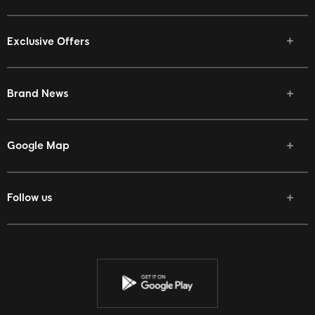
Exclusive Offers
Brand News
Google Map
Follow us
Facebook
Twitter
Youtube
Instagram
Discord