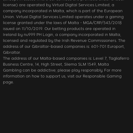
license) are operated by Virtual Digital Services Limited, a
company incorporated in Malta, which is part of the European
Union. Virtual Digital Services Limited operates under a gaming
license granted under the laws of Malta - MGA/CRP/543/2018
issued on 11/10/2019. Our betting products are operated in
Ireland by nu999 PH Login, a company incorporated in Malta,
licensed and regulated by the Irish Revenue Commissioners. The
address of our Gibraltar-based companies is: 601-701 Europort,
Gibraltar.
The address of our Malta-based companies is: Level 7, Tagliaferro
Business Centre, 14, High Street, Sliema SLM 1549, Malta
Gambling can be addictive; please play responsibly. For more
information on how to support us, visit our Responsible Gaming
page.