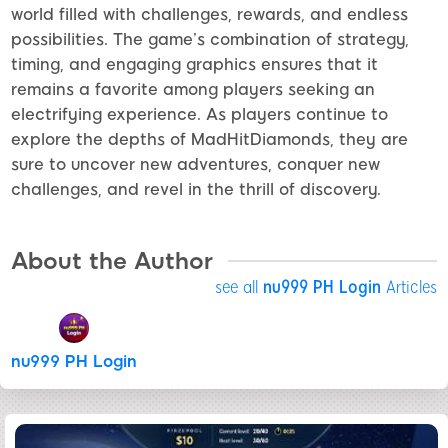
world filled with challenges, rewards, and endless
possibilities. The game’s combination of strategy,
timing, and engaging graphics ensures that it
remains a favorite among players seeking an
electrifying experience. As players continue to
explore the depths of MadHitDiamonds, they are
sure to uncover new adventures, conquer new
challenges, and revel in the thrill of discovery.
About the Author
see all
nu999 PH Login
Articles
nu999 PH Login