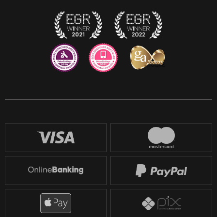
Twitch
Reddit