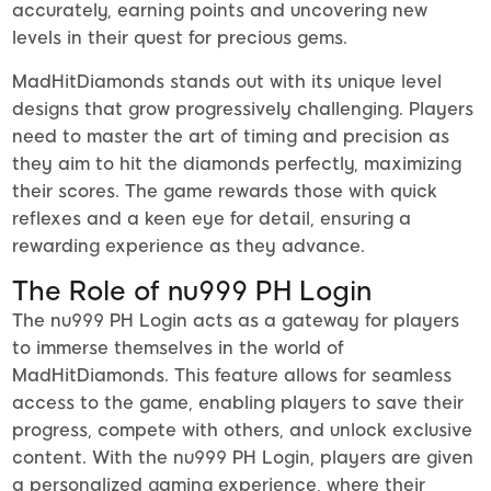
accurately, earning points and uncovering new
levels in their quest for precious gems.
MadHitDiamonds stands out with its unique level
designs that grow progressively challenging. Players
need to master the art of timing and precision as
they aim to hit the diamonds perfectly, maximizing
their scores. The game rewards those with quick
reflexes and a keen eye for detail, ensuring a
rewarding experience as they advance.
The Role of nu999 PH Login
The nu999 PH Login acts as a gateway for players
to immerse themselves in the world of
MadHitDiamonds. This feature allows for seamless
access to the game, enabling players to save their
progress, compete with others, and unlock exclusive
content. With the nu999 PH Login, players are given
a personalized gaming experience, where their