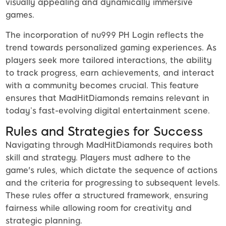
visually appealing and dynamically immersive
games.
The incorporation of nu999 PH Login reflects the
trend towards personalized gaming experiences. As
players seek more tailored interactions, the ability
to track progress, earn achievements, and interact
with a community becomes crucial. This feature
ensures that MadHitDiamonds remains relevant in
today’s fast-evolving digital entertainment scene.
Rules and Strategies for Success
Navigating through MadHitDiamonds requires both
skill and strategy. Players must adhere to the
game's rules, which dictate the sequence of actions
and the criteria for progressing to subsequent levels.
These rules offer a structured framework, ensuring
fairness while allowing room for creativity and
strategic planning.