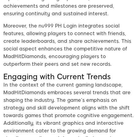
achievements and milestones are preserved,
ensuring continuity and sustained interest.
Moreover, the nu999 PH Login integrates social
features, allowing players to connect with friends,
create leaderboards, and share achievements. This
social aspect enhances the competitive nature of
MadHitDiamonds, encouraging players to
outperform their peers and set new records.
Engaging with Current Trends
In the context of the current gaming landscape,
MadHitDiamonds embraces several trends that are
shaping the industry. The game’s emphasis on
strategy and skill development aligns with the shift
towards games that promote cognitive engagement.
Additionally, its vibrant graphics and interactive
environment cater to the growing demand for