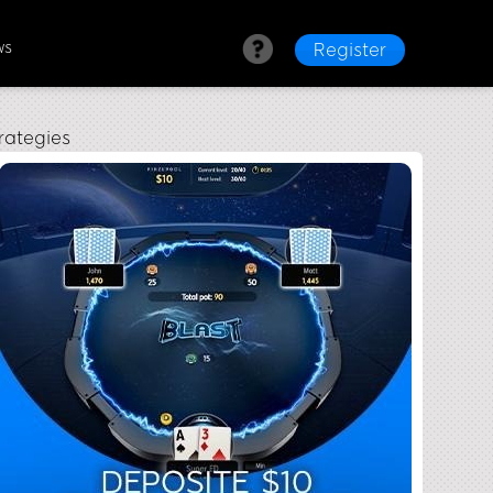
ws
Register
rategies