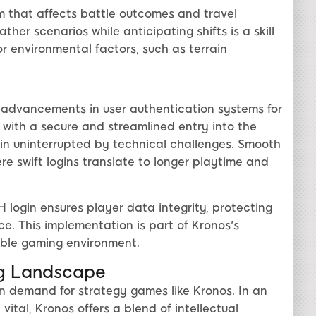
 that affects battle outcomes and travel
her scenarios while anticipating shifts is a skill
r environmental factors, such as terrain
 advancements in user authentication systems for
 with a secure and streamlined entry into the
ain uninterrupted by technical challenges. Smooth
re swift logins translate to longer playtime and
 login ensures player data integrity, protecting
ce. This implementation is part of Kronos's
ble gaming environment.
ng Landscape
in demand for strategy games like Kronos. In an
tal, Kronos offers a blend of intellectual