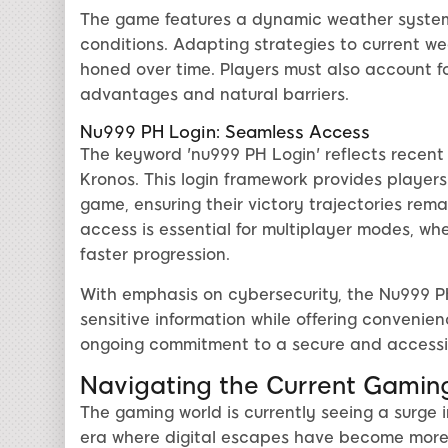
The game features a dynamic weather system
conditions. Adapting strategies to current weat
honed over time. Players must also account fo
advantages and natural barriers.
Nu999 PH Login: Seamless Access
The keyword 'nu999 PH Login' reflects recent
Kronos. This login framework provides players
game, ensuring their victory trajectories rem
access is essential for multiplayer modes, whe
faster progression.
With emphasis on cybersecurity, the Nu999 PH
sensitive information while offering convenien
ongoing commitment to a secure and accessi
Navigating the Current Gami
The gaming world is currently seeing a surge 
era where digital escapes have become more vi