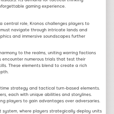
nforgettable gaming experience.
a central role, Kronos challenges players to
 must navigate through intricate lands and
aphics and immersive soundscapes further
harmony to the realms, uniting warring factions
s encounter numerous trials that test their
ills. These elements blend to create a rich
pth.
l-time strategy and tactical turn-based elements.
rs, each with unique abilities and storylines.
wing players to gain advantages over adversaries.
ystem, where players strategically deploy units