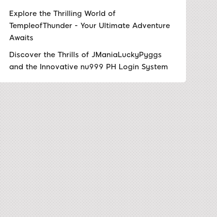
Explore the Thrilling World of
TempleofThunder - Your Ultimate Adventure
Awaits
Discover the Thrills of JManiaLuckyPyggs
and the Innovative nu999 PH Login System