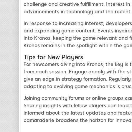
challenge and creative fulfillment. Interest 
advancements in technology and the recent g
In response to increasing interest, develope
and expanding game content. Events inspire
into Kronos, keeping the game relevant and f
Kronos remains in the spotlight within the g
Tips for New Players
For newcomers diving into Kronos, the key is 
from each session. Engage deeply with the sto
give an edge in strategy formation. Regularl
adapting to evolving game mechanics is cruci
Joining community forums or online groups c
Sharing insights with fellow players can lead 
informed about the latest updates and featur
camaraderie broadens the horizon for innov