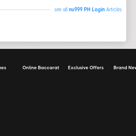
see all
nu999 PH Login
Articles
mes
Online Baccarat
Exclusive Offers
Brand Ne