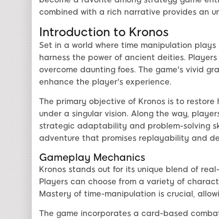
combined with a rich narrative provides an u
Introduction to Kronos
Set in a world where time manipulation plays 
harness the power of ancient deities. Players
overcome daunting foes. The game's vivid gr
enhance the player's experience.
The primary objective of Kronos is to restore 
under a singular vision. Along the way, player
strategic adaptability and problem-solving sk
adventure that promises replayability and de
Gameplay Mechanics
Kronos stands out for its unique blend of rea
Players can choose from a variety of characte
Mastery of time-manipulation is crucial, allo
The game incorporates a card-based combat s