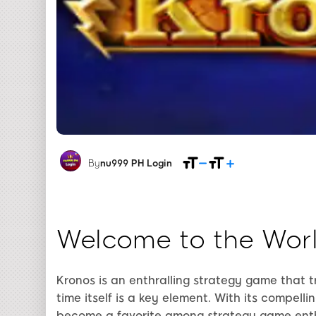
By
nu999 PH Login
Welcome to the Worl
Kronos is an enthralling strategy game that t
time itself is a key element. With its compel
become a favorite among strategy game enthus