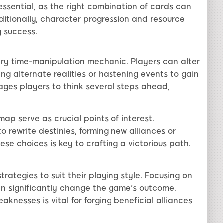
 essential, as the right combination of cards can
ditionally, character progression and resource
g success.
nary time-manipulation mechanic. Players can alter
ing alternate realities or hastening events to gain
ges players to think several steps ahead,
p serve as crucial points of interest.
o rewrite destinies, forming new alliances or
se choices is key to crafting a victorious path.
rategies to suit their playing style. Focusing on
can significantly change the game's outcome.
knesses is vital for forging beneficial alliances