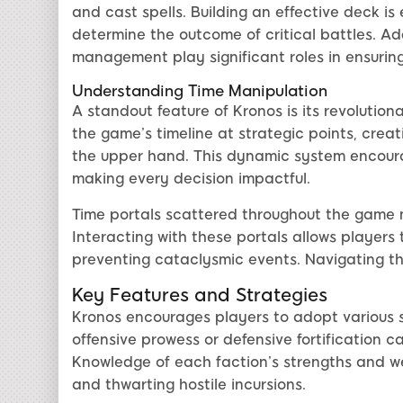
and cast spells. Building an effective deck is
determine the outcome of critical battles. Ad
management play significant roles in ensurin
Understanding Time Manipulation
A standout feature of Kronos is its revolutio
the game’s timeline at strategic points, creat
the upper hand. This dynamic system encoura
making every decision impactful.
Time portals scattered throughout the game ma
Interacting with these portals allows players t
preventing cataclysmic events. Navigating the
Key Features and Strategies
Kronos encourages players to adopt various st
offensive prowess or defensive fortification 
Knowledge of each faction’s strengths and wea
and thwarting hostile incursions.