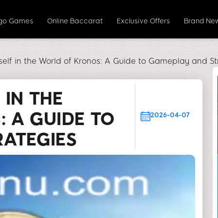
ngo Games
Online Baccarat
Exclusive Offers
Brand Ne
elf in the World of Kronos: A Guide to Gameplay and St
IN THE
 A GUIDE TO
2026-04-07
ATEGIES