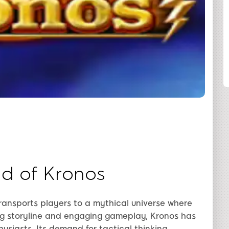
SHARE
d of Kronos
ransports players to a mythical universe where
ling storyline and engaging gameplay, Kronos has
iasts. Its demand for tactical thinking