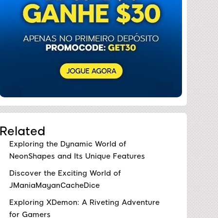
Related
Exploring the Dynamic World of
NeonShapes and Its Unique Features
Discover the Exciting World of
JManiaMayanCacheDice
Exploring XDemon: A Riveting Adventure
for Gamers