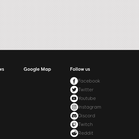
ws
Google Map
Follow us
Facebook
Twitter
Youtube
Instagram
Discord
Twitch
Reddit