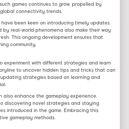
in such games continues to grow, propelled by
lobal connectivity trends.
rs have been keen on introducing timely updates
d by real-world phenomena also make their way
resh. This ongoing development ensures that
aming community.
to experiment with different strategies and learn
ryline to uncover hidden tips and tricks that can
y updating strategies based on learning and
al.
an also enhance the gameplay experience.
to discovering novel strategies and staying
es introduced in the game. Embracing this
ative gameplay methods.