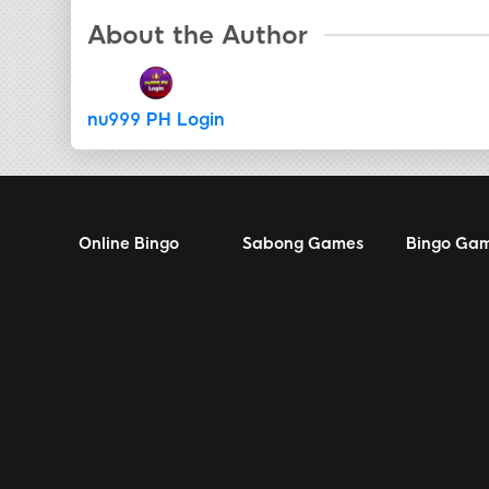
About the Author
nu999 PH Login
Online Bingo
Sabong Games
Bingo Ga