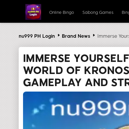
Online Bingo
Sabong Games
Bi
nu999 PH Login
Brand News
Immerse Yours
IMMERSE YOURSELF 
WORLD OF KRONOS:
GAMEPLAY AND STR