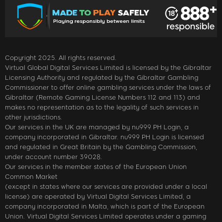
Copyright 2025. All rights reserved.
Virtual Global Digital Services Limited is licensed by the Gibraltar
Licensing Authority and regulated by the Gibraltar Gambling
Commissioner to offer online gambling services under the laws of
Gibraltar (Remote Gaming License Numbers 112 and 113) and
makes no representation as to the legality of such services in
other jurisdictions.
Our services in the UK are managed by nu999 PH Login, a
company incorporated in Gibraltar. nu999 PH Login is licensed
and regulated in Great Britain by the Gambling Commission,
under account number 39028.
Our services in the member states of the European Union
Common Market
(except in states where our services are provided under a local
license) are operated by Virtual Digital Services Limited, a
company incorporated in Malta, which is part of the European
Union. Virtual Digital Services Limited operates under a gaming