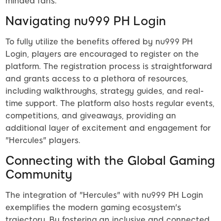
minded fans.
Navigating nu999 PH Login
To fully utilize the benefits offered by nu999 PH
Login, players are encouraged to register on the
platform. The registration process is straightforward
and grants access to a plethora of resources,
including walkthroughs, strategy guides, and real-
time support. The platform also hosts regular events,
competitions, and giveaways, providing an
additional layer of excitement and engagement for
"Hercules" players.
Connecting with the Global Gaming
Community
The integration of "Hercules" with nu999 PH Login
exemplifies the modern gaming ecosystem's
trajectory. By fostering an inclusive and connected