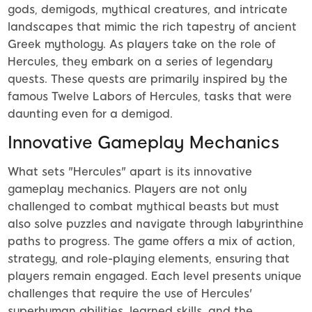
gods, demigods, mythical creatures, and intricate
landscapes that mimic the rich tapestry of ancient
Greek mythology. As players take on the role of
Hercules, they embark on a series of legendary
quests. These quests are primarily inspired by the
famous Twelve Labors of Hercules, tasks that were
daunting even for a demigod.
Innovative Gameplay Mechanics
What sets "Hercules" apart is its innovative
gameplay mechanics. Players are not only
challenged to combat mythical beasts but must
also solve puzzles and navigate through labyrinthine
paths to progress. The game offers a mix of action,
strategy, and role-playing elements, ensuring that
players remain engaged. Each level presents unique
challenges that require the use of Hercules'
superhuman abilities, learned skills, and the