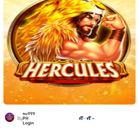
nu999
SHARE
By
PH
Login