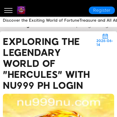
Register
Discover the Exciting World of FortuneTreasure and All 
nu999 PH Login
Brand News
Exploring the Legenda
EXPLORING THE
2026-06-
14
LEGENDARY
WORLD OF
"HERCULES" WITH
NU999 PH LOGIN