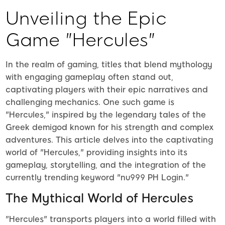
Unveiling the Epic
Game "Hercules"
In the realm of gaming, titles that blend mythology
with engaging gameplay often stand out,
captivating players with their epic narratives and
challenging mechanics. One such game is
"Hercules," inspired by the legendary tales of the
Greek demigod known for his strength and complex
adventures. This article delves into the captivating
world of "Hercules," providing insights into its
gameplay, storytelling, and the integration of the
currently trending keyword "nu999 PH Login."
The Mythical World of Hercules
"Hercules" transports players into a world filled with