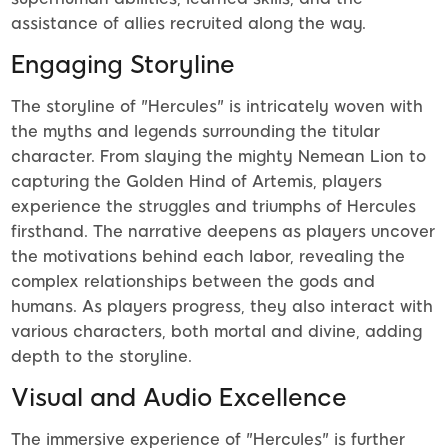
assistance of allies recruited along the way.
Engaging Storyline
The storyline of "Hercules" is intricately woven with
the myths and legends surrounding the titular
character. From slaying the mighty Nemean Lion to
capturing the Golden Hind of Artemis, players
experience the struggles and triumphs of Hercules
firsthand. The narrative deepens as players uncover
the motivations behind each labor, revealing the
complex relationships between the gods and
humans. As players progress, they also interact with
various characters, both mortal and divine, adding
depth to the storyline.
Visual and Audio Excellence
The immersive experience of "Hercules" is further