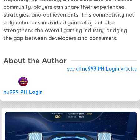
community, players can share their experiences,
strategies, and achievements. This connectivity not
only enhances individual gameplay but also
strengthens the overall gaming industry, bridging
the gap between developers and consumers.
About the Author
see all
nu999 PH Login
Articles
nu999 PH Login