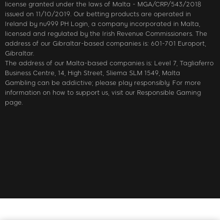
license granted under the laws of Malta - MGA/CRP/543/2018
issued on 11/10/2019. Our betting products are operated in
Ireland by nu999 PH Login, a company incorporated in Malta,
licensed and regulated by the Irish Revenue Commissioners. The
address of our Gibraltar-based companies is: 601-701 Europort,
Gibraltar.
The address of our Malta-based companies is: Level 7, Tagliaferro
Business Centre, 14, High Street, Sliema SLM 1549, Malta
Gambling can be addictive; please play responsibly. For more
information on how to support us, visit our Responsible Gaming
page.