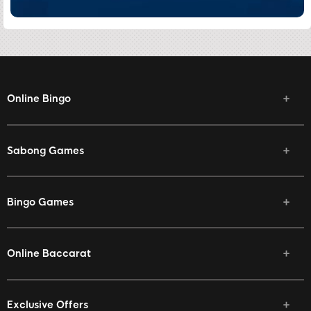
Online Bingo
Sabong Games
Bingo Games
Online Baccarat
Exclusive Offers