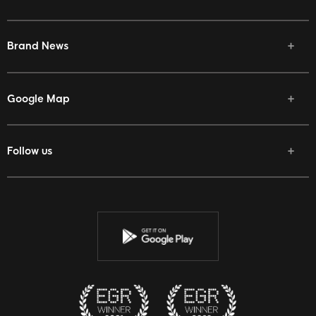
Brand News
Google Map
Follow us
Facebook
Twitter
Youtube
Instagram
Discord
Twitch
Reddit