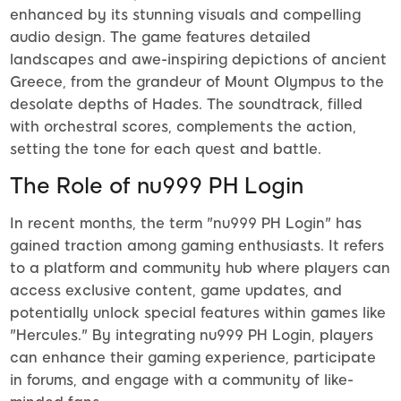
enhanced by its stunning visuals and compelling
audio design. The game features detailed
landscapes and awe-inspiring depictions of ancient
Greece, from the grandeur of Mount Olympus to the
desolate depths of Hades. The soundtrack, filled
with orchestral scores, complements the action,
setting the tone for each quest and battle.
The Role of nu999 PH Login
In recent months, the term "nu999 PH Login" has
gained traction among gaming enthusiasts. It refers
to a platform and community hub where players can
access exclusive content, game updates, and
potentially unlock special features within games like
"Hercules." By integrating nu999 PH Login, players
can enhance their gaming experience, participate
in forums, and engage with a community of like-