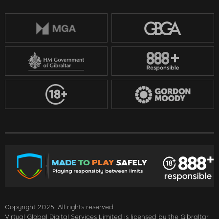
Copyright 2025. All rights reserved.
Virtual Global Digital Services Limited is licensed by the Gibraltar