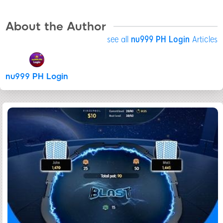
About the Author
see all
nu999 PH Login
Articles
nu999 PH Login