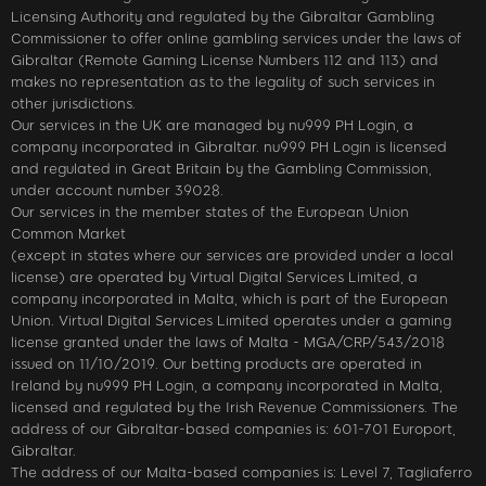
Licensing Authority and regulated by the Gibraltar Gambling
Commissioner to offer online gambling services under the laws of
Gibraltar (Remote Gaming License Numbers 112 and 113) and
makes no representation as to the legality of such services in
other jurisdictions.
Our services in the UK are managed by nu999 PH Login, a
company incorporated in Gibraltar. nu999 PH Login is licensed
and regulated in Great Britain by the Gambling Commission,
under account number 39028.
Our services in the member states of the European Union
Common Market
(except in states where our services are provided under a local
license) are operated by Virtual Digital Services Limited, a
company incorporated in Malta, which is part of the European
Union. Virtual Digital Services Limited operates under a gaming
license granted under the laws of Malta - MGA/CRP/543/2018
issued on 11/10/2019. Our betting products are operated in
Ireland by nu999 PH Login, a company incorporated in Malta,
licensed and regulated by the Irish Revenue Commissioners. The
address of our Gibraltar-based companies is: 601-701 Europort,
Gibraltar.
The address of our Malta-based companies is: Level 7, Tagliaferro