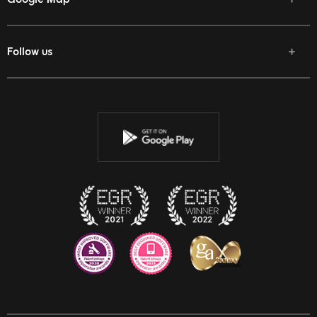
Follow us
Facebook
Twitter
Youtube
Instagram
Discord
Twitch
Reddit