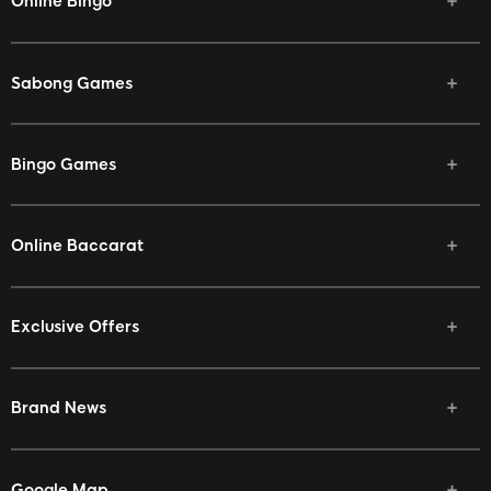
Online Bingo
Sabong Games
Bingo Games
Online Baccarat
Exclusive Offers
Brand News
Google Map