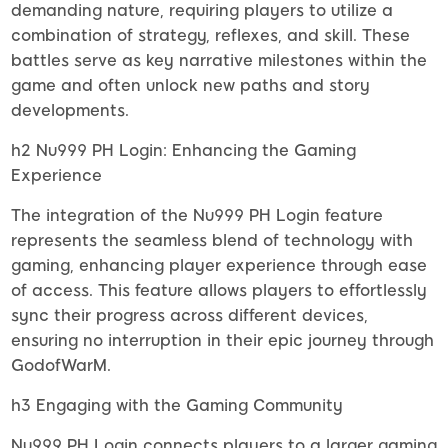
demanding nature, requiring players to utilize a
combination of strategy, reflexes, and skill. These
battles serve as key narrative milestones within the
game and often unlock new paths and story
developments.
h2 Nu999 PH Login: Enhancing the Gaming
Experience
The integration of the Nu999 PH Login feature
represents the seamless blend of technology with
gaming, enhancing player experience through ease
of access. This feature allows players to effortlessly
sync their progress across different devices,
ensuring no interruption in their epic journey through
GodofWarM.
h3 Engaging with the Gaming Community
Nu999 PH Login connects players to a larger gaming