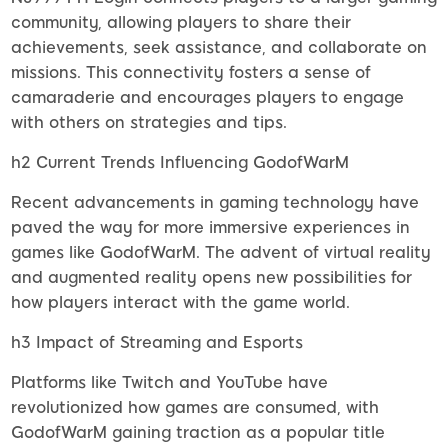
community, allowing players to share their
achievements, seek assistance, and collaborate on
missions. This connectivity fosters a sense of
camaraderie and encourages players to engage
with others on strategies and tips.
h2 Current Trends Influencing GodofWarM
Recent advancements in gaming technology have
paved the way for more immersive experiences in
games like GodofWarM. The advent of virtual reality
and augmented reality opens new possibilities for
how players interact with the game world.
h3 Impact of Streaming and Esports
Platforms like Twitch and YouTube have
revolutionized how games are consumed, with
GodofWarM gaining traction as a popular title