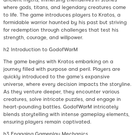
where gods, titans, and legendary creatures come
to life. The game introduces players to Kratos, a
formidable warrior haunted by his past but striving
for redemption through challenges that test his
strength, courage, and willpower.
h2 Introduction to GodofWarM
The game begins with Kratos embarking on a
journey filled with purpose and peril. Players are
quickly introduced to the game’s expansive
universe, where every decision impacts the storyline.
As they venture deeper, they encounter various
creatures, solve intricate puzzles, and engage in
heart-pounding battles. GodofWarM intricately
blends storytelling with intense gameplay elements,
ensuring players remain captivated.
h3 Engaging Gameplay Mechanics