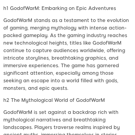
h1 GodofWarM: Embarking on Epic Adventures
GodofWarM stands as a testament to the evolution
of gaming, merging mythology with intense action-
packed gameplay. As the gaming industry reaches
new technological heights, titles like GodofWarM
continue to capture audiences worldwide, offering
intricate storylines, breathtaking graphics, and
immersive experiences. The game has garnered
significant attention, especially among those
seeking an escape into a world filled with gods,
monsters, and epic quests.
h2 The Mythological World of GodofWarM
GodofWarM is set against a backdrop rich with
mythological narratives and breathtaking
landscapes. Players traverse realms inspired by
ancient myths, immersing themselves in stories