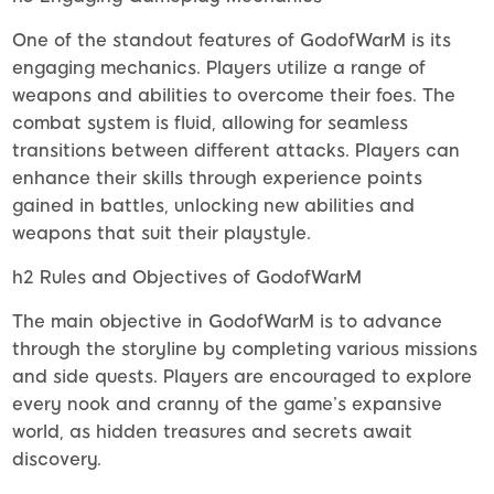
One of the standout features of GodofWarM is its
engaging mechanics. Players utilize a range of
weapons and abilities to overcome their foes. The
combat system is fluid, allowing for seamless
transitions between different attacks. Players can
enhance their skills through experience points
gained in battles, unlocking new abilities and
weapons that suit their playstyle.
h2 Rules and Objectives of GodofWarM
The main objective in GodofWarM is to advance
through the storyline by completing various missions
and side quests. Players are encouraged to explore
every nook and cranny of the game’s expansive
world, as hidden treasures and secrets await
discovery.