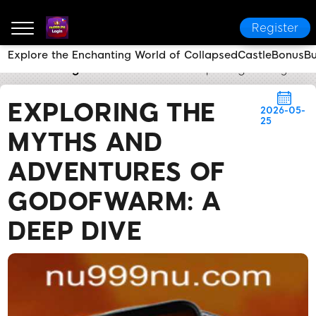
Register
Explore the Enchanting World of CollapsedCastleBonusB
nu999 PH Login
Brand News
Exploring the Myths 
EXPLORING THE
2026-05-
25
MYTHS AND
ADVENTURES OF
GODOFWARM: A
DEEP DIVE