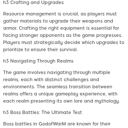
h3 Crafting and Upgrades
Resource management is crucial, as players must
gather materials to upgrade their weapons and
armor. Crafting the right equipment is essential for
facing stronger opponents as the game progresses.
Players must strategically decide which upgrades to
prioritize to ensure their survival.
h3 Navigating Through Realms
The game involves navigating through multiple
realms, each with distinct challenges and
environments. The seamless transition between
realms offers a unique gameplay experience, with
each realm presenting its own lore and mythology.
h3 Boss Battles: The Ultimate Test
Boss battles in GodofWarM are known for their