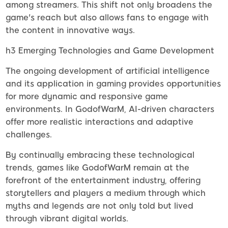
among streamers. This shift not only broadens the
game's reach but also allows fans to engage with
the content in innovative ways.
h3 Emerging Technologies and Game Development
The ongoing development of artificial intelligence
and its application in gaming provides opportunities
for more dynamic and responsive game
environments. In GodofWarM, AI-driven characters
offer more realistic interactions and adaptive
challenges.
By continually embracing these technological
trends, games like GodofWarM remain at the
forefront of the entertainment industry, offering
storytellers and players a medium through which
myths and legends are not only told but lived
through vibrant digital worlds.