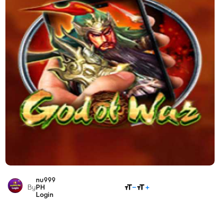
nu999
SHARE
By
PH
Login