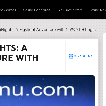
ngo Games
Online Baccarat
Exclusive Offers
Brand Ne
aNights: A Mystical Adventure with Nu999 PH Login
HTS: A
URE WITH
2026-01-06