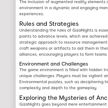
The inclusion of augmented reality elements a
environment in a dynamic and engaging mann
experiences.
Rules and Strategies
Understanding the rules of GizaNights is esse
points to advance levels, which are achieved
strategic approach to resource management is
craft weapons or artifacts to aid them in th
alliances, encouraging players to form teams 
Environment and Challenges
The game environment is filled with hidden t
unique challenges. Players must be vigilant an
Environmental puzzles, such as deciphering hi
complexity and depth to the gameplay.
Exploring the Mysteries of Anc
GizaNights goes beyond mere entertainment b