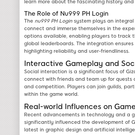
learn more about the fascinating history and
The Role of Nu999 PH Login
The
nu999 PH Login
system plays an integral 
connect and immerse themselves in the exper
options available, enabling players to track 
global leaderboards. The integration ensure
highlighting reliability and user-friendliness.
Interactive Gameplay and Soci
Social interaction is a significant focus of Gi
connect with friends and team up for quests 
and competition. Players can join guilds, par
within the game world.
Real-world Influences on Gam
Recent advancements in technology and a gro
significantly influenced the development of 
latest in graphic design and artificial intelli