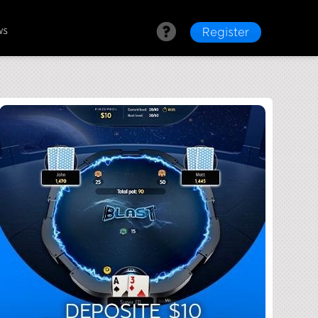
ws
Register