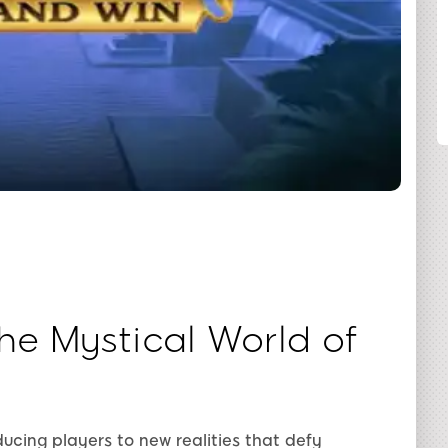
SHARE
the Mystical World of
ucing players to new realities that defy