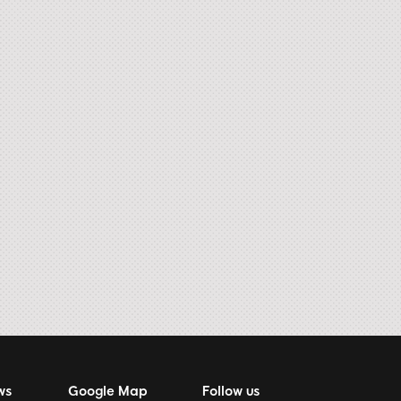
ws
Google Map
Follow us