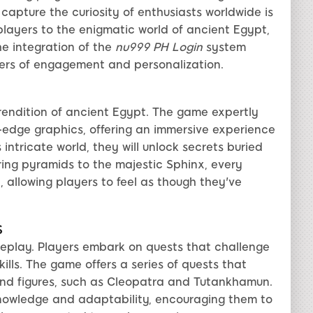
apture the curiosity of enthusiasts worldwide is
players to the enigmatic world of ancient Egypt,
he integration of the
nu999 PH Login
system
ers of engagement and personalization.
 rendition of ancient Egypt. The game expertly
edge graphics, offering an immersive experience
 intricate world, they will unlock secrets buried
ring pyramids to the majestic Sphinx, every
, allowing players to feel as though they've
s
ameplay. Players embark on quests that challenge
ills. The game offers a series of quests that
and figures, such as Cleopatra and Tutankhamun.
knowledge and adaptability, encouraging them to