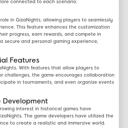
 lore connected to each scenario.
role in GizaNights, allowing players to seamlessly
ience. This feature enhances the customization
their progress, earn rewards, and compete in
s a secure and personal gaming experience,
al Features
zaNights. With features that allow players to
or challenges, the game encourages collaboration
ticipate in tournaments, and even organize events
e Development
wing interest in historical games have
GizaNights. The game developers have utilized the
gence to create a realistic and immersive world.