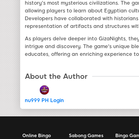
history's most mysterious civilizations. The g
allowing players to learn about Egyptian cul
Developers have collaborated with historians
representation of artifacts and structures wi
As players delve deeper into GizaNights, they 
intrigue and discovery. The game's unique ble
educates, offering an enriching experience to 
About the Author
nu999 PH Login
Online Bingo
Sabong Games
Bingo Ga