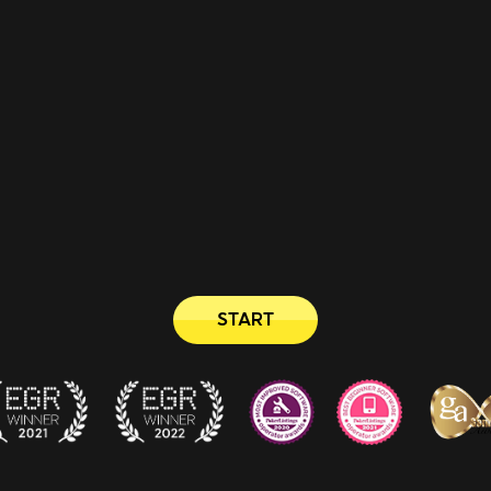
START