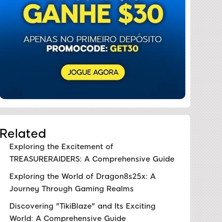
Related
Exploring the Excitement of
TREASURERAIDERS: A Comprehensive Guide
Exploring the World of Dragon8s25x: A
Journey Through Gaming Realms
Discovering "TikiBlaze" and Its Exciting
World: A Comprehensive Guide