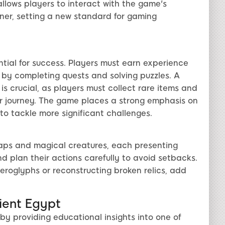
llows players to interact with the game's
er, setting a new standard for gaming
ntial for success. Players must earn experience
 by completing quests and solving puzzles. A
 crucial, as players must collect rare items and
eir journey. The game places a strong emphasis on
to tackle more significant challenges.
raps and magical creatures, each presenting
d plan their actions carefully to avoid setbacks.
eroglyphs or reconstructing broken relics, add
ient Egypt
y providing educational insights into one of