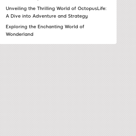
Unveiling the Thrilling World of OctopusLife:
A Dive into Adventure and Strategy
Exploring the Enchanting World of
Wonderland