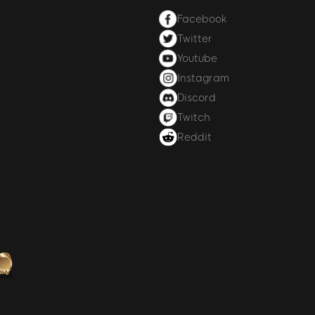
Facebook
Twitter
Youtube
Instagram
Discord
Twitch
Reddit