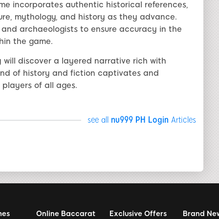
ame incorporates authentic historical references,
ture, mythology, and history as they advance.
 and archaeologists to ensure accuracy in the
thin the game.
will discover a layered narrative rich with
nd of history and fiction captivates and
players of all ages.
see all
nu999 PH Login
Articles
mes
Online Baccarat
Exclusive Offers
Brand Ne