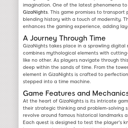
imagination. One of the latest phenomena to c
GizaNights
. This game promises to transport 
blending history with a touch of modernity. T
enhances the gaming experience, adding lay
A Journey Through Time
GizaNights takes place in a sprawling digital
combines mythological elements with cutting-
like no other. As players navigate through this
deep within the sands of time. From the towe
element in GizaNights is crafted to perfection
stepped into a time machine.
Game Features and Mechanic
At the heart of GizaNights is its intricate g
their strategic thinking and problem-solving sk
revolve around famous historical landmarks 
Each quest is designed to test the player's 