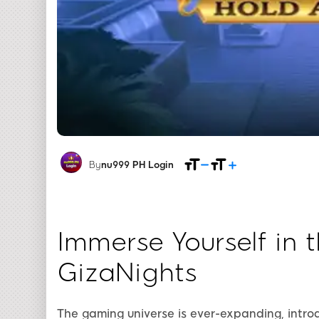
By
nu999 PH Login
Immerse Yourself in 
GizaNights
The gaming universe is ever-expanding, introd