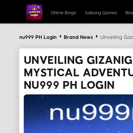
Online Bingo
Sabong Games
Bi
nu999 PH Login
Brand News
Unveiling Giz
UNVEILING GIZANIG
MYSTICAL ADVENT
NU999 PH LOGIN